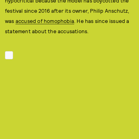
hypocritical because the model has boycotted the
festival since 2016 after its owner, Philip Anschutz,
was
accused of homophobia
. He has since issued a
statement about the accusations.