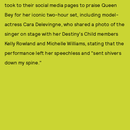
took to their social media pages to praise Queen
Bey for her iconic two-hour set, including model-
actress Cara Delevingne, who shared a photo of the
singer on stage with her Destiny's Child members
Kelly Rowland and Michelle Williams, stating that the
performance left her speechless and "sent shivers
down my spine."