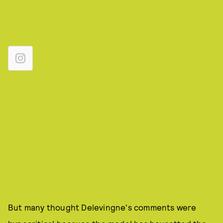
But many thought Delevingne's comments were