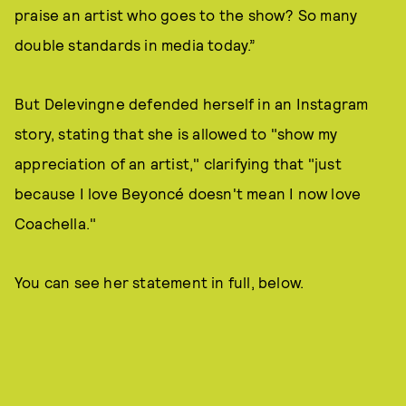
praise an artist who goes to the show? So many
double standards in media today.”
But Delevingne defended herself in an Instagram
story, stating that she is allowed to "show my
appreciation of an artist," clarifying that "just
because I love Beyoncé doesn't mean I now love
Coachella."
You can see her statement in full, below.