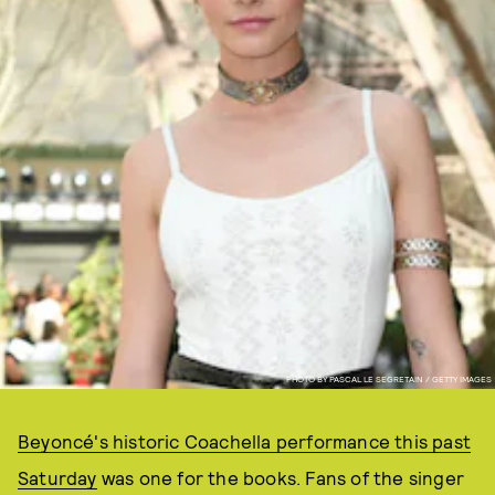
PHOTO BY PASCAL LE SEGRETAIN / GETTY IMAGES
Beyoncé's historic Coachella performance this past
Saturday
was one for the books. Fans of the singer