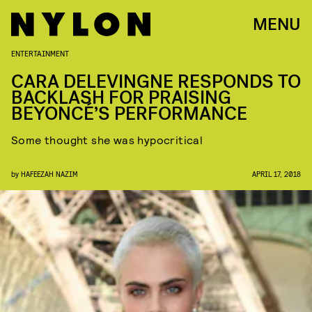
MENU
ENTERTAINMENT
CARA DELEVINGNE RESPONDS TO
BACKLASH FOR PRAISING
BEYONCÉ’S PERFORMANCE
Some thought she was hypocritical
by
HAFEEZAH NAZIM
APRIL 17, 2018