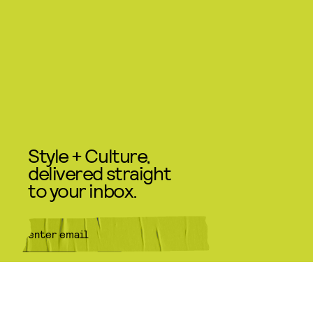
Style + Culture,
delivered straight
to your inbox.
SUBMIT
By subscribing to this BDG
newsletter, you agree to our
Terms