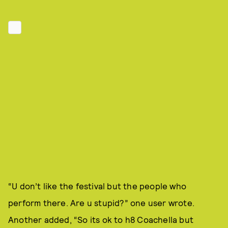
“U don’t like the festival but the people who
perform there. Are u stupid?” one user wrote.
Another added, “So its ok to h8 Coachella but