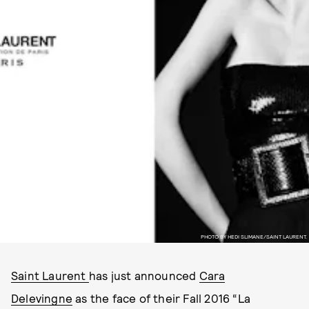
PHOTO BY HEDI SLIMANE/SAINT LAURENT.
Saint Laurent
has just announced
Cara
Delevingne
as the face of their Fall 2016 “La