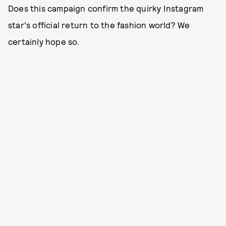
Does this campaign confirm the quirky Instagram
star's official return to the fashion world? We
certainly hope so.