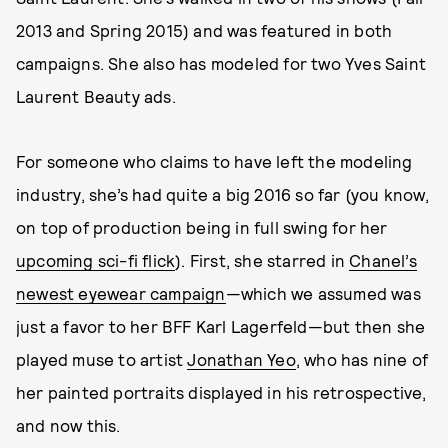
2013 and Spring 2015) and was featured in both
campaigns. She also has modeled for two Yves Saint
Laurent Beauty ads.
For someone who claims to have left the modeling
industry, she’s had quite a big 2016 so far (you know,
on top of production being in full swing for her
upcoming sci-fi flick
). First, she starred in
Chanel’s
newest eyewear campaign
—which we assumed was
just a favor to her BFF Karl Lagerfeld—but then she
played muse to artist
Jonathan Yeo
, who has nine of
her painted portraits displayed in his retrospective,
and now this.