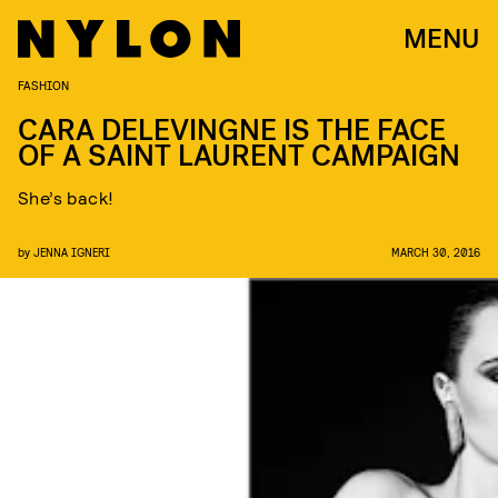
MENU
FASHION
CARA DELEVINGNE IS THE FACE
OF A SAINT LAURENT CAMPAIGN
She’s back!
by
JENNA IGNERI
MARCH 30, 2016