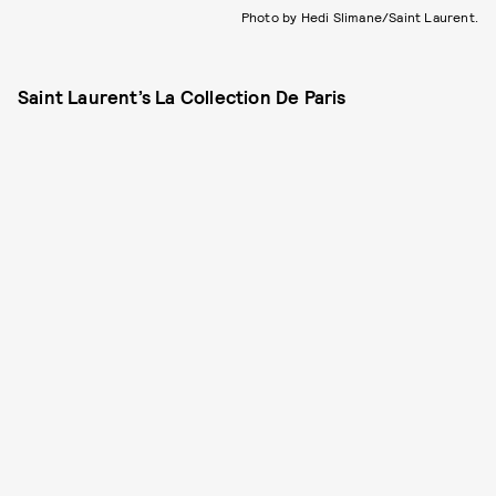
Photo by Hedi Slimane/Saint Laurent.
Saint Laurent’s La Collection De Paris