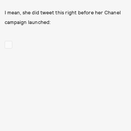
I mean, she did tweet this right before her Chanel
campaign launched: