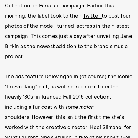
Collection de Paris” ad campaign. Earlier this
morning, the label took to their
Twitter
to post four
photos of the model-turned-actress in their latest
campaign. This comes just a day after unveiling
Jane
Birkin
as the newest addition to the brand's music
project.
The ads feature Delevingne in (of course) the iconic
“Le Smoking” suit, as well as in pieces from the
heavily '80s-influenced Fall 2016 collection,
including a fur coat with some
major
shoulders. However, this isn’t the first time she's
worked with the creative director, Hedi Slimane, for
Saint Laurent. She’s walked in two of his shows (Fall