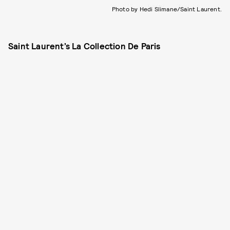
Photo by Hedi Slimane/Saint Laurent.
Saint Laurent’s La Collection De Paris