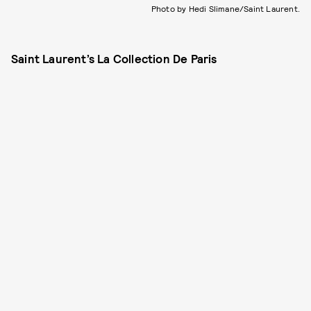
Photo by Hedi Slimane/Saint Laurent.
Saint Laurent’s La Collection De Paris