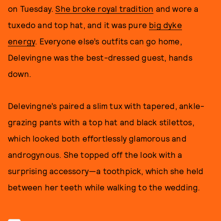
on Tuesday.
She broke royal tradition
and wore a
tuxedo and top hat, and it was pure
big dyke
energy
. Everyone else’s outfits can go home,
Delevingne was the best-dressed guest, hands
down.
Delevingne’s paired a slim tux with tapered, ankle-
grazing pants with a top hat and black stilettos,
which looked both effortlessly glamorous and
androgynous. She topped off the look with a
surprising accessory—a toothpick, which she held
between her teeth while walking to the wedding.