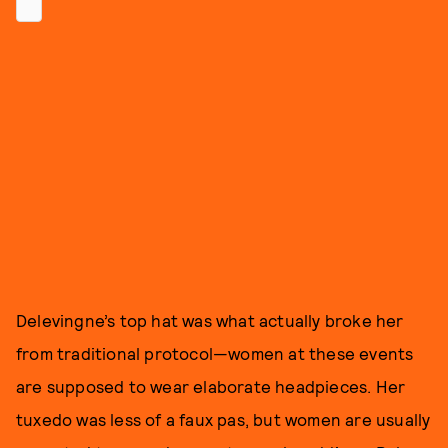
Delevingne’s top hat was what actually broke her
from traditional protocol—women at these events
are supposed to wear elaborate headpieces. Her
tuxedo was less of a faux pas, but women are usually