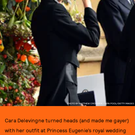
PHOTO BY MATTHEW CROSSICK - WPA POOL/GETTY IMAGES
Cara Delevingne turned heads (and made me gayer)
with her outfit at Princess Eugenie’s royal wedding