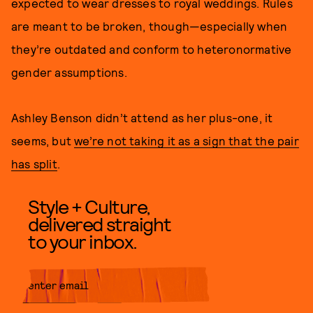
expected to wear dresses to royal weddings. Rules
are meant to be broken, though—especially when
they’re outdated and conform to heteronormative
gender assumptions.
Ashley Benson didn’t attend as her plus-one, it
seems, but
we’re not taking it as a sign that the pair
has split
.
Style + Culture,
delivered straight
to your inbox.