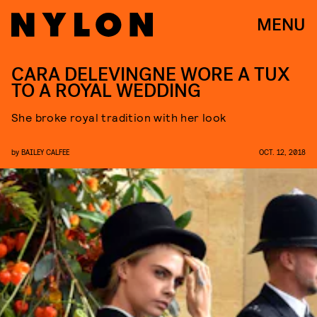
MENU
CARA DELEVINGNE WORE A TUX
TO A ROYAL WEDDING
She broke royal tradition with her look
by
BAILEY CALFEE
OCT. 12, 2018