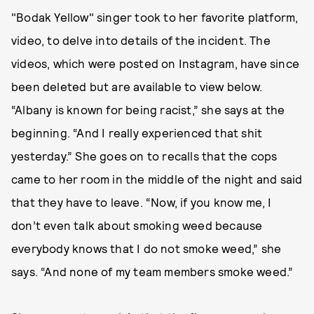
"Bodak Yellow" singer took to her favorite platform,
video, to delve into details of the incident. The
videos, which were posted on Instagram, have since
been deleted but are available to view below.
“Albany is known for being racist,” she says at the
beginning. “And I really experienced that shit
yesterday.” She goes on to recalls that the cops
came to her room in the middle of the night and said
that they have to leave. “Now, if you know me, I
don’t even talk about smoking weed because
everybody knows that I do not smoke weed,” she
says. “And none of my team members smoke weed.”