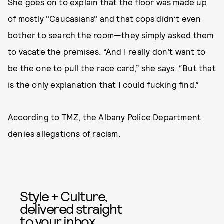
She goes on to explain that the floor was made up
of mostly "Caucasians" and that cops didn’t even
bother to search the room—they simply asked them
to vacate the premises. “And I really don’t want to
be the one to pull the race card,” she says. “But that
is the only explanation that I could fucking find.”
According to
TMZ
, the Albany Police Department
denies allegations of racism.
Style + Culture,
delivered straight
to your inbox.