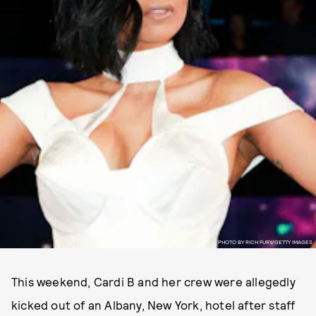
PHOTO BY RICH FURY/GETTY IMAGES.
This weekend, Cardi B and her crew were allegedly
kicked out of an Albany, New York, hotel after staff