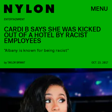
MENU
ENTERTAINMENT
CARDI B SAYS SHE WAS KICKED
OUT OF A HOTEL BY RACIST
EMPLOYEES
“Albany is known for being racist”
by
TAYLOR BRYANT
OCT. 23, 2017