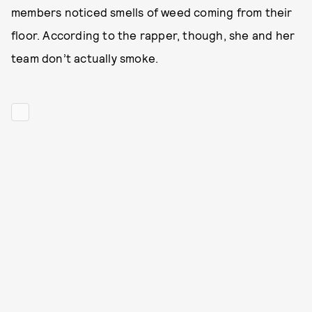
members noticed smells of weed coming from their
floor. According to the rapper, though, she and her
team don’t actually smoke.