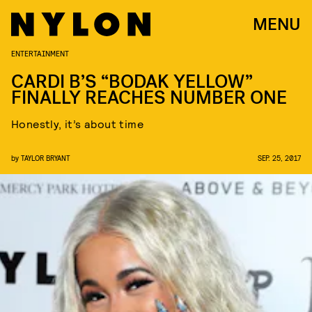
MENU
ENTERTAINMENT
CARDI B’S “BODAK YELLOW”
FINALLY REACHES NUMBER ONE
Honestly, it’s about time
by
TAYLOR BRYANT
SEP. 25, 2017