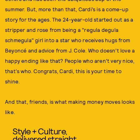
summer. But, more than that, Cardi’s is a come-up
story for the ages. The 24-year-old started out as a
stripper and rose from being a "regula degula
schmegula" girl into a star who receives hugs from
Beyoncé and advice from J. Cole. Who doesn’t love a
happy ending like that? People who aren't very nice,
that's who. Congrats, Cardi, this is your time to
shine.
And that, friends, is what making money moves looks
like.
Style + Culture,
delivered straight