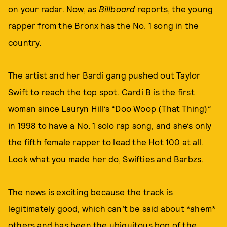
on your radar. Now, as
Billboard
reports
, the young
rapper from the Bronx has the No. 1 song in the
country.
The artist and her Bardi gang pushed out Taylor
Swift to reach the top spot. Cardi B is the first
woman since Lauryn Hill’s “Doo Woop (That Thing)”
in 1998 to have a No. 1 solo rap song, and she’s only
the fifth female rapper to lead the Hot 100 at all.
Look what you made her do,
Swifties and Barbzs
.
The news is exciting because the track is
legitimately good, which can’t be said about *ahem*
others and has been the ubiquitous bop of the