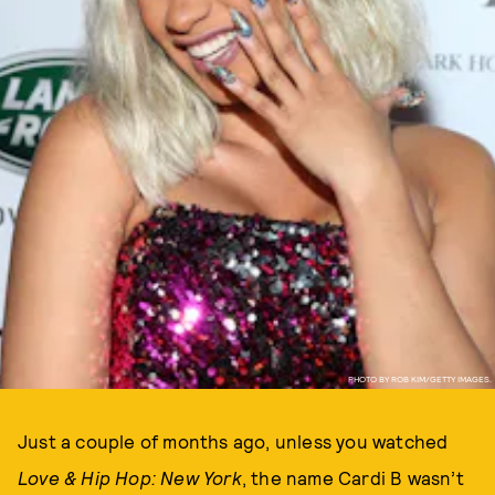
PHOTO BY ROB KIM/GETTY IMAGES.
Just a couple of months ago, unless you watched
Love & Hip Hop: New York
, the name Cardi B wasn’t