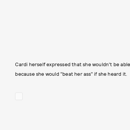
Cardi herself expressed that she wouldn't be able
because she would "beat her ass" if she heard it.