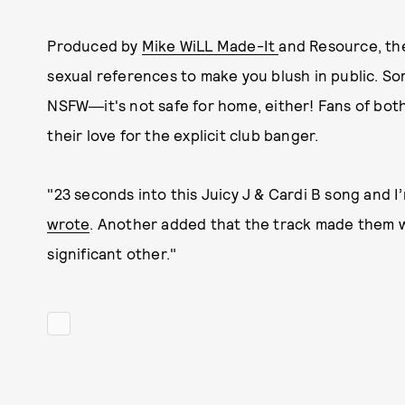
Produced by
Mike WiLL Made-It
and Resource, th
sexual references to make you blush in public. S
NSFW―it's not safe for home, either! Fans of both 
their love for the explicit club banger.
"23 seconds into this Juicy J & Cardi B song and I
wrote
. Another added that the track made them wa
significant other."