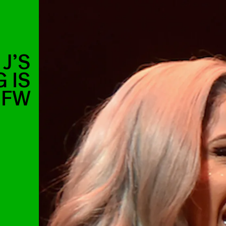
J’S
 IS
SFW