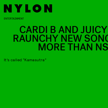
ENTERTAINMENT
CARDI B AND JUICY 
RAUNCHY NEW SONG
MORE THAN N
It’s called “Kamasutra”