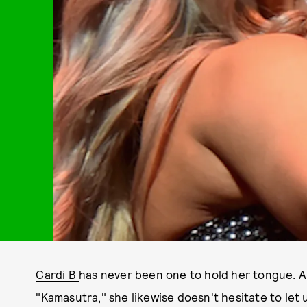
Cardi B
has never been one to hold her tongue. And
"Kamasutra," she likewise doesn't hesitate to let 