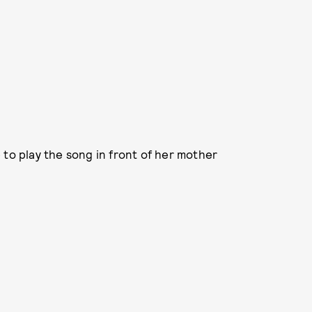
 to play the song in front of her mother