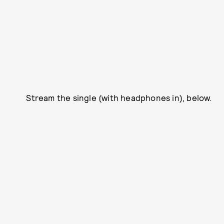
Stream the single (with headphones in), below.