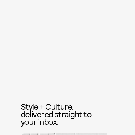
Style + Culture,
delivered straight to
your inbox.