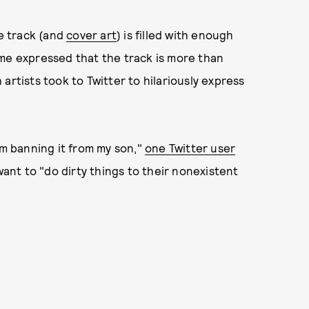
e track (and
cover art
) is filled with enough
ome expressed that the track is more than
artists took to Twitter to hilariously express
’m banning it from my son,"
one Twitter user
nt to "do dirty things to their nonexistent