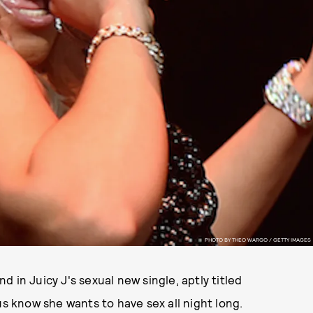
PHOTO BY THEO WARGO / GETTY IMAGES
 in Juicy J's sexual new single, aptly titled
us know she wants to have sex all night long.