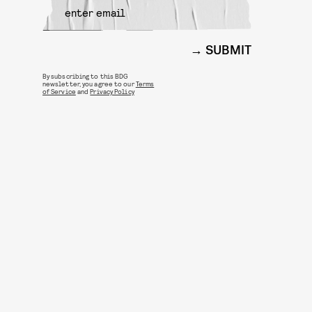
SUBMIT
By subscribing to this BDG
newsletter, you agree to our
Terms
of Service
and
Privacy Policy