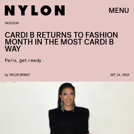
MENU
FASHION
CARDI B RETURNS TO FASHION
MONTH IN THE MOST CARDI B
WAY
Paris, get ready
by
TAYLOR BRYANT
SEP. 24, 2018