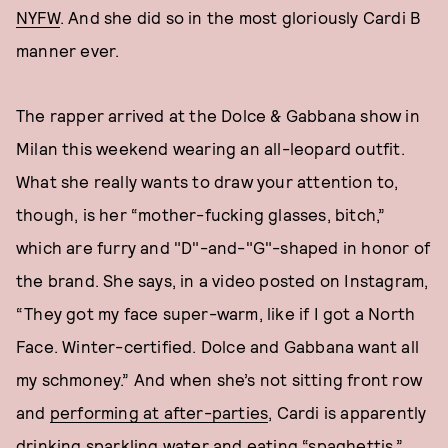
NYFW
. And she did so in the most gloriously Cardi B
manner ever.
The rapper arrived at the Dolce & Gabbana show in
Milan this weekend wearing an all-leopard outfit.
What she really wants to draw your attention to,
though, is her “mother-fucking glasses, bitch,”
which are furry and "D"-and-"G"-shaped in honor of
the brand. She says, in a video posted on Instagram,
“They got my face super-warm, like if I got a North
Face. Winter-certified. Dolce and Gabbana want all
my schmoney.” And when she’s not sitting front row
and
performing at after-parties
, Cardi is apparently
drinking sparkling water and eating “spaghettis.”