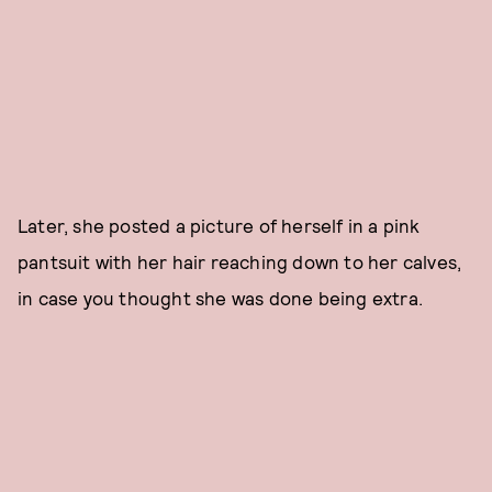
Later, she posted a picture of herself in a pink
pantsuit with her hair reaching down to her calves,
in case you thought she was done being extra.