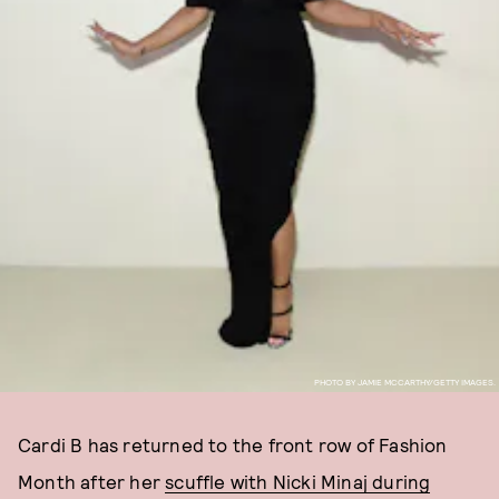
PHOTO BY JAMIE MCCARTHY/GETTY IMAGES.
Cardi B has returned to the front row of Fashion
Month after her
scuffle with Nicki Minaj during