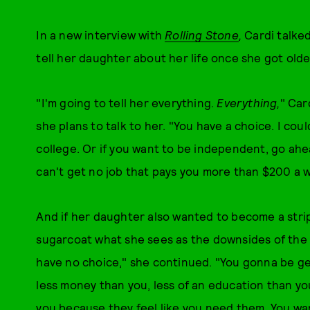
In a new interview with
Rolling Stone
,
Cardi talke
tell her daughter about her life once she got olde
"I'm going to tell her everything.
Everything,
" Car
she plans to talk to her. "You have a choice. I coul
college. Or if you want to be independent, go ahe
can't get no job that pays you more than $200 a 
And if her daughter also wanted to become a strip
sugarcoat what she sees as the downsides of the p
have no choice," she continued. "You gonna be g
less money than you, less of an education than you
you because they feel like you need them. You want