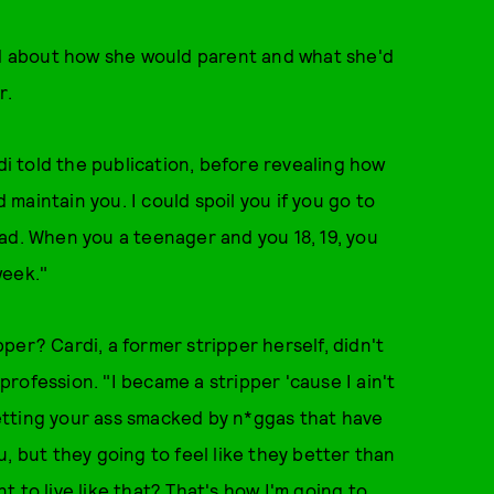
d about how she would parent and what she'd
r.
di told the publication, before revealing how
d maintain you. I could spoil you if you go to
ad. When you a teenager and you 18, 19, you
week."
per? Cardi, a former stripper herself, didn't
rofession. "I became a stripper 'cause I ain't
etting your ass smacked by n*ggas that have
, but they going to feel like they better than
 to live like that? That's how I'm going to