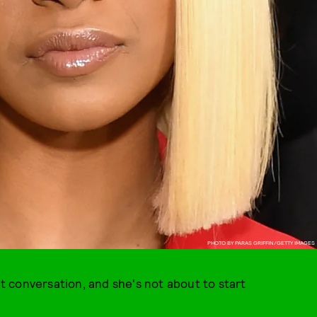
PHOTO BY PARAS GRIFFIN/GETTY IMAGES
 conversation, and she's not about to start