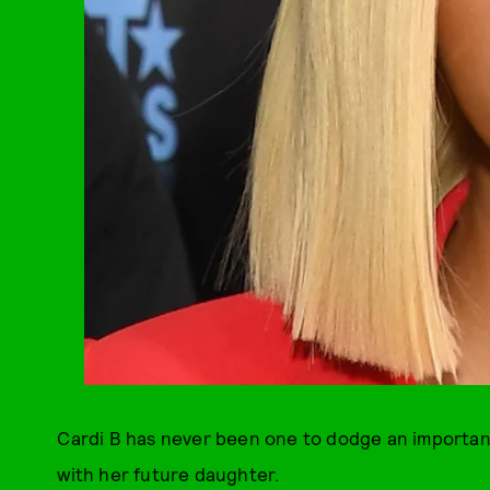
Cardi B has never been one to dodge an important
with her future daughter.