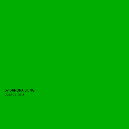
by
SANDRA SONG
JUNE 21, 2018