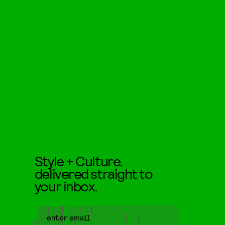
Style + Culture,
delivered straight to
your inbox.