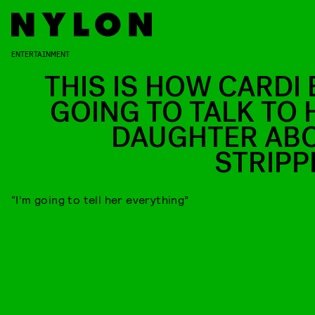
ENTERTAINMENT
THIS IS HOW CARDI B
GOING TO TALK TO 
DAUGHTER AB
STRIPP
“I’m going to tell her everything”