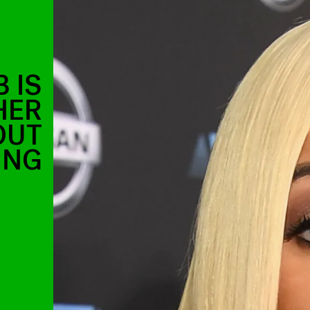
 IS
HER
OUT
ING