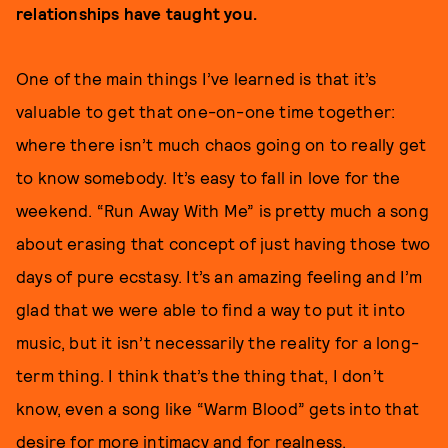
relationships have taught you.
One of the main things I’ve learned is that it’s
valuable to get that one-on-one time together:
where there isn’t much chaos going on to really get
to know somebody. It’s easy to fall in love for the
weekend. “Run Away With Me” is pretty much a song
about erasing that concept of just having those two
days of pure ecstasy. It’s an amazing feeling and I’m
glad that we were able to find a way to put it into
music, but it isn’t necessarily the reality for a long-
term thing. I think that’s the thing that, I don’t
know, even a song like “Warm Blood” gets into that
desire for more intimacy and for realness.