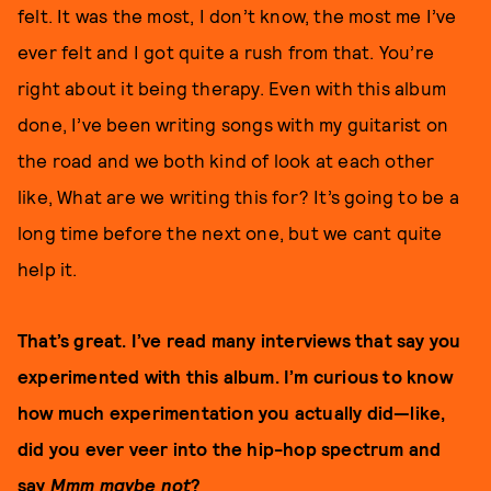
felt. It was the most, I don’t know, the most me I’ve
ever felt and I got quite a rush from that. You’re
right about it being therapy. Even with this album
done, I’ve been writing songs with my guitarist on
the road and we both kind of look at each other
like, What are we writing this for? It’s going to be a
long time before the next one, but we cant quite
help it.
That’s great. I’ve read many interviews that say you
experimented with this album. I’m curious to know
how much experimentation you actually did—like,
did you ever veer into the hip-hop spectrum and
say
Mmm maybe not
?