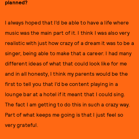
planned?
I always hoped that I’d be able to have a life where
music was the main part of it. I think I was also very
realistic with just how crazy of a dream it was to be a
singer, being able to make that a career. I had many
different ideas of what that could look like for me
and in all honesty, I think my parents would be the
first to tell you that I’d be content playing in a
lounge bar at a hotel if it meant that I could sing.
The fact I am getting to do this in such a crazy way.
Part of what keeps me going is that I just feel so
very grateful.