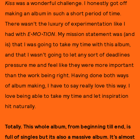
Kiss
was a wonderful challenge. I honestly got off
making an album in such a short period of time.
There wasn’t the luxury of experimentation like I
had with
E•MO•TION
. My mission statement was (and
is) that I was going to take my time with this album,
and that I wasn’t going to let any sort of deadlines
pressure me and feel like they were more important
than the work being right. Having done both ways
of album making, I have to say really love this way. I
love being able to take my time and let inspiration
hit naturally.
Totally. This whole album, from beginning till end, is
full of singles but its also a massive album. It’s almost