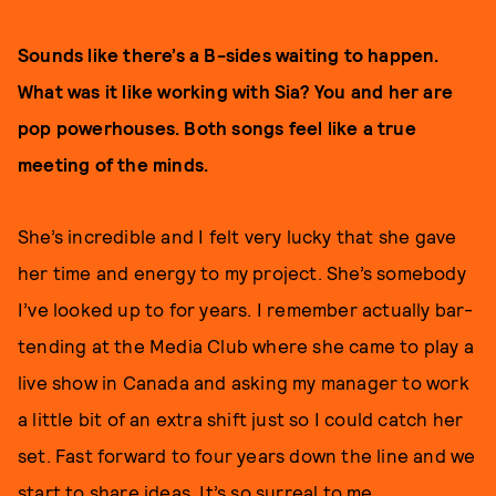
Sounds like there’s a B-sides waiting to happen.
What was it like working with Sia? You and her are
pop powerhouses. Both songs feel like a true
meeting of the minds.
She’s incredible and I felt very lucky that she gave
her time and energy to my project. She’s somebody
I’ve looked up to for years. I remember actually bar-
tending at the Media Club where she came to play a
live show in Canada and asking my manager to work
a little bit of an extra shift just so I could catch her
set. Fast forward to four years down the line and we
start to share ideas. It’s so surreal to me.