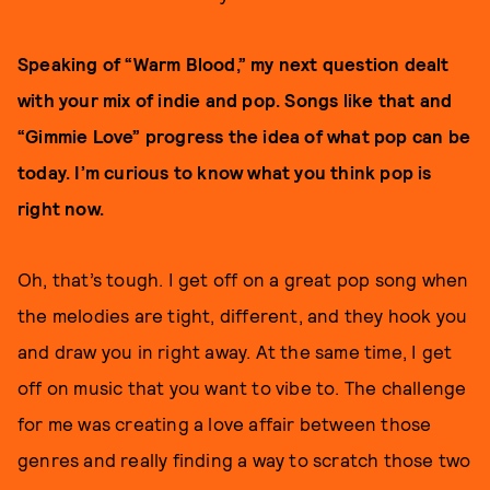
Speaking of “Warm Blood,” my next question dealt
with your mix of indie and pop. Songs like that and
“Gimmie Love” progress the idea of what pop can be
today. I’m curious to know what you think pop is
right now.
Oh, that’s tough. I get off on a great pop song when
the melodies are tight, different, and they hook you
and draw you in right away. At the same time, I get
off on music that you want to vibe to. The challenge
for me was creating a love affair between those
genres and really finding a way to scratch those two