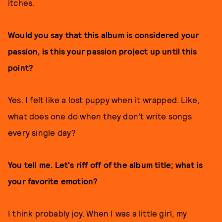
itches.
Would you say that this album is considered your
passion, is this your passion project up until this
point?
Yes. I felt like a lost puppy when it wrapped. Like,
what does one do when they don’t write songs
every single day?
You tell me. Let's riff off of the album title; what is
your favorite emotion?
I think probably joy. When I was a little girl, my