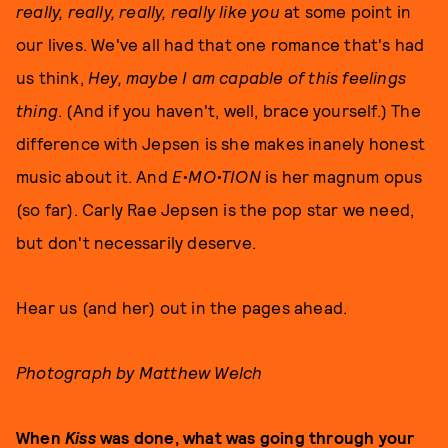
really, really, really, really like you
at some point in
our lives. We've all had that one romance that's had
us think,
Hey, maybe I am capable of this feelings
thing
. (And if you haven't, well, brace yourself.) The
difference with Jepsen is she makes inanely honest
music about it. And
E•MO•TION
is her magnum opus
(so far). Carly Rae Jepsen is the pop star we need,
but don't necessarily deserve.
Hear us (and her) out in the pages ahead.
Photograph by Matthew Welch
When
Kiss
was done, what was going through your