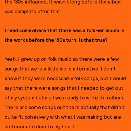
the ‘80s influence. It wasn’t long before the album
was complete after that.
I read somewhere that there was a folk-ier album in
the works before the ‘80s turn. Is that true?
Yeah. I grew up on folk music so there were a few
songs that were a little more alternative. I don’t
know if they were necessarily folk songs, but I would
say that there were songs that I needed to get out
of my system before I was ready to write this album.
There are some songs out there actually that didn’t
quite fit cohesively with what I was making but are
still near and dear to my heart.