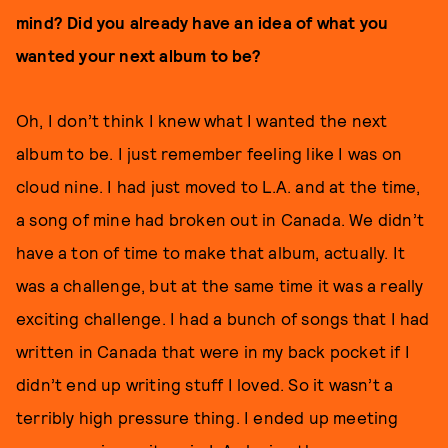
mind? Did you already have an idea of what you
wanted your next album to be?
Oh, I don’t think I knew what I wanted the next
album to be. I just remember feeling like I was on
cloud nine. I had just moved to L.A. and at the time,
a song of mine had broken out in Canada. We didn’t
have a ton of time to make that album, actually. It
was a challenge, but at the same time it was a really
exciting challenge. I had a bunch of songs that I had
written in Canada that were in my back pocket if I
didn’t end up writing stuff I loved. So it wasn’t a
terribly high pressure thing. I ended up meeting