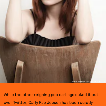
PHOTOGRAPHED BY MATTHEW WELCH
While the other reigning pop darlings duked it out
over Twitter, Carly Rae Jepsen has been quietly