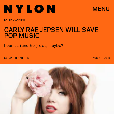
MENU
ENTERTAINMENT
CARLY RAE JEPSEN WILL SAVE
POP MUSIC
hear us (and her) out, maybe?
by
HAYDEN MANDERS
AUG. 21, 2015