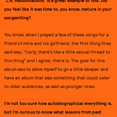
“L.A. Hallucinations” is a great example of this. Did
you feel like it was time to, you know, mature in your
songwriting?
You know, when I played a few of these songs for a
friend of mine and his girlfriend, the first thing they
said was, “Carly, there’s like a little sexual thread to
this thing” and I agree; there is. The goal for this
album was to allow myself to go a little deeper and
have an album that was something that could cater
to older audiences, as well as younger ones.
I’m not too sure how autobiographical everything is,
but I’m curious to know what lessons from past