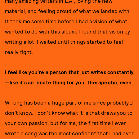
many amazing writers in L.A., loving the new
material, and feeling proud of what we landed with.
It took me some time before I had a vision of what I
wanted to do with this album. I found that vision by
writing a lot. I waited until things started to feel
really right.
I feel like you’re a person that just writes constantly
—like it’s an innate thing for you. Therapeutic, even.
Writing has been a huge part of me since probably...I
don’t know. I don’t know what it is that draws you to
your own passion, but for me, the first time I ever
wrote a song was the most confident that I had ever