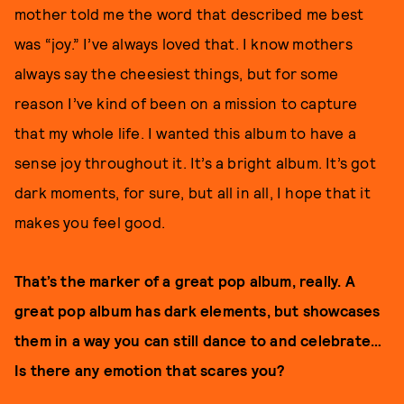
mother told me the word that described me best
was “joy.” I’ve always loved that. I know mothers
always say the cheesiest things, but for some
reason I’ve kind of been on a mission to capture
that my whole life. I wanted this album to have a
sense joy throughout it. It’s a bright album. It’s got
dark moments, for sure, but all in all, I hope that it
makes you feel good.
That’s the marker of a great pop album, really. A
great pop album has dark elements, but showcases
them in a way you can still dance to and celebrate…
Is there any emotion that scares you?