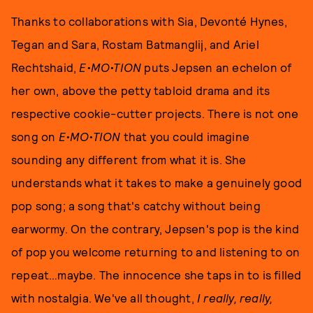
Thanks to collaborations with Sia, Devonté Hynes,
Tegan and Sara, Rostam Batmanglij, and Ariel
Rechtshaid,
E•MO•TION
puts Jepsen an echelon of
her own, above the petty tabloid drama and its
respective cookie-cutter projects. There is not one
song on
E•MO•TION
that you could imagine
sounding any different from what it is. She
understands what it takes to make a genuinely good
pop song; a song that's catchy without being
earwormy. On the contrary, Jepsen's pop is the kind
of pop you welcome returning to and listening to on
repeat…maybe. The innocence she taps in to is filled
with nostalgia. We've all thought,
I really, really,