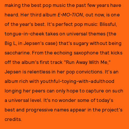
making the best pop music the past few years have
heard. Her third album
E•MO•TION
, out now, is one
of the year's best. It's perfect pop music: Blissful,
tongue-in-cheek takes on universal themes (the
Big L, in Jepsen's case) that's sugary without being
saccharine. From the echoing saxophone that kicks
off the album's first track "Run Away With Me,"
Jepsen is relentless in her pop convictions. It's an
album rich with youthful-toying-with-adulthood
longing her peers can only hope to capture on such
a universal level. It's no wonder some of today's
best and progressive names appear in the project's
credits.