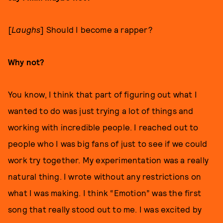
[
Laughs
] Should I become a rapper?
Why not?
You know, I think that part of figuring out what I
wanted to do was just trying a lot of things and
working with incredible people. I reached out to
people who I was big fans of just to see if we could
work try together. My experimentation was a really
natural thing. I wrote without any restrictions on
what I was making. I think “Emotion” was the first
song that really stood out to me. I was excited by