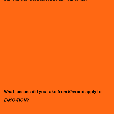
What lessons did you take from
Kiss
and apply to
E•MO•TION
?