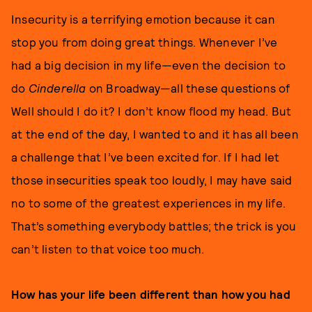
Insecurity is a terrifying emotion because it can
stop you from doing great things. Whenever I’ve
had a big decision in my life—even the decision to
do
Cinderella
on Broadway—all these questions of
Well should I do it? I don’t know flood my head. But
at the end of the day, I wanted to and it has all been
a challenge that I’ve been excited for. If I had let
those insecurities speak too loudly, I may have said
no to some of the greatest experiences in my life.
That’s something everybody battles; the trick is you
can’t listen to that voice too much.
How has your life been different than how you had