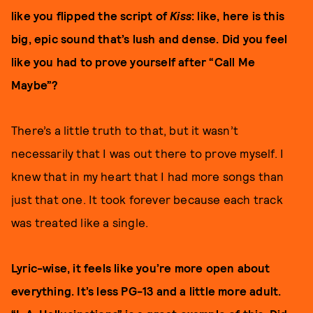
like you flipped the script of
Kiss
: like, here is this
big, epic sound that’s lush and dense. Did you feel
like you had to prove yourself after “Call Me
Maybe”?
There’s a little truth to that, but it wasn’t
necessarily that I was out there to prove myself. I
knew that in my heart that I had more songs than
just that one. It took forever because each track
was treated like a single.
Lyric-wise, it feels like you’re more open about
everything. It’s less PG-13 and a little more adult.