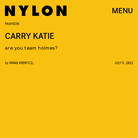
MENU
FASHION
CARRY KATIE
are you team holmes?
by
FARAN KRENTCIL
JULY 9, 2012