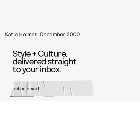
Katie Holmes, December 2000
Style + Culture,
delivered straight
to your inbox.
SUBMIT
By subscribing to this BDG
newsletter, you agree to our
Terms
of Service
and
Privacy Policy