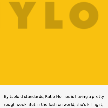
By tabloid standards, Katie Holmes is having a pretty
rough week. But in the fashion world, she's killing it,