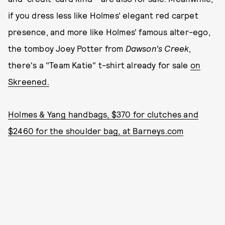
if you dress less like Holmes' elegant red carpet
presence, and more like Holmes' famous alter-ego,
the tomboy Joey Potter from
Dawson's Creek
,
there's a "Team Katie" t-shirt already for sale
on
Skreened.
Holmes & Yang handbags, $370 for clutches and
$2460 for the shoulder bag, at Barneys.com