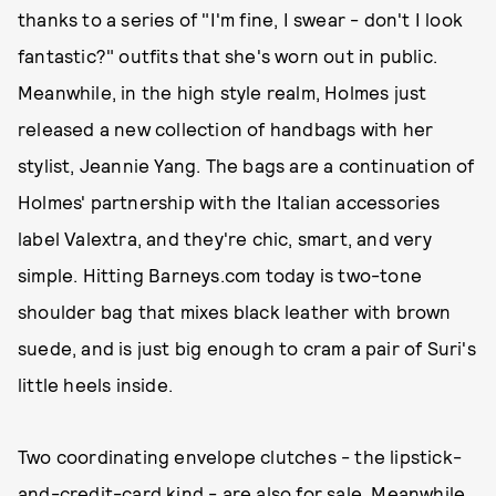
thanks to a series of "I'm fine, I swear - don't I look
fantastic?" outfits that she's worn out in public.
Meanwhile, in the high style realm, Holmes just
released a new collection of handbags with her
stylist, Jeannie Yang. The bags are a continuation of
Holmes' partnership with the Italian accessories
label Valextra, and they're chic, smart, and very
simple. Hitting Barneys.com today is two-tone
shoulder bag that mixes black leather with brown
suede, and is just big enough to cram a pair of Suri's
little heels inside.
Two coordinating envelope clutches - the lipstick-
and-credit-card kind - are also for sale. Meanwhile,