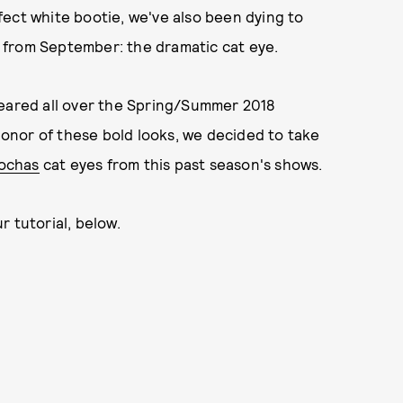
ect white bootie, we've also been dying to
 from September: the dramatic cat eye.
peared all over the Spring/Summer 2018
onor of these bold looks, we decided to take
ochas
cat eyes from this past season's shows.
r tutorial, below.