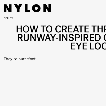
BEAUTY
HOW TO CREATE TH
RUNWAY-INSPIRED 
EYE LO
They’re purrrfect