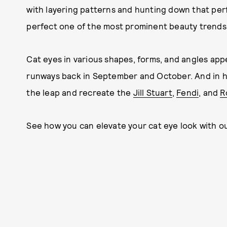
with layering patterns and hunting down that perf
perfect one of the most prominent beauty trends
Cat eyes in various shapes, forms, and angles ap
runways back in September and October. And in h
the leap and recreate the
Jill Stuart
,
Fendi
, and
R
See how you can elevate your cat eye look with ou