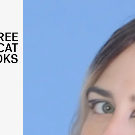
REE
CAT
OKS