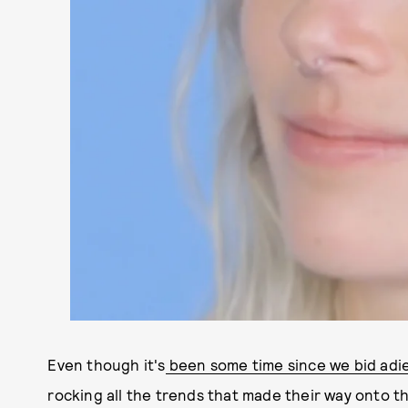
Even though it's
been some time since we bid adi
rocking all the trends that made their way onto 