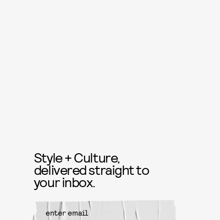
Style + Culture,
delivered straight to
your inbox.