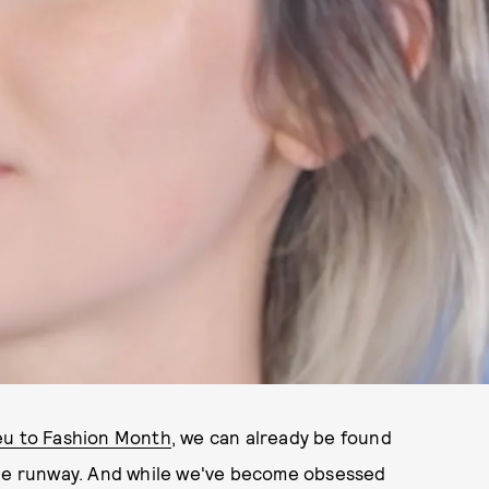
eu to Fashion Month
, we can already be found
the runway. And while we've become obsessed