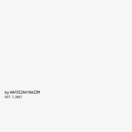
by
HAFEEZAH NAZIM
OCT. 7, 2017