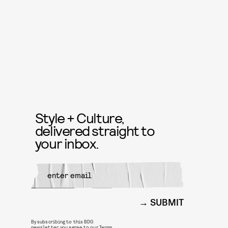
Style + Culture,
delivered straight to
your inbox.
SUBMIT
By subscribing to this BDG
newsletter, you agree to our
Terms