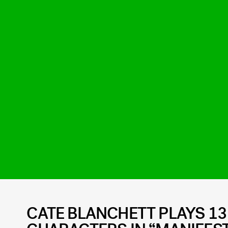
CATE BLANCHETT PLAYS 13