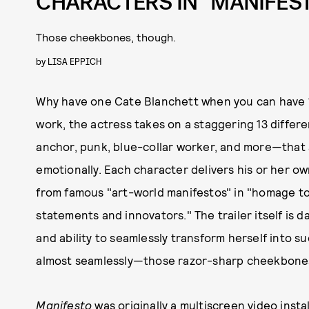
CHARACTERS IN “MANIFEST
Those cheekbones, though.
by
LISA EPPICH
Why have one Cate Blanchett when you can have 13
work, the actress takes on a staggering 13 diffe
anchor, punk, blue-collar worker, and more—that al
emotionally. Each character delivers his or her ow
from famous "art-world manifestos" in "homage to
statements and innovators." The trailer itself is 
and ability to seamlessly transform herself into su
almost seamlessly—those razor-sharp cheekbones
Manifesto
was originally a multiscreen video inst