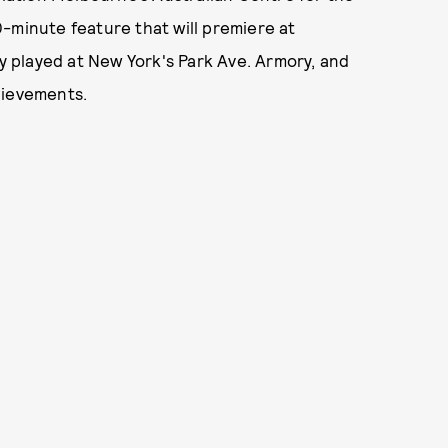
-minute feature that will premiere at
ly played at New York's Park Ave. Armory, and
hievements.