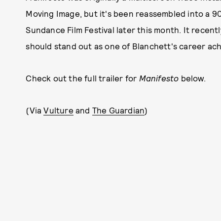
Moving Image, but it's been reassembled into a 90
Sundance Film Festival later this month. It recent
should stand out as one of Blanchett's career ac
Check out the full trailer for
Manifesto
below.
(Via
Vulture
and
The Guardian
)