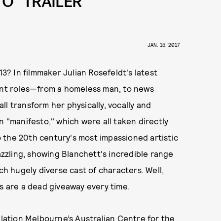
O” TRAILER
JAN. 15, 2017
? In filmmaker Julian Rosefeldt's latest
rent roles—from a homeless man, to news
l transform her physically, vocally and
n "manifesto," which were all taken directly
 the 20th century's most impassioned artistic
dazzling, showing Blanchett's incredible range
ch hugely diverse cast of characters. Well,
 are a dead giveaway every time.
allation Melbourne’s Australian Centre for the