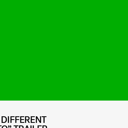
 DIFFERENT