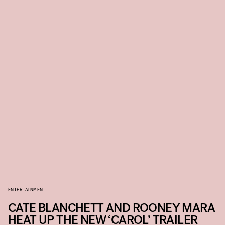
ENTERTAINMENT
CATE BLANCHETT AND ROONEY MARA
HEAT UP THE NEW ‘CAROL’ TRAILER