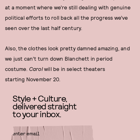
at a moment where we’re still dealing with genuine
political efforts to roll back all the progress we’ve
seen over the last half century.
Also, the clothes look pretty damned amazing, and
we just can’t turn down Blanchett in period
costume.
Carol
will be in select theaters
starting November 20.
Style + Culture,
delivered straight
to your inbox.