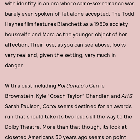
with identity in an era where same-sex romance was
barely even spoken of, let alone accepted. The Todd
Haynes film features Blanchett as a 1950s society
housewife and Mara as the younger object of her
affection. Their love, as you can see above, looks
very real and, given the setting, very much in
danger.
With a cast including
Portlandia’s
Carrie
Brownstein, Kyle “Coach Taylor” Chandler, and
AHS
'
Sarah Paulson,
Carol
seems destined for an awards
run that should take its two leads all the way to the
Dolby Theatre. More than that though, its look at
closeted Americans 50 years ago seems on point