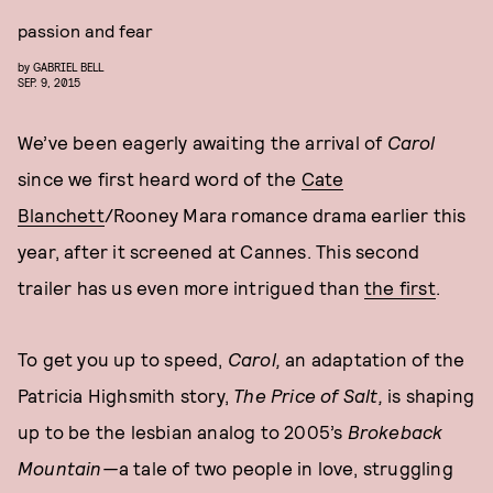
passion and fear
by
GABRIEL BELL
SEP. 9, 2015
We’ve been eagerly awaiting the arrival of
Carol
since we first heard word of the
Cate
Blanchett
/Rooney Mara romance drama earlier this
year, after it screened at Cannes. This second
trailer has us even more intrigued than
the first
.
To get you up to speed,
Carol,
an adaptation of the
Patricia Highsmith story,
The Price of Salt,
is shaping
up to be the lesbian analog to 2005’s
Brokeback
Mountain—
a tale of two people in love, struggling