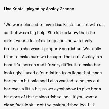
Lisa Kristal, played by Ashley Greene
"We were blessed to have Lisa Kristal on set with us,
so that was a big help. She let us know that she
didn't wear a lot of makeup and she was really
broke, so she wasn't properly nourished. We really
tried to make sure we brought that out. Ashley is a
beautiful person and it's very difficult to make her
look ugly! I used a foundation from Ilona that made
her look a bit pale and I also wanted to hollow out
her eyes a little bit, so we eyeshadow to give her a
bit more of that malnourished look. If you want a
clean face look--not the malnourished look!--I