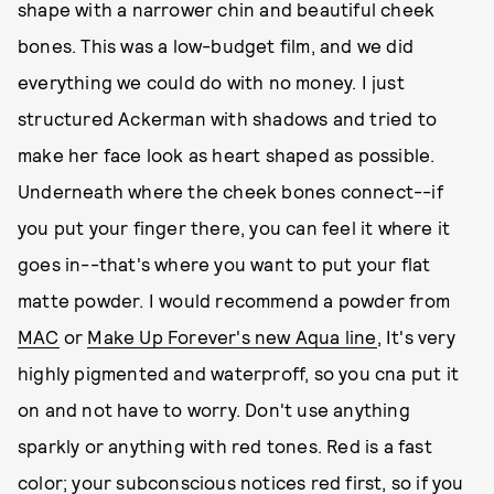
shape with a narrower chin and beautiful cheek
bones. This was a low-budget film, and we did
everything we could do with no money. I just
structured Ackerman with shadows and tried to
make her face look as heart shaped as possible.
Underneath where the cheek bones connect--if
you put your finger there, you can feel it where it
goes in--that's where you want to put your flat
matte powder. I would recommend a powder from
MAC
or
Make Up Forever's new Aqua line
, It's very
highly pigmented and waterproff, so you cna put it
on and not have to worry. Don't use anything
sparkly or anything with red tones. Red is a fast
color; your subconscious notices red first, so if you