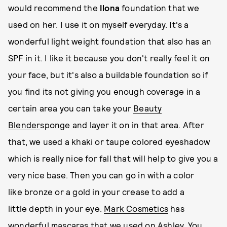
would recommend the
Ilona
foundation that we
used on her. I use it on myself everyday. It's a
wonderful light weight foundation that also has an
SPF in it. I like it because you don't really feel it on
your face, but it's also a buildable foundation so if
you find its not giving you enough coverage in a
certain area you can take your
Beauty
Blender
sponge and layer it on in that area. After
that, we used a khaki or taupe colored eyeshadow
which is really nice for fall that will help to give you a
very nice base. Then you can go in with a color
like bronze or a gold in your crease to add a
little depth in your eye.
Mark Cosmetics
has
wonderful mascaras that we used on Ashley. You