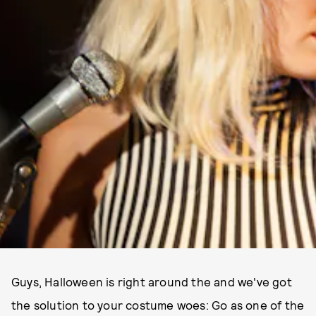
Guys, Halloween is right around the and we've got
the solution to your costume woes: Go as one of the