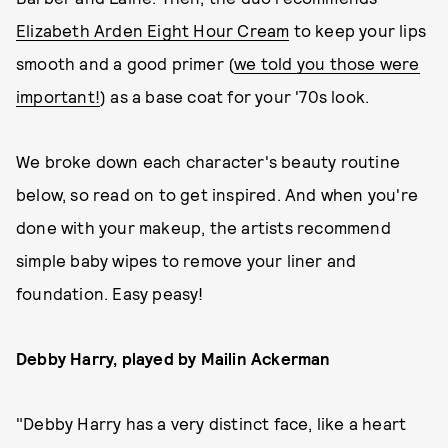
Elizabeth Arden Eight Hour Cream
to keep your lips
smooth and a good primer (
we told you those were
important!
) as a base coat for your '70s look.
We broke down each character's beauty routine
below, so read on to get inspired. And when you're
done with your makeup, the artists recommend
simple baby wipes to remove your liner and
foundation. Easy peasy!
Debby Harry, played by Mailin Ackerman
"Debby Harry has a very distinct face, like a heart