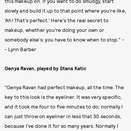
this makeup on. If you want to do smudgy, start
slowly and build it up to that point where you're like,
'Ah! That's perfect.' Here's the real secret to
makeup, whether you're doing your own or
somebody else's: you have to know when to stop." -
- Lynn Barber
Genya Ravan, played by Stana Katic
"Genya Ravan had perfect makeup, all the time. The
key to this look is the eyeliner. It was very specific,
and it took me four to five minutes to do; normally I
can just throw on eyeliner in less that 30 seconds,
because I've done it for so many years. Normally I