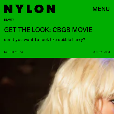
MENU
BEAUTY
GET THE LOOK: CBGB MOVIE
don’t you want to look like debbie harry?
by
STEFF YOTKA
OCT. 10, 2013