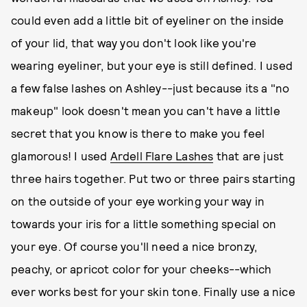
could even add a little bit of eyeliner on the inside
of your lid, that way you don't look like you're
wearing eyeliner, but your eye is still defined. I used
a few false lashes on Ashley--just because its a "no
makeup" look doesn't mean you can't have a little
secret that you know is there to make you feel
glamorous! I used
Ardell Flare Lashes
that are just
three hairs together. Put two or three pairs starting
on the outside of your eye working your way in
towards your iris for a little something special on
your eye. Of course you'll need a nice bronzy,
peachy, or apricot color for your cheeks--which
ever works best for your skin tone. Finally use a nice