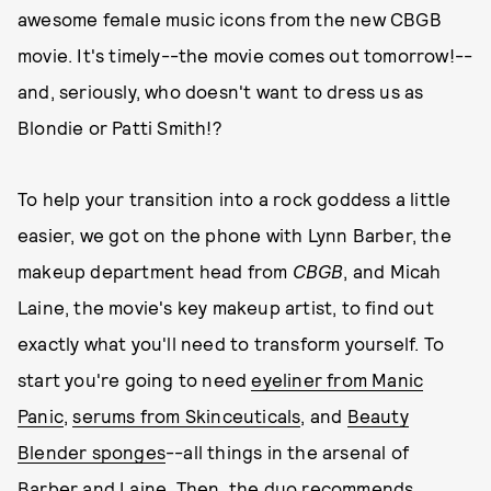
awesome female music icons from the new CBGB
movie. It's timely--the movie comes out tomorrow!--
and, seriously, who doesn't want to dress us as
Blondie or Patti Smith!?
To help your transition into a rock goddess a little
easier, we got on the phone with Lynn Barber, the
makeup department head from
CBGB
, and Micah
Laine, the movie's key makeup artist, to find out
exactly what you'll need to transform yourself. To
start you're going to need
eyeliner from Manic
Panic
,
serums from Skinceuticals
, and
Beauty
Blender sponges
--all things in the arsenal of
Barber and Laine. Then, the duo recommends