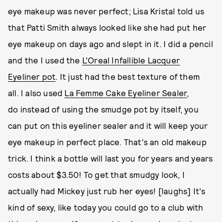
eye makeup was never perfect; Lisa Kristal told us
that Patti Smith always looked like she had put her
eye makeup on days ago and slept in it. I did a pencil
and the I used the
L'Oreal Infallible Lacquer
Eyeliner
pot
. It just had the best texture of them
all. I also used
La Femme Cake Eyeliner Sealer
,
do instead of using the smudge pot by itself, you
can put on this eyeliner sealer and it will keep your
eye makeup in perfect place. That's an old makeup
trick. I think a bottle will last you for years and years
costs about $3.50! To get that smudgy look, I
actually had Mickey just rub her eyes! [laughs] It's
kind of sexy, like today you could go to a club with