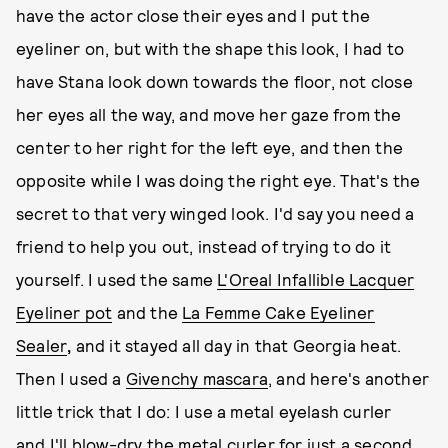
have the actor close their eyes and I put the
eyeliner on, but with the shape this look, I had to
have Stana look down towards the floor, not close
her eyes all the way, and move her gaze from the
center to her right for the left eye, and then the
opposite while I was doing the right eye. That's the
secret to that very winged look. I'd say you need a
friend to help you out, instead of trying to do it
yourself. I used the same
L'Oreal Infallible Lacquer
Eyeliner
pot
and the
La Femme Cake Eyeliner
Sealer
,
and it stayed all day in that Georgia heat.
Then I used a
Givenchy mascara
, and here's another
little trick that I do: I use a metal eyelash curler
and I'll blow-dry the metal curler for just a second