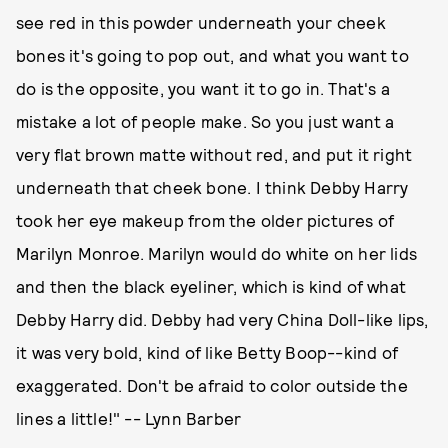
see red in this powder underneath your cheek
bones it's going to pop out, and what you want to
do is the opposite, you want it to go in. That's a
mistake a lot of people make. So you just want a
very flat brown matte without red, and put it right
underneath that cheek bone. I think Debby Harry
took her eye makeup from the older pictures of
Marilyn Monroe. Marilyn would do white on her lids
and then the black eyeliner, which is kind of what
Debby Harry did. Debby had very China Doll-like lips,
it was very bold, kind of like Betty Boop--kind of
exaggerated. Don't be afraid to color outside the
lines a little!" -- Lynn Barber