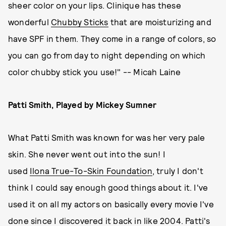
sheer color on your lips. Clinique has these
wonderful
Chubby Sticks
that are moisturizing and
have SPF in them. They come in a range of colors, so
you can go from day to night depending on which
color chubby stick you use!" -- Micah Laine
Patti Smith, Played by Mickey Sumner
What Patti Smith was known for was her very pale
skin. She never went out into the sun! I
used
Ilona True-To-Skin Foundation
, truly I don't
think I could say enough good things about it. I've
used it on all my actors on basically every movie I've
done since I discovered it back in like 2004. Patti's