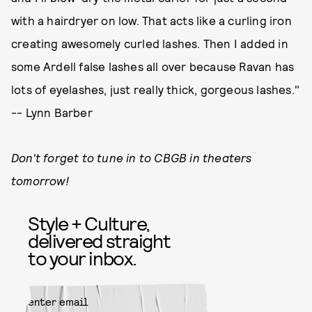
with a hairdryer on low. That acts like a curling iron
creating awesomely curled lashes. Then I added in
some Ardell false lashes all over because Ravan has
lots of eyelashes, just really thick, gorgeous lashes."
-- Lynn Barber
Don't forget to tune in to CBGB in theaters
tomorrow!
Style + Culture,
delivered straight
to your inbox.