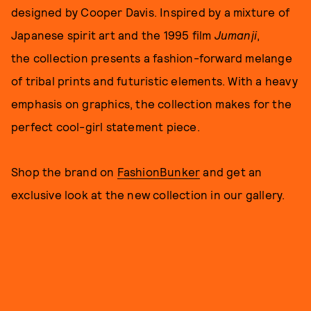
designed by Cooper Davis. Inspired by a mixture of
Japanese spirit art and the 1995 film
Jumanji
,
the collection presents a fashion-forward melange
of tribal prints and futuristic elements. With a heavy
emphasis on graphics, the collection makes for the
perfect cool-girl statement piece.
Shop the brand on
FashionBunker
and get an
exclusive look at the new collection in our gallery.