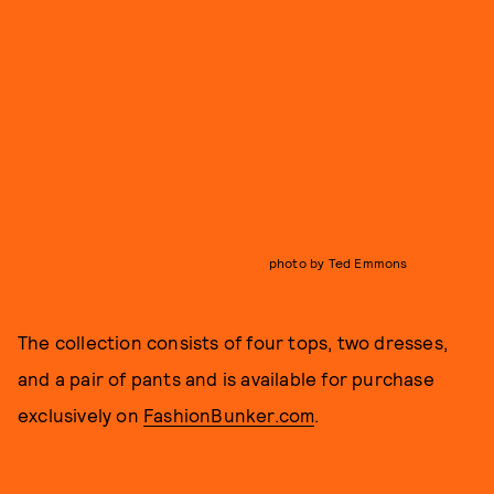
photo by Ted Emmons
The collection consists of four tops, two dresses,
and a pair of pants and is available for purchase
exclusively on
FashionBunker.com
.