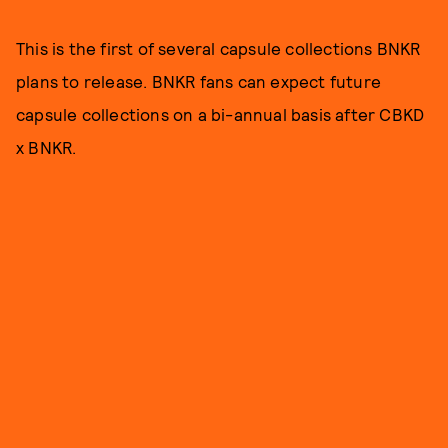
This is the first of several capsule collections BNKR
plans to release. BNKR fans can expect future
capsule collections on a bi-annual basis after CBKD
x BNKR.