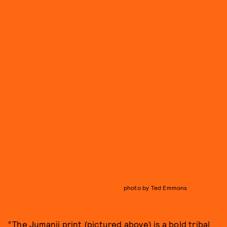
photo by Ted Emmons
“The Jumanji print (pictured above) is a bold tribal