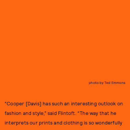
photo by Ted Emmons
“Cooper [Davis] has such an interesting outlook on
fashion and style,” said Flintoft. “The way that he
interprets our prints and clothing is so wonderfully