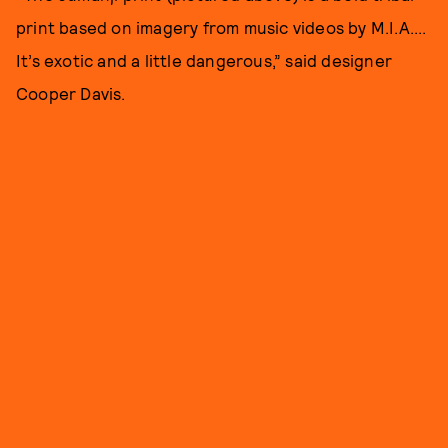
print based on imagery from music videos by M.I.A....
It’s exotic and a little dangerous,” said designer
Cooper Davis.