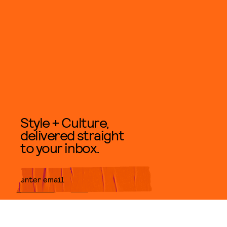
Style + Culture,
delivered straight
to your inbox.
SUBMIT
By subscribing to this BDG