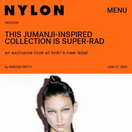
MENU
FASHION
THIS JUMANJI-INSPIRED
COLLECTION IS SUPER-RAD
an exclusive look at bnkr’s new label
by
MARISSA SMITH
JUNE 27, 2015