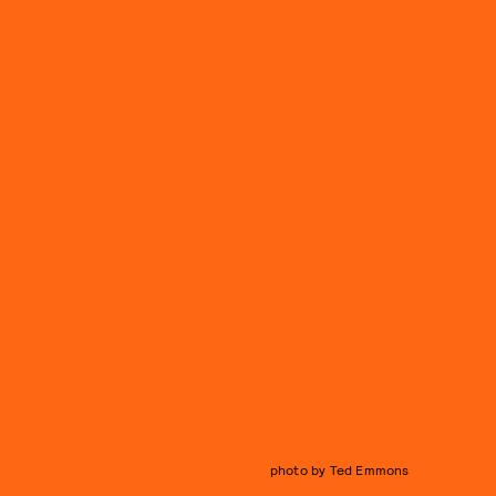
photo by Ted Emmons