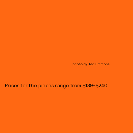
photo by Ted Emmons
Prices for the pieces range from $139-$240.