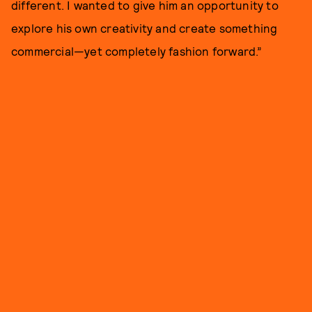
different. I wanted to give him an opportunity to
explore his own creativity and create something
commercial—yet completely fashion forward.”