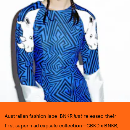
PHOTO BY TED EMMONS
Australian fashion label BNKR
just
released their
first super-rad capsule collection—CBKD x BNKR,