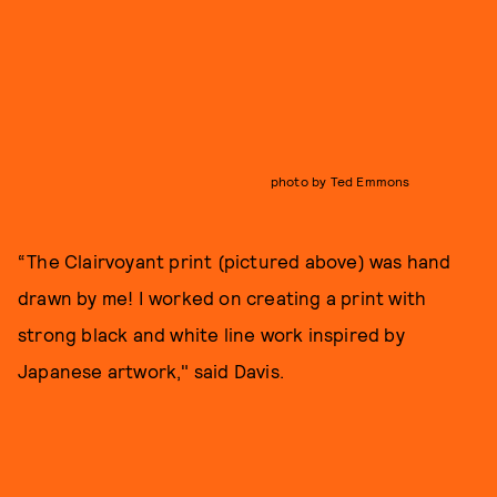
photo by Ted Emmons
“The Clairvoyant print (pictured above) was hand
drawn by me! I worked on creating a print with
strong black and white line work inspired by
Japanese artwork," said Davis.