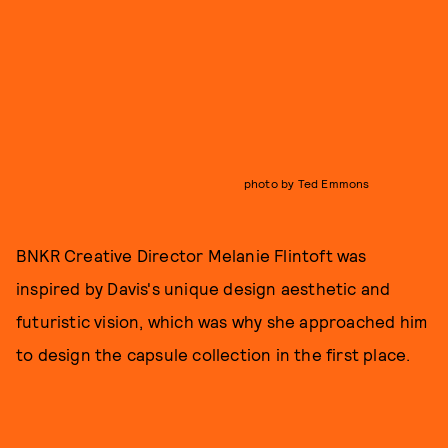
photo by Ted Emmons
BNKR Creative Director Melanie Flintoft was
inspired by Davis's unique design aesthetic and
futuristic vision, which was why she approached him
to design the capsule collection in the first place.