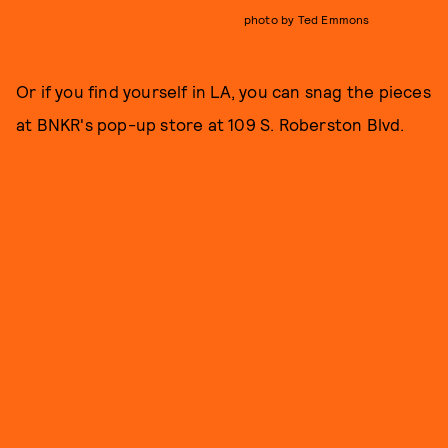
photo by Ted Emmons
Or if you find yourself in LA, you can snag the pieces
at BNKR's pop-up store at 109 S. Roberston Blvd.