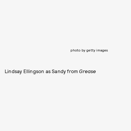
photo by getty images
Lindsay Ellingson as Sandy from
Grease