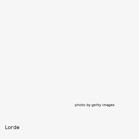
photo by getty images
Lorde