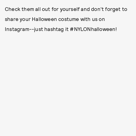
Check them all out for yourself and don't forget to
share your Halloween costume with us on
Instagram--just hashtag it #NYLONhalloween!