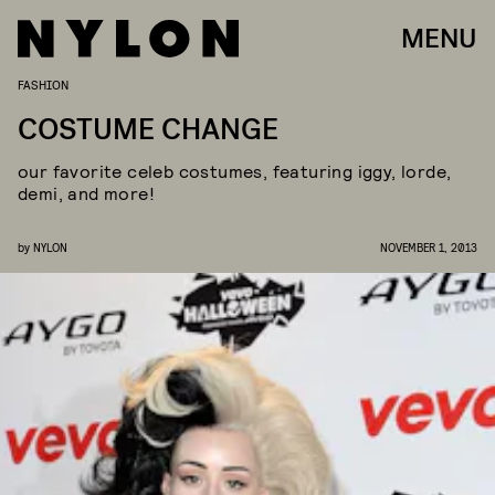
MENU
FASHION
COSTUME CHANGE
our favorite celeb costumes, featuring iggy, lorde,
demi, and more!
by
NYLON
NOVEMBER 1, 2013