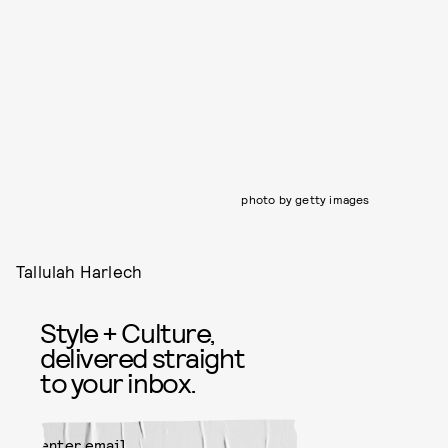
photo by getty images
Tallulah Harlech
Style + Culture,
delivered straight
to your inbox.