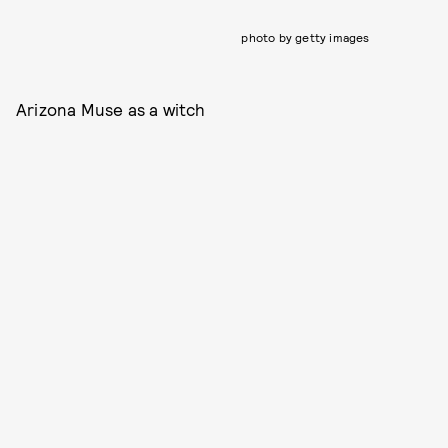
photo by getty images
Arizona Muse as a witch