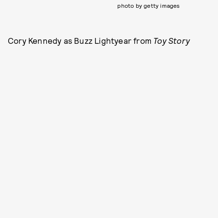
photo by getty images
Cory Kennedy as Buzz Lightyear from
Toy Story