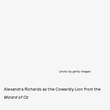
photo by getty images
Alexandra Richards as the Cowardly Lion from the
Wizard of Oz