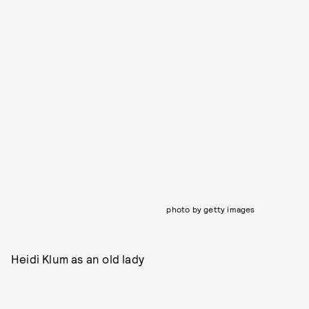
photo by getty images
Heidi Klum as an old lady