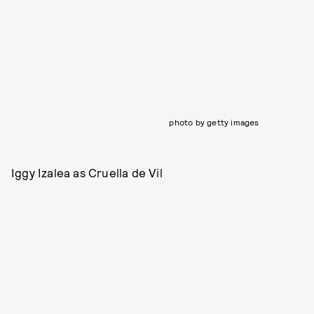
photo by getty images
Iggy Izalea as Cruella de Vil