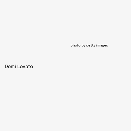
photo by getty images
Demi Lovato