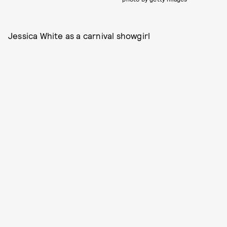
Jessica White as a carnival showgirl