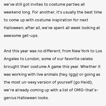
we've still got invites to costume parties all
weekend long. For another, it's usually the best time
to come up with costume inspiration for next
Halloween; after all, we've spent all week looking at
awesome get-ups.
And this year was no different; from New York to Los
Angeles to London, some of our favorite celebs
brought their costume A game this year. Whether it
was working with live animals (hey, Iggy) or going as
the most un-sexy version of yourself (go Heidi),
we're already coming up with a list of OMG-that's-
genius Halloween looks.