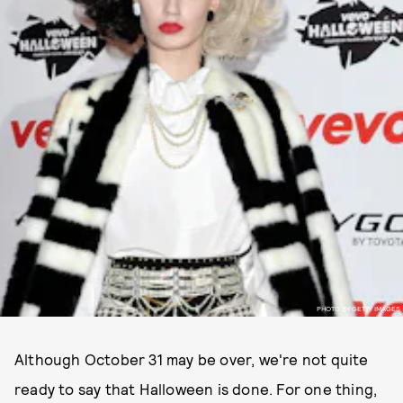
PHOTO BY GETTY IMAGES
Although October 31 may be over, we're not quite
ready to say that Halloween is done. For one thing,