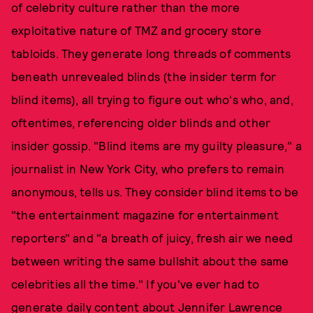
of celebrity culture rather than the more
exploitative nature of TMZ and grocery store
tabloids. They generate long threads of comments
beneath unrevealed blinds (the insider term for
blind items), all trying to figure out who's who, and,
oftentimes, referencing older blinds and other
insider gossip. "Blind items are my guilty pleasure," a
journalist in New York City, who prefers to remain
anonymous, tells us. They consider blind items to be
"the entertainment magazine for entertainment
reporters" and "a breath of juicy, fresh air we need
between writing the same bullshit about the same
celebrities all the time." If you've ever had to
generate daily content about Jennifer Lawrence