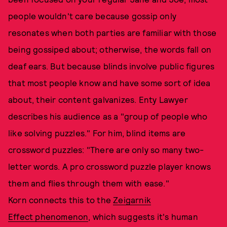
people wouldn't care because gossip only
resonates when both parties are familiar with those
being gossiped about; otherwise, the words fall on
deaf ears. But because blinds involve public figures
that most people know and have some sort of idea
about, their content galvanizes. Enty Lawyer
describes his audience as a "group of people who
like solving puzzles." For him, blind items are
crossword puzzles: "There are only so many two-
letter words. A pro crossword puzzle player knows
them and flies through them with ease."
Korn connects this to the
Zeigarnik
Effect phenomenon
, which suggests it's human