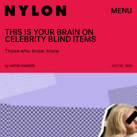
MENU
THIS IS YOUR BRAIN ON
CELEBRITY BLIND ITEMS
Those who know, know
by
HAYDEN MANDERS
JULY 20, 2016