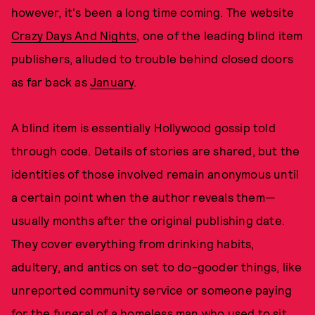
however, it's been a long time coming. The website
Crazy Days And Nights
, one of the leading blind item
publishers, alluded to trouble behind closed doors
as far back as
January
.
A blind item is essentially Hollywood gossip told
through code. Details of stories are shared, but the
identities of those involved remain anonymous until
a certain point when the author reveals them—
usually months after the original publishing date.
They cover everything from drinking habits,
adultery, and antics on set to do-gooder things, like
unreported community service or someone paying
for the funeral of a homeless man who used to sit