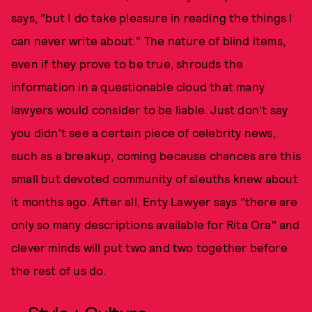
says, "but I do take pleasure in reading the things I
can never write about." The nature of blind items,
even if they prove to be true, shrouds the
information in a questionable cloud that many
lawyers would consider to be liable. Just don't say
you didn't see a certain piece of celebrity news,
such as a breakup, coming because chances are this
small but devoted community of sleuths knew about
it months ago. After all, Enty Lawyer says "there are
only so many descriptions available for Rita Ora" and
clever minds will put two and two together before
the rest of us do.