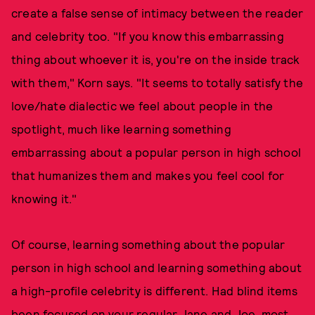
create a false sense of intimacy between the reader
and celebrity too. "If you know this embarrassing
thing about whoever it is, you're on the inside track
with them," Korn says. "It seems to totally satisfy the
love/hate dialectic we feel about people in the
spotlight, much like learning something
embarrassing about a popular person in high school
that humanizes them and makes you feel cool for
knowing it."
Of course, learning something about the popular
person in high school and learning something about
a high-profile celebrity is different. Had blind items
been focused on your regular Jane and Joe, most