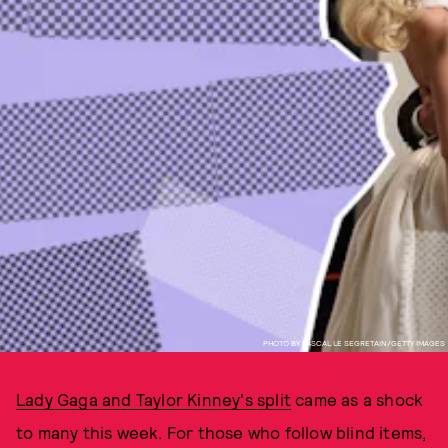
PHOTO BY PASCAL LE SEGRETAIN/GETTY IMAGES
Lady Gaga and Taylor Kinney's split
came as a shock
to many this week. For those who follow blind items,