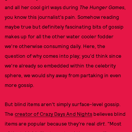
and all her cool girl ways during
The Hunger Games
,
you know this journalist's pain. Somehow reading
maybe true but definitely fascinating bits of gossip
makes up for all the other water cooler fodder
we're otherwise consuming daily. Here, the
question of why comes into play; you'd think since
we're already so embedded within the celebrity
sphere, we would shy away from partaking in even
more gossip.
But blind items aren't simply surface-level gossip.
The
creator of Crazy Days And Nights
believes blind
items are popular because they're real
dirt
. "Most