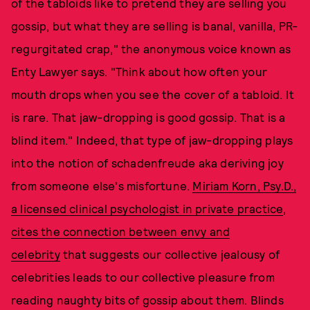
of the tabloids like to pretend they are selling you
gossip, but what they are selling is banal, vanilla, PR-
regurgitated crap," the anonymous voice known as
Enty Lawyer says. "Think about how often your
mouth drops when you see the cover of a tabloid. It
is rare. That jaw-dropping is good gossip. That is a
blind item." Indeed, that type of jaw-dropping plays
into the notion of schadenfreude aka deriving joy
from someone else's misfortune.
Miriam Korn, Psy.D.,
a licensed clinical psychologist in private practice
,
cites the connection between envy and
celebrity
that suggests our collective jealousy of
celebrities leads to our collective pleasure from
reading naughty bits of gossip about them. Blinds