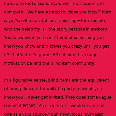
nature to feel dissonance when information isn't
complete. "We have a need to 'close the loop,'" Korn
says, "so when a vital fact is missing—for example,
who the celebrity is—the story persists in memory."
You know when you can't think of something you
know you know and it drives you crazy until you get
it? That's the Zeigarnik Effect, and it's a huge
motivation behind the blind item community.
In a figurative sense, blind items are the equivalent
of being flies on the wall at a party to which you
know you'll never get invited. They quell some vague
sense of FOMO. "As a reporter, I would never use
one as a valid source," our anonymous journalist