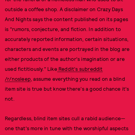
outside a coffee shop. A disclaimer on Crazy Days
And Nights says the content published on its pages
is "rumors, conjecture, and fiction. In addition to
accurately reported information, certain situations,
characters and events are portrayed in the blog are
either products of the author's imagination or are
used fictitiously." Like
Reddit's subreddit
/r/nosleep
, assume everything you read on a blind
item site is true but know there's a good chance it's
not.
Regardless, blind item sites cull a rabid audience—
one that's more in tune with the worshipful aspects