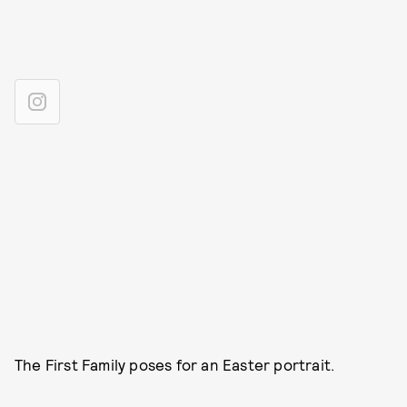
The First Family poses for an Easter portrait.