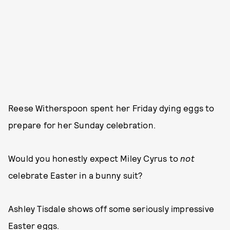
Reese Witherspoon spent her Friday dying eggs to
prepare for her Sunday celebration.
Would you honestly expect Miley Cyrus to
not
celebrate Easter in a bunny suit?
Ashley Tisdale shows off some seriously impressive
Easter eggs.