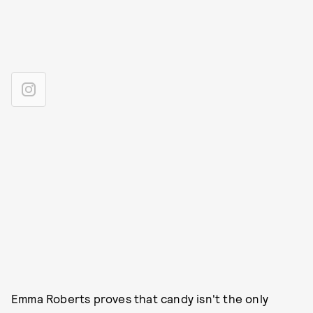
Emma Roberts proves that candy isn't the only