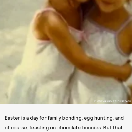
PHOTO VIA @KOURTNEYKARDASH.
Easter is a day for family bonding, egg hunting, and
of course, feasting on chocolate bunnies. But that