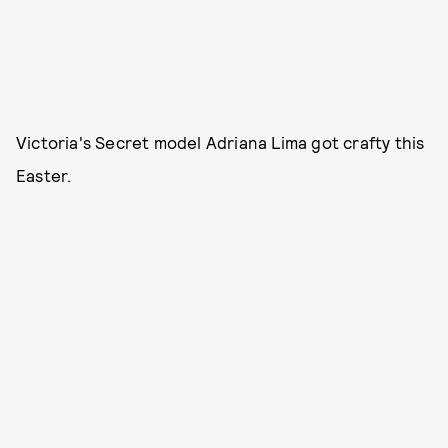
Victoria's Secret model Adriana Lima got crafty this
Easter.