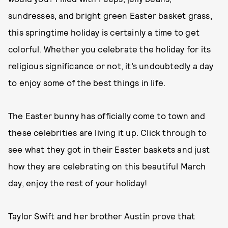
sundresses, and bright green Easter basket grass,
this springtime holiday is certainly a time to get
colorful. Whether you celebrate the holiday for its
religious significance or not, it’s undoubtedly a day
to enjoy some of the best things in life.
The Easter bunny has officially come to town and
these celebrities are living it up. Click through to
see what they got in their Easter baskets and just
how they are celebrating on this beautiful March
day, enjoy the rest of your holiday!
Taylor Swift and her brother Austin prove that