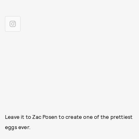
Leave it to Zac Posen to create one of the prettiest
eggs ever.