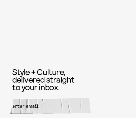
Style + Culture,
delivered straight
to your inbox.
SUBMIT
By subscribing to this BDG