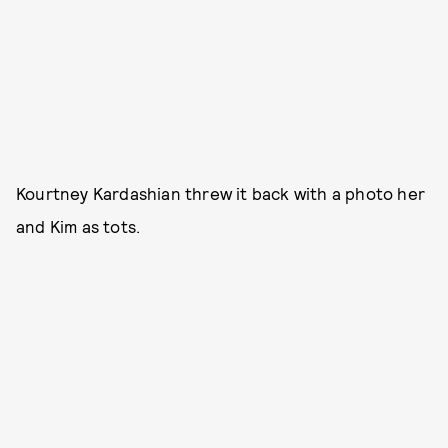
Kourtney Kardashian threw it back with a photo her
and Kim as tots.