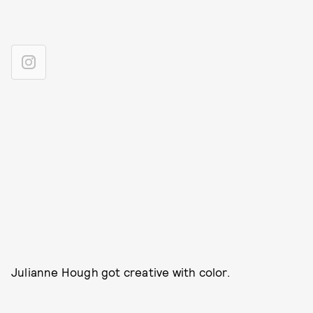
Julianne Hough got creative with color.