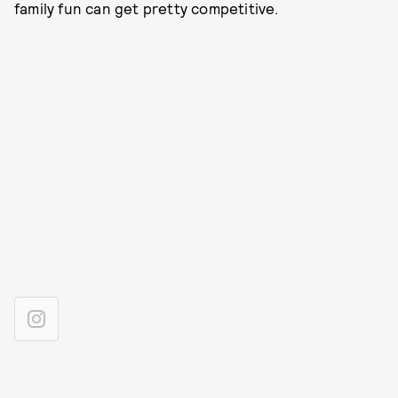
family fun can get pretty competitive.