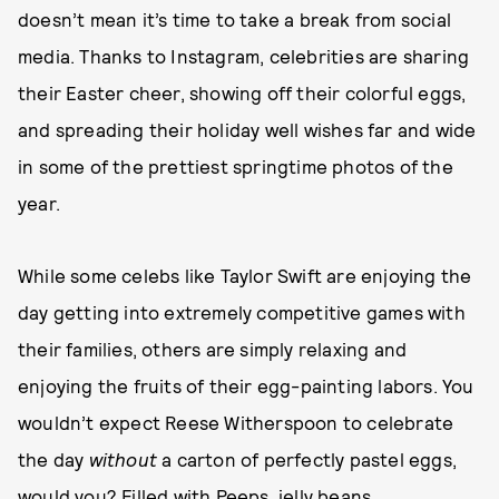
doesn’t mean it’s time to take a break from social
media. Thanks to Instagram, celebrities are sharing
their Easter cheer, showing off their colorful eggs,
and spreading their holiday well wishes far and wide
in some of the prettiest springtime photos of the
year.
While some celebs like Taylor Swift are enjoying the
day getting into extremely competitive games with
their families, others are simply relaxing and
enjoying the fruits of their egg-painting labors. You
wouldn’t expect Reese Witherspoon to celebrate
the day
without
a carton of perfectly pastel eggs,
would you? Filled with Peeps, jelly beans,