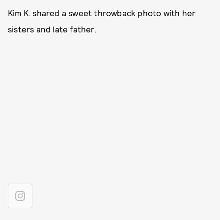
Kim K. shared a sweet throwback photo with her
sisters and late father.