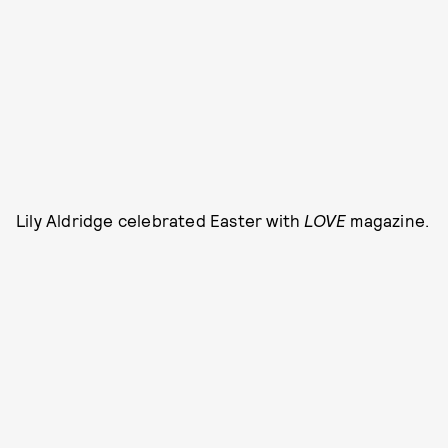
Lily Aldridge celebrated Easter with
LOVE
magazine.