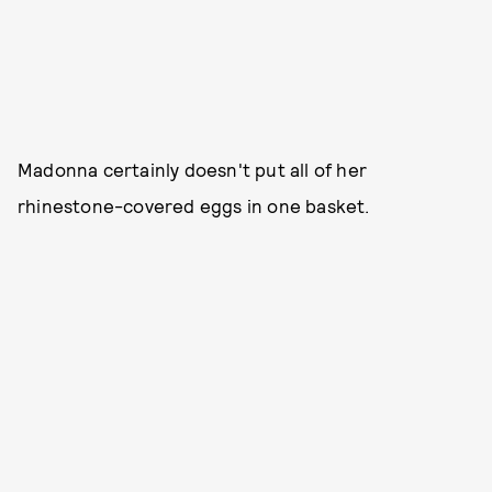
Madonna certainly doesn't put all of her
rhinestone-covered eggs in one basket.