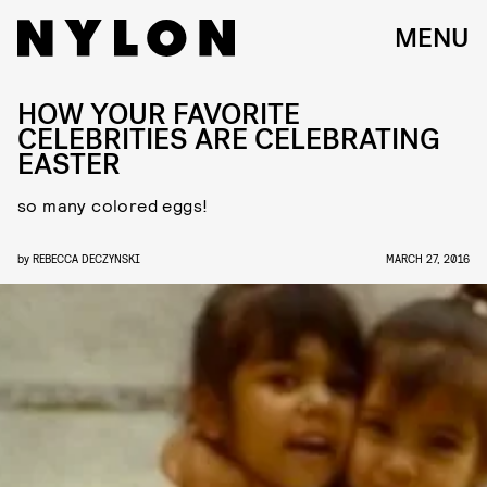
MENU
HOW YOUR FAVORITE
CELEBRITIES ARE CELEBRATING
EASTER
so many colored eggs!
by
REBECCA DECZYNSKI
MARCH 27, 2016