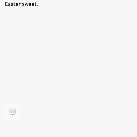
Easter sweet.