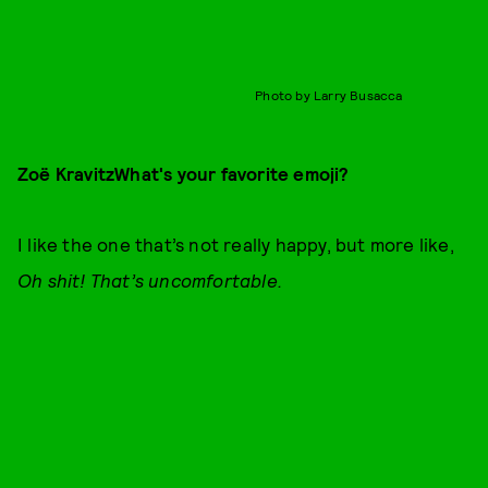
Photo by Larry Busacca
Zoë Kravitz
What's your favorite emoji?
I like the one that’s not really happy, but more like,
Oh shit! That’s uncomfortable.