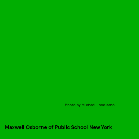
Photo by Michael Loccisano
Maxwell Osborne of Public School New York