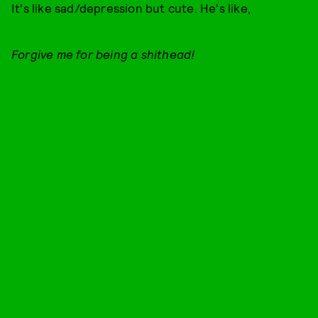
It's like sad/depression but cute. He's like,
Forgive me for being a shithead!