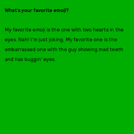
What’s your favorite emoji?
My favorite emoji is the one with two hearts in the
eyes. Nah! I’m just joking. My favorite one is the
embarrassed one with the guy showing mad teeth
and has buggin’ eyes.