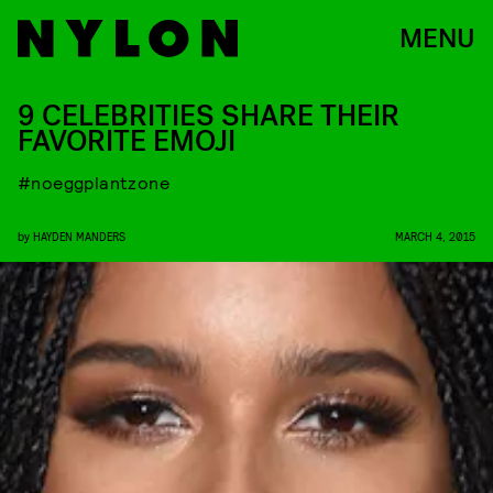
MENU
9 CELEBRITIES SHARE THEIR
FAVORITE EMOJI
#noeggplantzone
by
HAYDEN MANDERS
MARCH 4, 2015