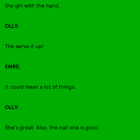
the girl with the hand...
OLLY:
The serve it up!
EMRE:
It could mean a lot of things.
OLLY:
She's great. Also, the nail one is good.