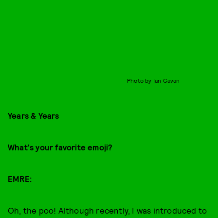
Photo by Ian Gavan
Years & Years
What's your favorite emoji?
EMRE:
Oh, the poo! Although recently, I was introduced to