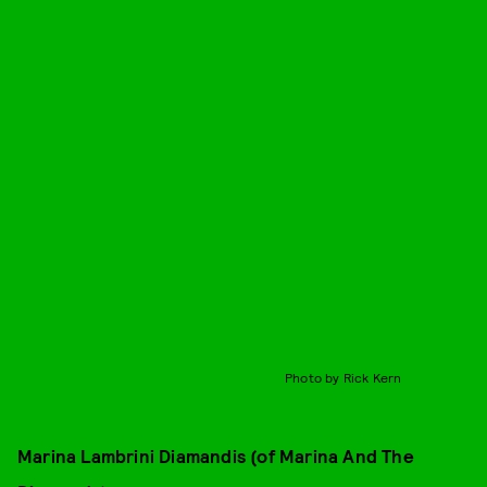
Photo by Rick Kern
Marina Lambrini Diamandis (of Marina And The