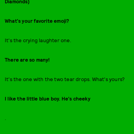
Diamonds)
What's your favorite emoji?
It's the crying laughter one.
There are so many!
It's the one with the two tear drops. What's yours?
I like the little blue boy. He's cheeky
.