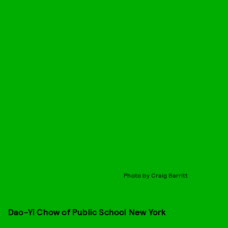
Photo by Craig Barritt
Dao-Yi Chow of Public School New York