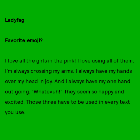
Ladyfag
Favorite emoji?
I love all the girls in the pink! I love using all of them.
I’m always crossing my arms. I always have my hands
over my head in joy. And I always have my one hand
out going, “Whatevuh!” They seem so happy and
excited. Those three have to be used in every text
you use.