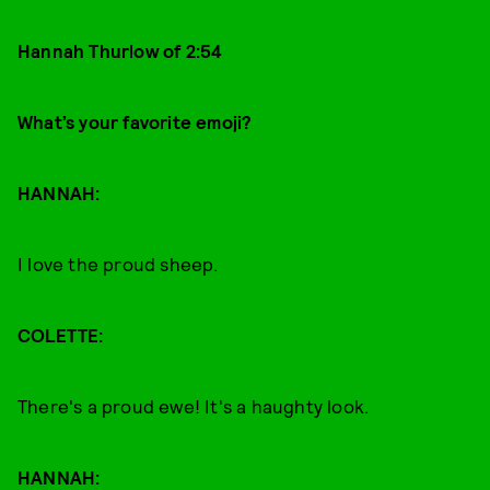
Hannah Thurlow of 2:54
What’s your favorite emoji?
HANNAH:
I love the proud sheep.
COLETTE:
There's a proud ewe! It's a haughty look.
HANNAH: