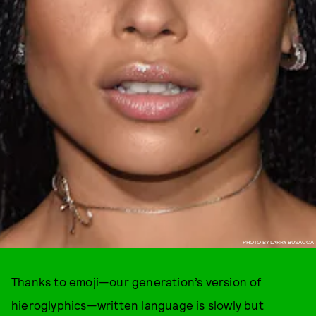
PHOTO BY LARRY BUSACCA
Thanks to emoji—our generation’s version of
hieroglyphics—written language is slowly but