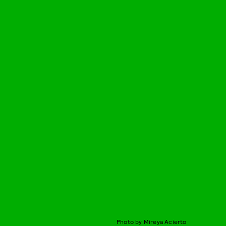
Photo by Mireya Acierto