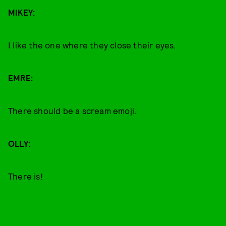
MIKEY:
I like the one where they close their eyes.
EMRE:
There should be a scream emoji.
OLLY:
There is!