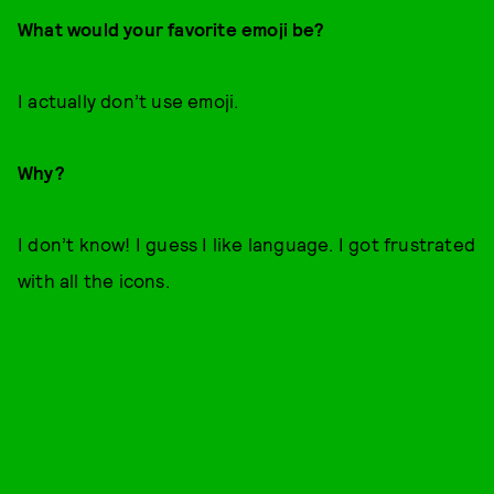
What would your favorite emoji be?
I actually don’t use emoji.
Why?
I don’t know! I guess I like language. I got frustrated
with all the icons.