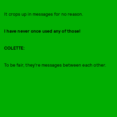
It crops up in messages for no reason.
I have never once used any of those!
COLETTE:
To be fair, they're messages between each other.