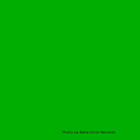
Photo via Bella Union Records