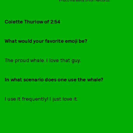
Colette Thurlow of 2:54
What would your favorite emoji be?
The proud whale. I love that guy.
In what scenario does one use the whale?
I use it frequently! I just love it.