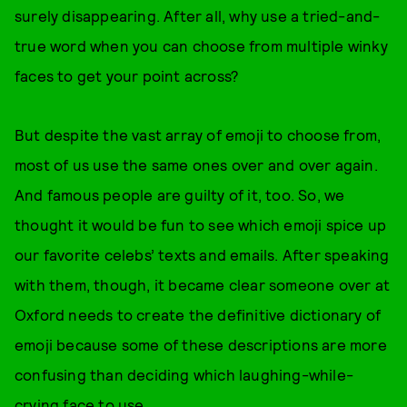
surely disappearing. After all, why use a tried-and-
true word when you can choose from multiple winky
faces to get your point across?
But despite the vast array of emoji to choose from,
most of us use the same ones over and over again.
And famous people are guilty of it, too. So, we
thought it would be fun to see which emoji spice up
our favorite celebs’ texts and emails. After speaking
with them, though, it became clear someone over at
Oxford needs to create the definitive dictionary of
emoji because some of these descriptions are more
confusing than deciding which laughing-while-
crying face to use.