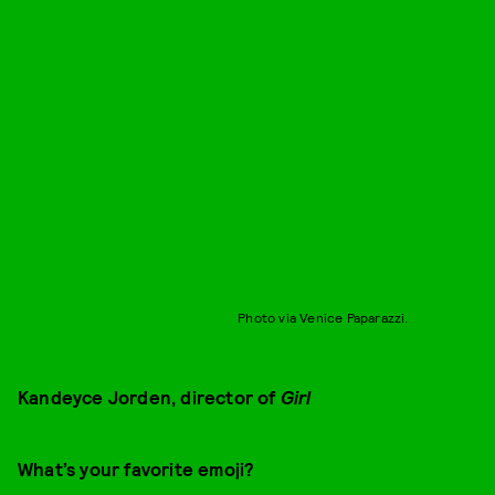
Photo via Venice Paparazzi.
Kandeyce Jorden, director of
Girl
What’s your favorite emoji?