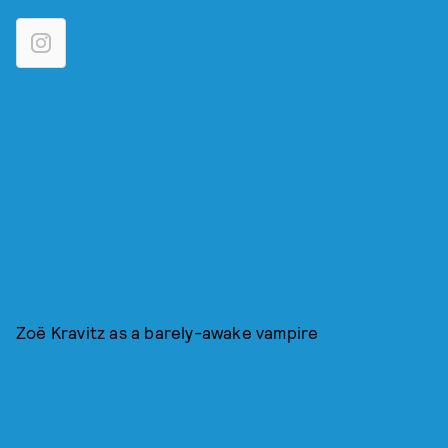
Zoë Kravitz as a barely-awake vampire