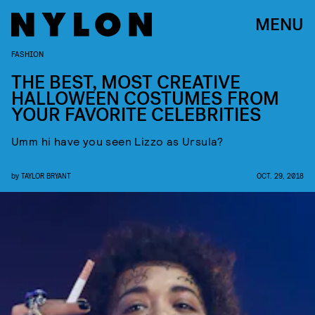
MENU
FASHION
THE BEST, MOST CREATIVE
HALLOWEEN COSTUMES FROM
YOUR FAVORITE CELEBRITIES
Umm hi have you seen Lizzo as Ursula?
by
TAYLOR BRYANT
OCT. 29, 2018