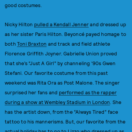
good costumes.
Nicky Hilton
pulled a Kendall Jenner
and dressed up
as her sister Paris Hilton. Beyoncé payed homage to
both
Toni Braxton
and track and field athlete
Florence Griffith Joyner. Gabrielle Union proved
that she’s “Just A Girl” by channeling ‘90s Gwen
Stefani. Our favorite costume from this past
weekend was Rita Ora as Post Malone. The singer
surprised her fans and
performed as the rapper
during a show at Wembley Stadium in London
. She
has the artist down, from the “Always Tired” face
tattoo to his mannerisms. But, our favorite from the
actual holiday has to go to Lizzo who dressed up as