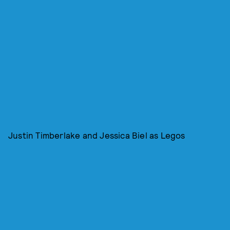
Justin Timberlake and Jessica Biel as Legos