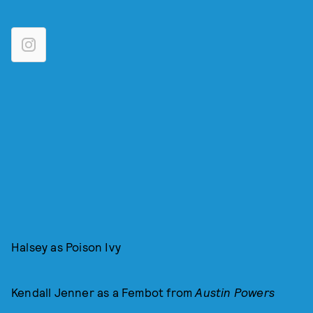
Halsey as Poison Ivy
Kendall Jenner as a Fembot from
Austin Powers