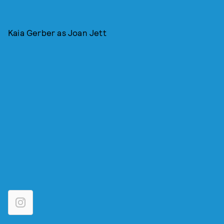
Kaia Gerber as Joan Jett