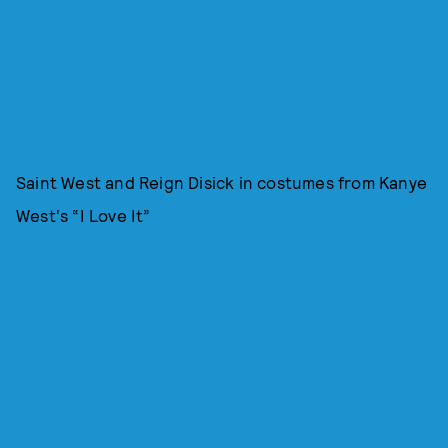
Saint West and Reign Disick in costumes from Kanye
West's “I Love It”