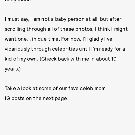
I must say, I am not a baby person at all, but after
scrolling through all of these photos, I think I might
want one... in due time. For now, I'll gladly live
vicariously through celebrities until I'm ready for a
kid of my own. (Check back with me in about 10
years.)
Take a look at some of our fave celeb mom
IG posts on the next page.