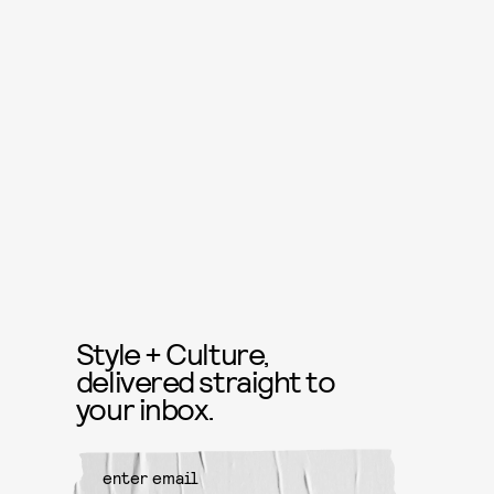
Style + Culture,
delivered straight to
your inbox.