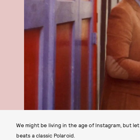
We might be living in the age of Instagram, but let'
beats a classic Polaroid.