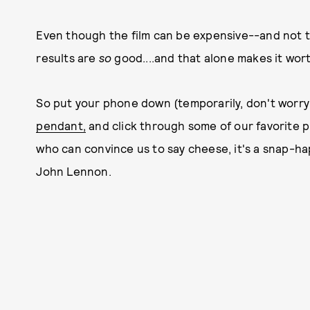
Even though the film can be expensive--and not 
results are
so
good....and that alone makes it worth
So put your phone down (temporarily, don't worry!
pendant,
and click through some of our favorite pi
who can convince us to say cheese, it's a snap-ha
John Lennon.