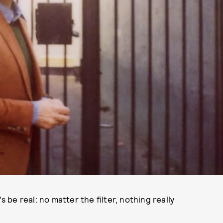
s be real: no matter the filter, nothing really