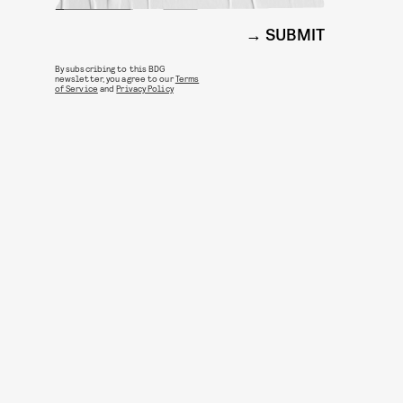
SUBMIT
By subscribing to this BDG
newsletter, you agree to our
Terms
of Service
and
Privacy Policy