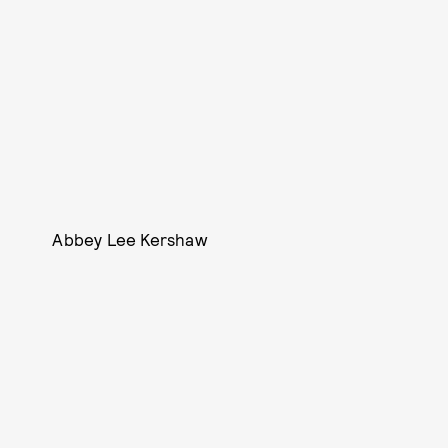
Abbey Lee Kershaw