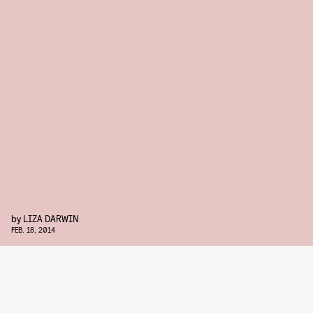
by
LIZA DARWIN
FEB. 18, 2014