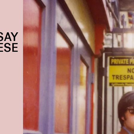
SAY
ESE