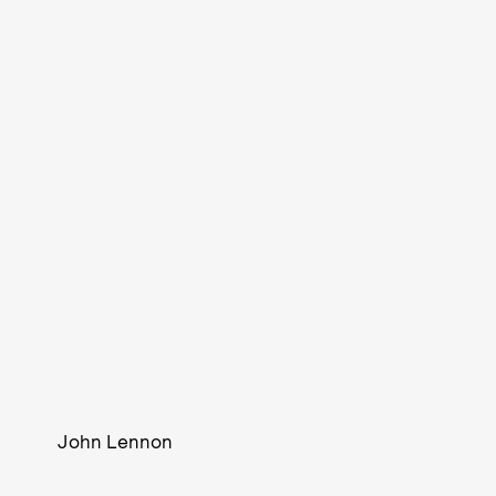
John Lennon