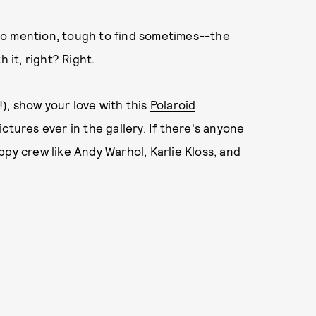
to mention, tough to find sometimes--the
 it, right? Right.
), show your love with this
Polaroid
ctures ever in the gallery. If there's anyone
ppy crew like Andy Warhol, Karlie Kloss, and