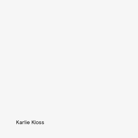
Karlie Kloss