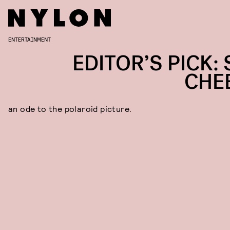
ENTERTAINMENT
EDITOR’S PICK: 
CHE
an ode to the polaroid picture.