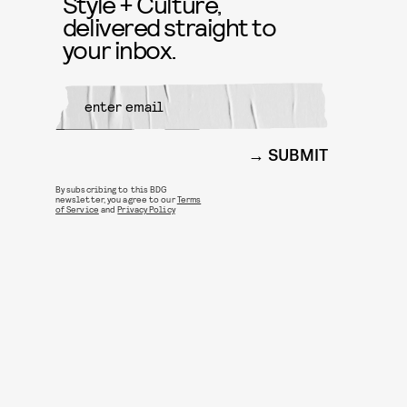
Style + Culture,
delivered straight to
your inbox.
SUBMIT
By subscribing to this BDG
newsletter, you agree to our
Terms
of Service
and
Privacy Policy