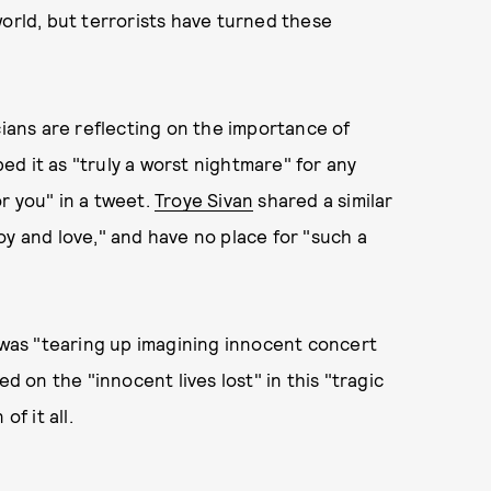
world, but terrorists have turned these
cians are reflecting on the importance of
ed it as "truly a worst nightmare" for any
r you" in a tweet.
Troye Sivan
shared a similar
oy and love," and have no place for "such a
as "tearing up imagining innocent concert
 on the "innocent lives lost" in this "tragic
f it all.