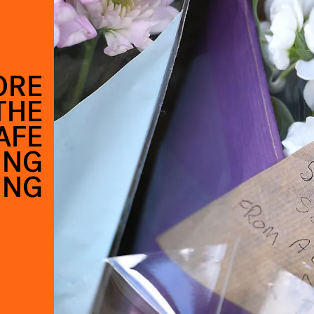
ORE
THE
AFE
ING
ING