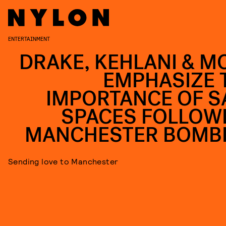
ENTERTAINMENT
DRAKE, KEHLANI & M
EMPHASIZE 
IMPORTANCE OF S
SPACES FOLLOW
MANCHESTER BOMB
Sending love to Manchester