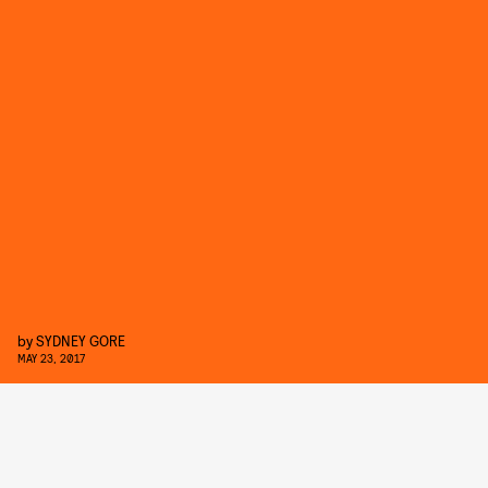
by
SYDNEY GORE
MAY 23, 2017