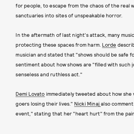
for people, to escape from the chaos of the real 
sanctuaries into sites of unspeakable horror.
In the aftermath of last night's attack, many musi
protecting these spaces from harm.
Lorde
describ
musician and stated that "shows should be safe fo
sentiment about how shows are "filled with such j
senseless and ruthless act."
Demi Lovato
immediately tweeted about how she w
goers losing their lives."
Nicki Minaj
also commented
event," stating that her "heart hurt" from the pain o