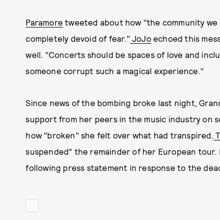
Paramore
tweeted about how "the community we a
completely devoid of fear."
JoJo
echoed this messa
well. "Concerts should be spaces of love and incl
someone corrupt such a magical experience."
Since news of the bombing broke last night, Gran
support from her peers in the music industry on 
how "broken" she felt over what had transpired.
T
suspended” the remainder of her European tour.
following press statement in response to the dead