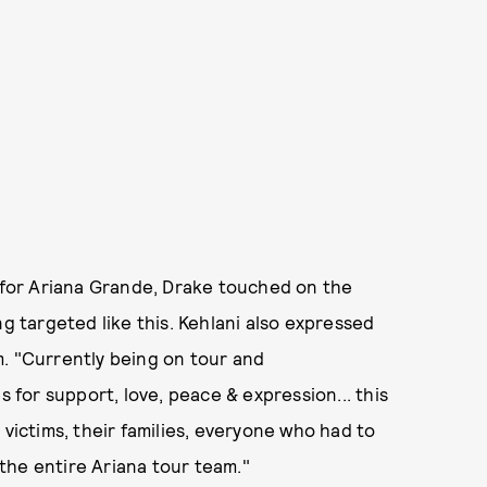
y for Ariana Grande, Drake touched on the
ng targeted like this. Kehlani also expressed
m. "Currently being on tour and
for support, love, peace & expression... this
 victims, their families, everyone who had to
the entire Ariana tour team."