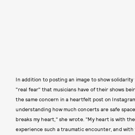
In addition to posting an image to show solidarit
"real fear" that musicians have of their shows bei
the same concern in a heartfelt post on Instagra
understanding how much concerts are safe spaces 
breaks my heart," she wrote. "My heart is with the
experience such a traumatic encounter, and with 