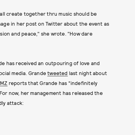
ll create together thru music should be
ge in her post on Twitter about the event as
usion and peace," she wrote. "How dare
de has received an outpouring of love and
social media. Grande
tweeted
last night about
MZ
reports that Grande has “indefinitely
 For now, her management has released the
ly attack: