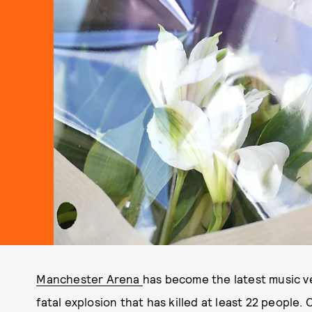
Manchester Arena
has become the latest music ve
fatal explosion that has killed at least 22 people