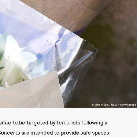
PHOTO BY LEON NEAL / GETTY IMAGES
nue to be targeted by terrorists following a
. Concerts are intended to provide safe spaces