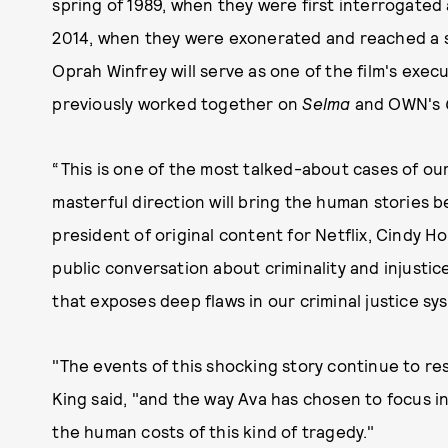
spring of 1989, when they were first interrogated
2014, when they were exonerated and reached a se
Oprah Winfrey will serve as one of the film's exe
previously worked together on
Selma
and OWN's
“This is one of the most talked-about cases of ou
masterful direction will bring the human stories beh
president of original content for Netflix, Cindy Ho
public conversation about criminality and injustic
that exposes deep flaws in our criminal justice sy
"The events of this shocking story continue to r
King said, "and the way Ava has chosen to focus 
the human costs of this kind of tragedy."