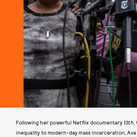
Following her powerful Netflix documentary
13th
,
inequality to modern-day mass incarceration, Ava 