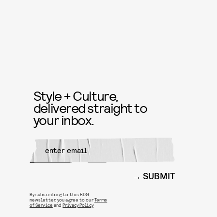
Style + Culture,
delivered straight to
your inbox.
SUBMIT
By subscribing to this BDG
newsletter, you agree to our
Terms
of Service
and
Privacy Policy