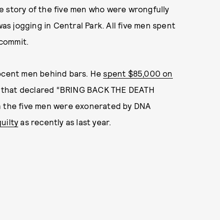
the story of the five men who were wrongfully
was jogging in Central Park. All five men spent
 commit.
nocent men behind bars. He
spent $85,000 on
s, that declared “BRING BACK THE DEATH
the five men were exonerated by DNA
uilty
as recently as last year.