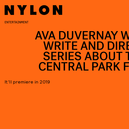
ENTERTAINMENT
AVA DUVERNAY W
WRITE AND DIR
SERIES ABOUT 
CENTRAL PARK F
It’ll premiere in 2019