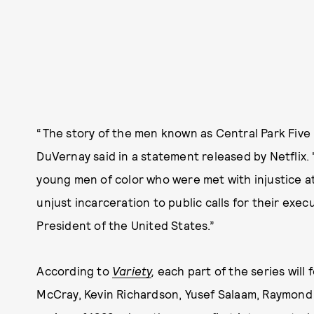
“The story of the men known as Central Park Five
DuVernay said in a statement released by Netflix. 
young men of color who were met with injustice 
unjust incarceration to public calls for their ex
President of the United States.”
According to
Variety
,
each part of the series will
McCray, Kevin Richardson, Yusef Salaam, Raymond S