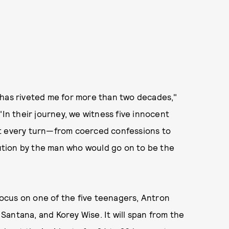
 has riveted me for more than two decades,"
"In their journey, we witness five innocent
at every turn—from coerced confessions to
ecution by the man who would go on to be the
 focus on one of the five teenagers, Antron
antana, and Korey Wise. It will span from the