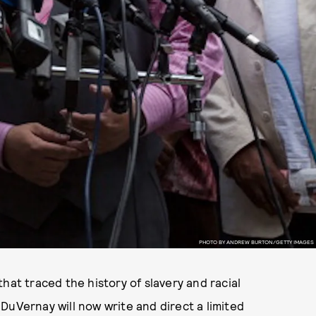
PHOTO BY ANDREW BURTON/GETTY IMAGES
 that traced the history of slavery and racial
DuVernay will now write and direct a limited