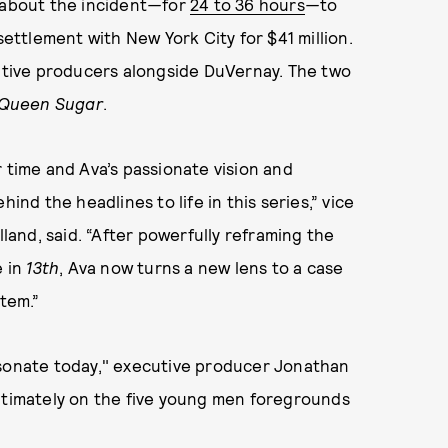
 about the incident
—
for
24 to 36 hours
—
to
ttlement with New York City for $41 million.
cutive producers alongside DuVernay. The two
Queen Sugar
.
r time and Ava’s passionate vision and
ind the headlines to life in this series,” vice
lland, said. “After powerfully reframing the
e in
13th
, Ava now turns a new lens to a case
stem.”
esonate today," executive producer Jonathan
intimately on the five young men foregrounds