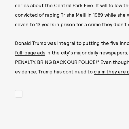
series about the Central Park Five. It will follow 
convicted of raping Trisha Meili in 1989 while she 
seven to 13 years in prison
for a crime they didn't
Donald Trump was integral to putting the five in
full-page ads
in the city's major daily newspaper
PENALTY. BRING BACK OUR POLICE!” Even though 
evidence, Trump has continued to
claim they are g