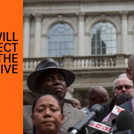
ILL
ECT
THE
IVE