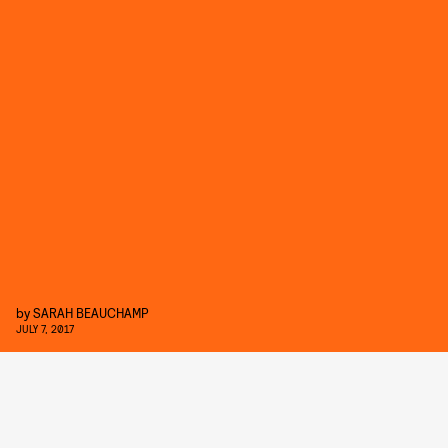
by
SARAH BEAUCHAMP
JULY 7, 2017