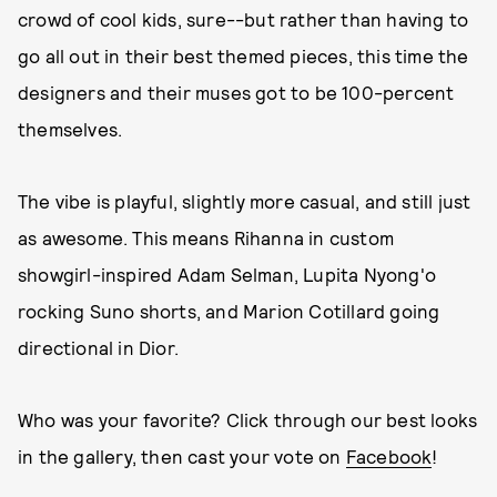
crowd of cool kids, sure--but rather than having to
go all out in their best themed pieces, this time the
designers and their muses got to be 100-percent
themselves.
The vibe is playful, slightly more casual, and still just
as awesome. This means Rihanna in custom
showgirl-inspired Adam Selman, Lupita Nyong'o
rocking Suno shorts, and Marion Cotillard going
directional in Dior.
Who was your favorite? Click through our best looks
in the gallery, then cast your vote on
Facebook
!