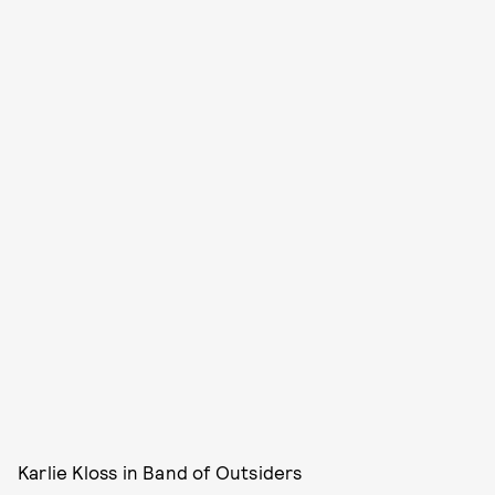
Karlie Kloss in Band of Outsiders