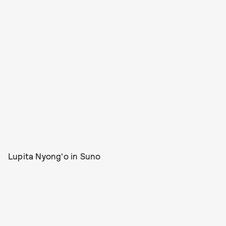
Lupita Nyong'o in Suno