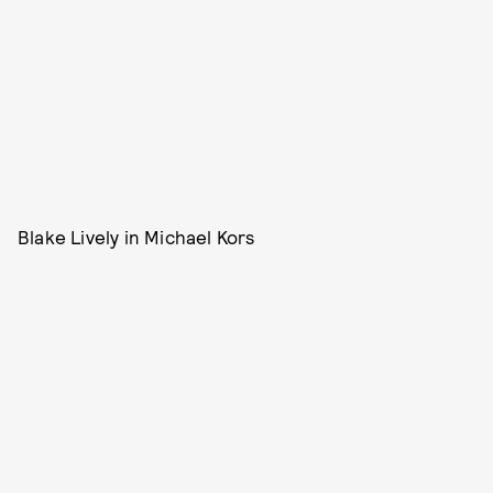
Blake Lively in Michael Kors