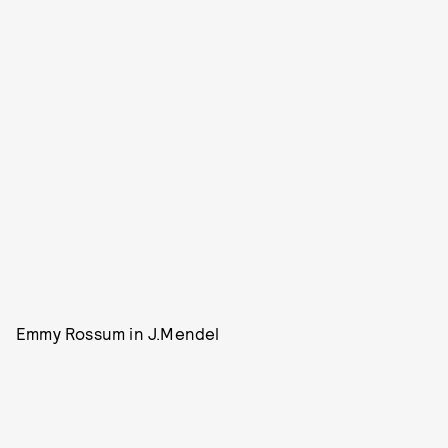
Emmy Rossum in J.Mendel