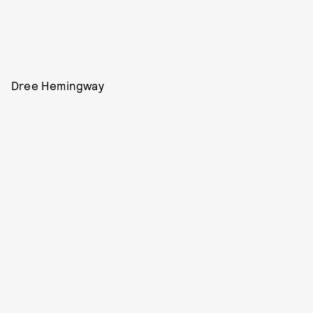
Dree Hemingway