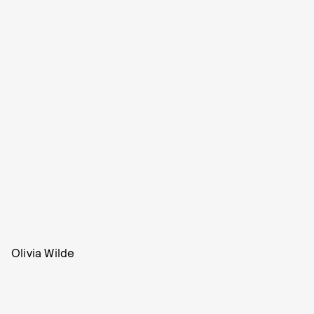
Olivia Wilde