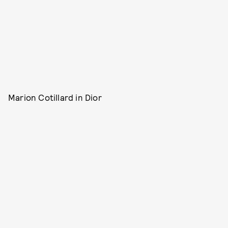
Marion Cotillard in Dior