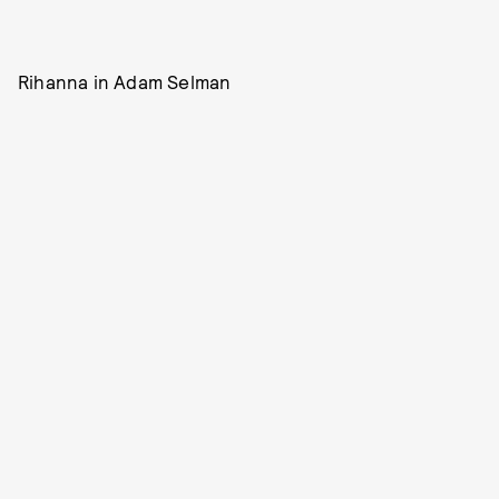
Rihanna in Adam Selman