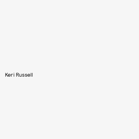
Keri Russell