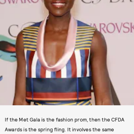
If the Met Gala is the fashion prom, then the CFDA
Awards is the spring fling. It involves the same