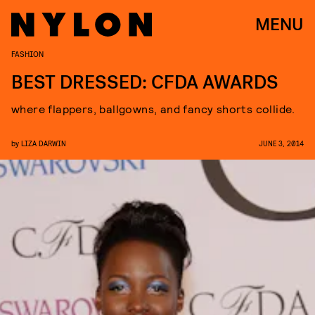
MENU
FASHION
BEST DRESSED: CFDA AWARDS
where flappers, ballgowns, and fancy shorts collide.
by
LIZA DARWIN
JUNE 3, 2014