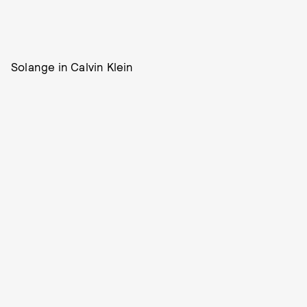
Solange in Calvin Klein