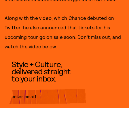
Along with the video, which Chance debuted on
Twitter, he also announced that tickets for his
upcoming tour go on sale soon. Don't miss out, and
watch the video below.
Style + Culture,
delivered straight
to your inbox.
SUBMIT
By subscribing to this BDG
newsletter, you agree to our
Terms