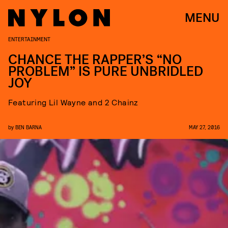
MENU
ENTERTAINMENT
CHANCE THE RAPPER’S “NO
PROBLEM” IS PURE UNBRIDLED
JOY
Featuring Lil Wayne and 2 Chainz
by
BEN BARNA
MAY 27, 2016