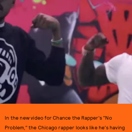
In the new video for Chance the Rapper's "No
Problem," the Chicago rapper looks like he's having