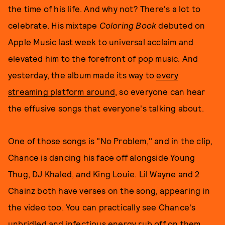
the time of his life. And why not? There's a lot to
celebrate. His mixtape
Coloring Book
debuted on
Apple Music last week to universal acclaim and
elevated him to the forefront of pop music. And
yesterday, the album made its way to
every
streaming platform around
, so everyone can hear
the effusive songs that everyone's talking about.
One of those songs is "No Problem," and in the clip,
Chance is dancing his face off alongside Young
Thug, DJ Khaled, and King Louie. Lil Wayne and 2
Chainz both have verses on the song, appearing in
the video too. You can practically see Chance's
unbridled and infectious energy rub off on them.