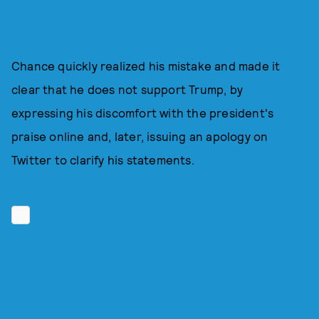
Chance quickly realized his mistake and made it
clear that he does not support Trump, by
expressing his discomfort with the president's
praise online and, later, issuing an apology on
Twitter to clarify his statements.