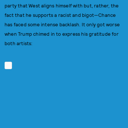
party that West aligns himself with but, rather, the
fact that he supports a racist and bigot—Chance
has faced some intense backlash. It only got worse
when Trump chimed in to express his gratitude for
both artists: