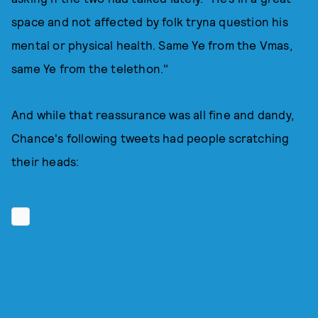
space and not affected by folk tryna question his
mental or physical health. Same Ye from the Vmas,
same Ye from the telethon."
And while that reassurance was all fine and dandy,
Chance's following tweets had people scratching
their heads: