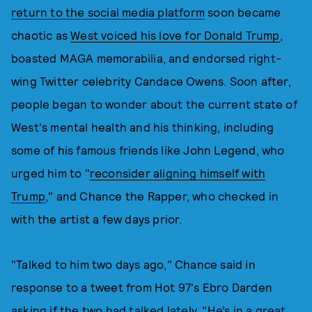
return to the social media platform
soon became
chaotic as
West voiced his love for Donald Trump
,
boasted MAGA memorabilia, and endorsed right-
wing Twitter celebrity Candace Owens. Soon after,
people began to wonder about the current state of
West's mental health and his thinking, including
some of his famous friends like John Legend, who
urged him to "
reconsider aligning himself with
Trump
," and Chance the Rapper, who checked in
with the artist a few days prior.
"Talked to him two days ago," Chance said in
response to a tweet from Hot 97's Ebro Darden
asking if the two had talked lately. "He’s in a great