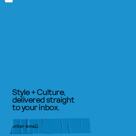
Style + Culture,
delivered straight
to your inbox.