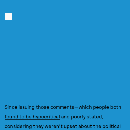
Since issuing those comments—
which people both
found to be hypocritical
and poorly stated,
considering they weren't upset about the political