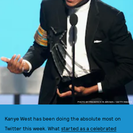
PHOTO BY FREDERICK M. BROWN / GETTY IMAGES
Kanye West has been doing the absolute most on
Twitter this week. What
started as a celebrated