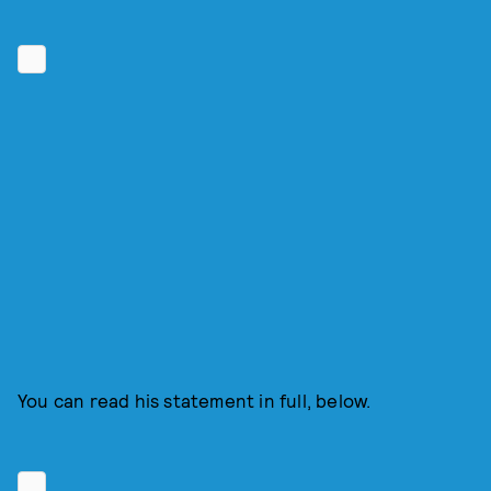
You can read his statement in full, below.