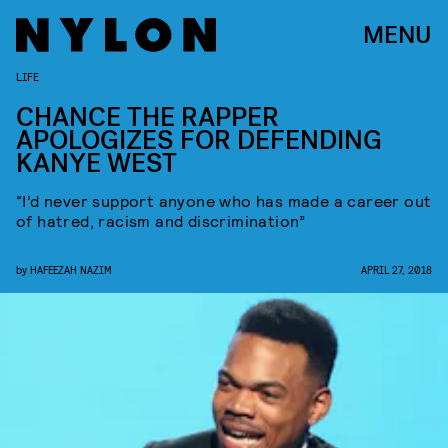
MENU
LIFE
CHANCE THE RAPPER
APOLOGIZES FOR DEFENDING
KANYE WEST
“I’d never support anyone who has made a career out
of hatred, racism and discrimination”
by
HAFEEZAH NAZIM
APRIL 27, 2018