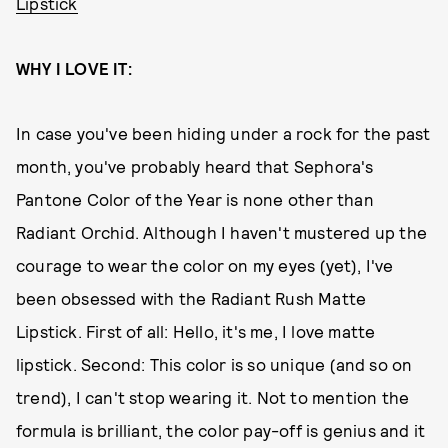
Lipstick
WHY I LOVE IT:
In case you've been hiding under a rock for the past
month, you've probably heard that Sephora's
Pantone Color of the Year is none other than
Radiant Orchid. Although I haven't mustered up the
courage to wear the color on my eyes (yet), I've
been obsessed with the Radiant Rush Matte
Lipstick. First of all: Hello, it's me, I love matte
lipstick. Second: This color is so unique (and so on
trend), I can't stop wearing it. Not to mention the
formula is brilliant, the color pay-off is genius and it