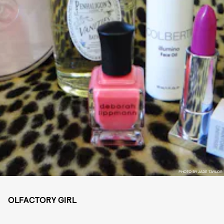
PHOTO BY JADE TAYLOR
OLFACTORY GIRL