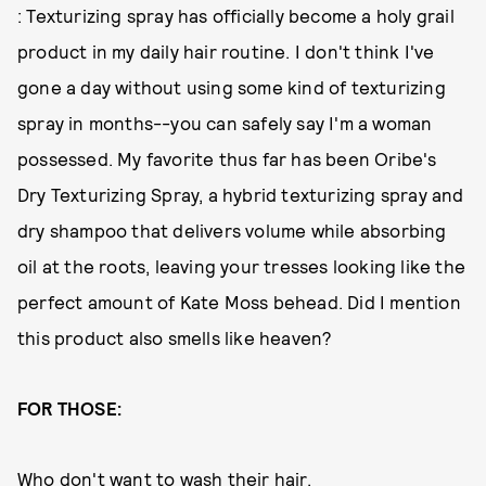
: Texturizing spray has officially become a holy grail
product in my daily hair routine. I don't think I've
gone a day without using some kind of texturizing
spray in months--you can safely say I'm a woman
possessed. My favorite thus far has been Oribe's
Dry Texturizing Spray, a hybrid texturizing spray and
dry shampoo that delivers volume while absorbing
oil at the roots, leaving your tresses looking like the
perfect amount of Kate Moss behead. Did I mention
this product also smells like heaven?
FOR THOSE:
Who don't want to wash their hair.