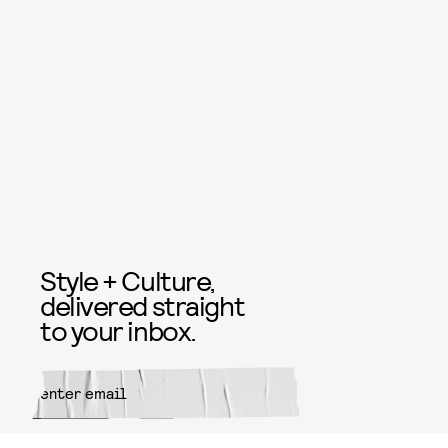
Style + Culture,
delivered straight
to your inbox.
SUBMIT