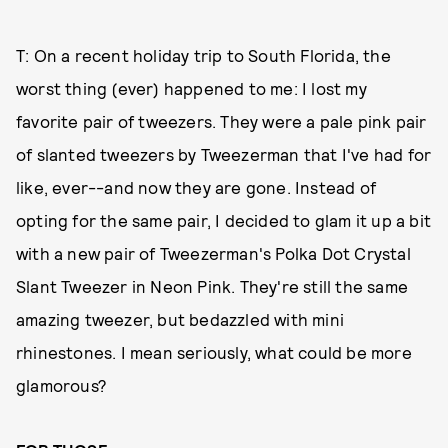
T: On a recent holiday trip to South Florida, the
worst thing (ever) happened to me: I lost my
favorite pair of tweezers. They were a pale pink pair
of slanted tweezers by Tweezerman that I've had for
like, ever--and now they are gone. Instead of
opting for the same pair, I decided to glam it up a bit
with a new pair of Tweezerman's Polka Dot Crystal
Slant Tweezer in Neon Pink. They're still the same
amazing tweezer, but bedazzled with mini
rhinestones. I mean seriously, what could be more
glamorous?