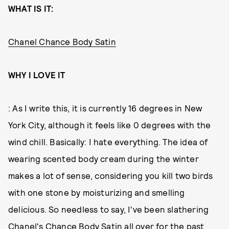
WHAT IS IT:
Chanel Chance Body Satin
WHY I LOVE IT
: As I write this, it is currently 16 degrees in New
York City, although it feels like 0 degrees with the
wind chill. Basically: I hate everything. The idea of
wearing scented body cream during the winter
makes a lot of sense, considering you kill two birds
with one stone by moisturizing and smelling
delicious. So needless to say, I've been slathering
Chanel's Chance Body Satin all over for the past