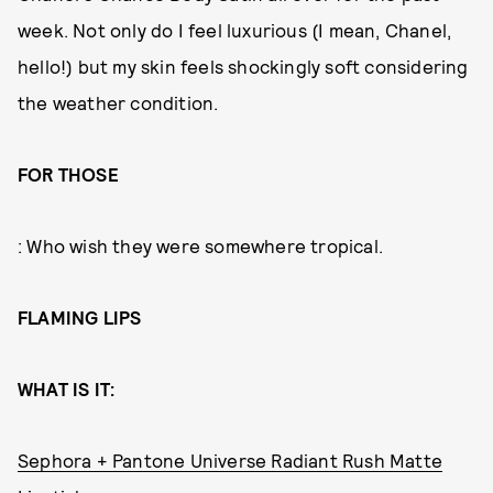
week. Not only do I feel luxurious (I mean, Chanel,
hello!) but my skin feels shockingly soft considering
the weather condition.
FOR THOSE
: Who wish they were somewhere tropical.
FLAMING LIPS
WHAT IS IT:
Sephora + Pantone Universe Radiant Rush Matte