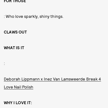
FOR THOSE
: Who love sparkly, shiny things.
CLAWS OUT
WHAT IS IT
:
Deborah Lippmann x Inez Van Lamsweerde Break 4
Love Nail Polish
WHY I LOVE IT: