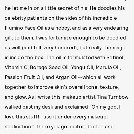
he let me in on a little secret of his: He doodles his
celebrity patients on the sides of his incredible
Illumino Face Oil as a hobby, and as a very endearing
gift to them. I was fortunate enough to be doodled
as well (and felt very honored), but really the magic
is inside the box. The oil is formulated with Retinol,
Vitamin C, Borage Seed Oil, Yangu Oil, Marula Oil,
Passion Fruit Oil, and Argan Oil--which all work
together to improve skin's overall tone, texture,
and glow. As I write this, makeup artist Tina Turnbow
walked past my desk and exclaimed "Oh my god, I
love this stuff! I use it under every makeup
application." There you go: editor, doctor, and