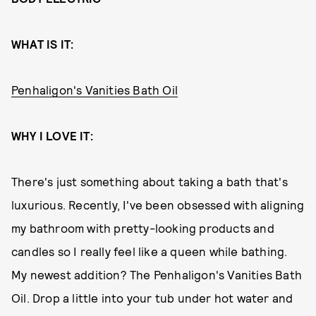
WHAT IS IT:
Penhaligon's Vanities Bath Oil
WHY I LOVE IT:
There's just something about taking a bath that's
luxurious. Recently, I've been obsessed with aligning
my bathroom with pretty-looking products and
candles so I really feel like a queen while bathing.
My newest addition? The Penhaligon's Vanities Bath
Oil. Drop a little into your tub under hot water and