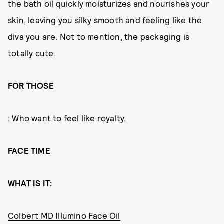
the bath oil quickly moisturizes and nourishes your
skin, leaving you silky smooth and feeling like the
diva you are. Not to mention, the packaging is
totally cute.
FOR THOSE
: Who want to feel like royalty.
FACE TIME
WHAT IS IT:
Colbert MD Illumino Face Oil