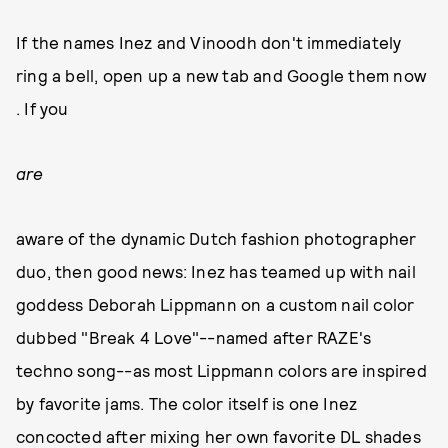
If the names Inez and Vinoodh don't immediately
ring a bell, open up a new tab and Google them now
. If you
are
aware of the dynamic Dutch fashion photographer
duo, then good news: Inez has teamed up with nail
goddess Deborah Lippmann on a custom nail color
dubbed "Break 4 Love"--named after RAZE's
techno song--as most Lippmann colors are inspired
by favorite jams. The color itself is one Inez
concocted after mixing her own favorite DL shades