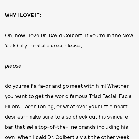
WHY I LOVE IT:
Oh, how I love Dr. David Colbert. If you're in the New
York City tri-state area, please,
please
do yourself a favor and go meet with him! Whether
you want to get the world famous Triad Facial, Facial
Fillers, Laser Toning, or what ever your little heart
desires--make sure to also check out his skincare
bar that sells top-of-the-line brands including his
own. When I paid Dr. Colbert a visit the other week,