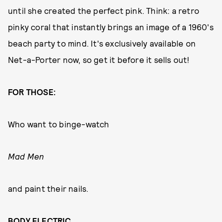
until she created the perfect pink. Think: a retro
pinky coral that instantly brings an image of a 1960's
beach party to mind. It's exclusively available on
Net-a-Porter now, so get it before it sells out!
FOR THOSE:
Who want to binge-watch
Mad Men
and paint their nails.
BODY ELECTRIC