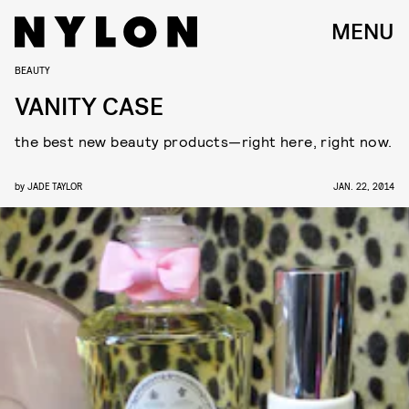
MENU
BEAUTY
VANITY CASE
the best new beauty products—right here, right now.
by
JADE TAYLOR
JAN. 22, 2014