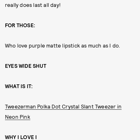
really does last all day!
FOR THOSE:
Who love purple matte lipstick as much as I do.
EYES WIDE SHUT
WHAT IS IT:
Tweezerman Polka Dot Crystal Slant Tweezer in
Neon Pink
WHY I LOVE I