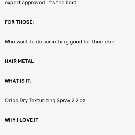
expert approved. It's the best.
FOR THOSE:
Who want to do something good for their skin.
HAIR METAL
WHAT IS IT:
Oribe Dry Texturizing Spray 2.2 oz.
WHY I LOVE IT