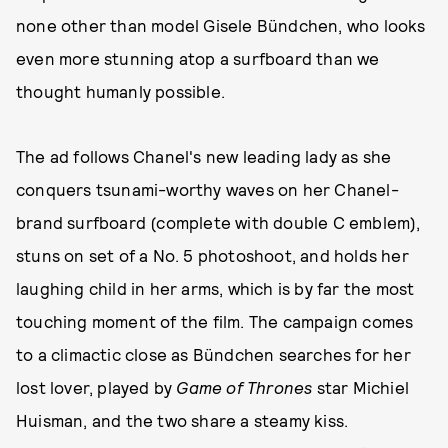
none other than model Gisele Bündchen, who looks
even more stunning atop a surfboard than we
thought humanly possible.
The ad follows Chanel's new leading lady as she
conquers tsunami-worthy waves on her Chanel-
brand surfboard (complete with double C emblem),
stuns on set of a No. 5 photoshoot, and holds her
laughing child in her arms, which is by far the most
touching moment of the film. The campaign comes
to a climactic close as Bündchen searches for her
lost lover, played by
Game of Thrones
star Michiel
Huisman, and the two share a steamy kiss.