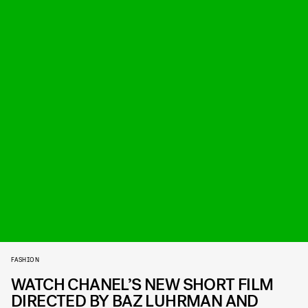
FASHION
WATCH CHANEL’S NEW SHORT FILM
DIRECTED BY BAZ LUHRMAN AND