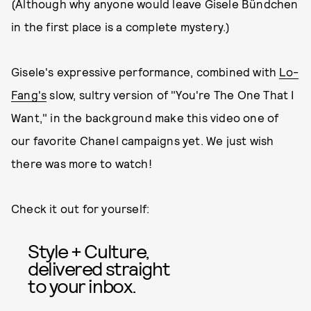
(Although why anyone would leave Gisele Bündchen
in the first place is a complete mystery.)
Gisele's expressive performance, combined with
Lo-
Fang's
slow, sultry version of "You're The One That I
Want," in the background make this video one of
our favorite Chanel campaigns yet. We just wish
there was more to watch!
Check it out for yourself:
Style + Culture,
delivered straight
to your inbox.