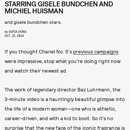
STARRING GISELE BUNDCHEN AND
MICHIEL HUISMAN
and gisele bundchen stars.
by
SOFIA LYONS
OCT. 15, 2014
If you thought Chanel No. 5's
previous campaigns
were impressive, stop what you're doing right now
and watch their newest ad.
The work of legendary director Baz Luhrmann, the
3-minute video is a hauntingly beautiful glimpse into
the life of a modern woman—one who is athletic,
career-driven, and with a kid to boot. So it's no
surprise that the new face of the iconic fragrance is