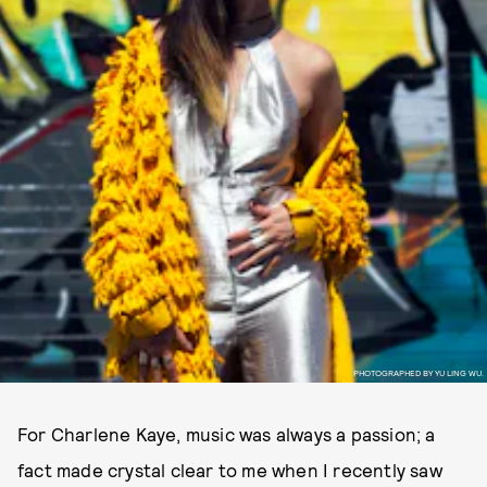
PHOTOGRAPHED BY YU LING WU.
For Charlene Kaye, music was always a passion; a
fact made crystal clear to me when I recently saw