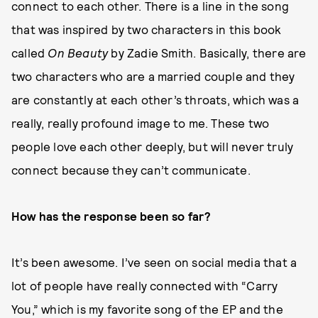
connect to each other. There is a line in the song
that was inspired by two characters in this book
called
On Beauty
by Zadie Smith. Basically, there are
two characters who are a married couple and they
are constantly at each other’s throats, which was a
really, really profound image to me. These two
people love each other deeply, but will never truly
connect because they can’t communicate.
How has the response been so far?
It’s been awesome. I’ve seen on social media that a
lot of people have really connected with “Carry
You,” which is my favorite song of the EP and the