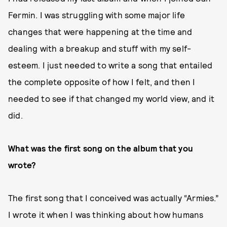
Fermin. I was struggling with some major life
changes that were happening at the time and
dealing with a breakup and stuff with my self-
esteem. I just needed to write a song that entailed
the complete opposite of how I felt, and then I
needed to see if that changed my world view, and it
did.
What was the first song on the album that you
wrote?
The first song that I conceived was actually “Armies.”
I wrote it when I was thinking about how humans