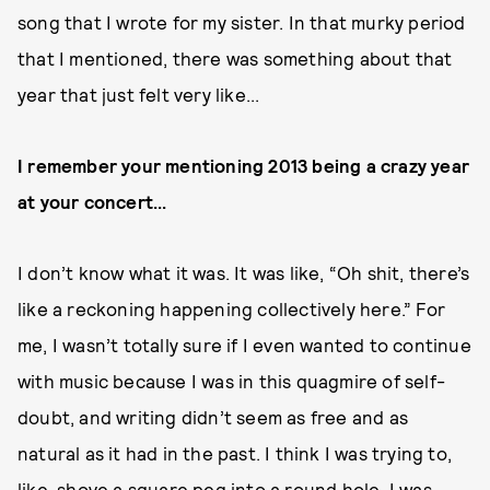
song that I wrote for my sister. In that murky period
that I mentioned, there was something about that
year that just felt very like...
I remember your mentioning 2013 being a crazy year
at your concert...
I don’t know what it was. It was like, “Oh shit, there’s
like a reckoning happening collectively here.” For
me, I wasn’t totally sure if I even wanted to continue
with music because I was in this quagmire of self-
doubt, and writing didn’t seem as free and as
natural as it had in the past. I think I was trying to,
like, shove a square peg into a round hole. I was