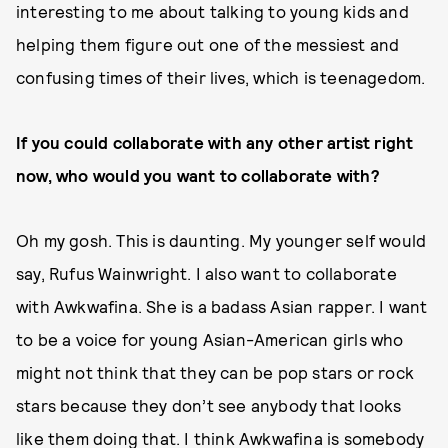
interesting to me about talking to young kids and
helping them figure out one of the messiest and
confusing times of their lives, which is teenagedom.
If you could collaborate with any other artist right
now, who would you want to collaborate with?
Oh my gosh. This is daunting. My younger self would
say, Rufus Wainwright. I also want to collaborate
with Awkwafina. She is a badass Asian rapper. I want
to be a voice for young Asian-American girls who
might not think that they can be pop stars or rock
stars because they don’t see anybody that looks
like them doing that. I think Awkwafina is somebody