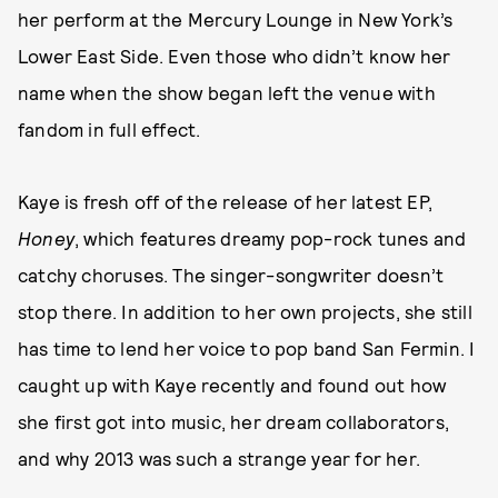
her perform at the Mercury Lounge in New York’s
Lower East Side. Even those who didn’t know her
name when the show began left the venue with
fandom in full effect.
Kaye is fresh off of the release of her latest EP,
Honey
, which features dreamy pop-rock tunes and
catchy choruses. The singer-songwriter doesn’t
stop there. In addition to her own projects, she still
has time to lend her voice to pop band San Fermin. I
caught up with Kaye recently and found out how
she first got into music, her dream collaborators,
and why 2013 was such a strange year for her.