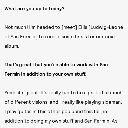
What are you up to today?
Not much! I’m headed to [meet] Ellis [Ludwig-Leone
of San Fermin] to record some finals for our next
album.
That’s great that you’re able to work with San
Fermin in addition to your own stuff.
Yeah, it’s great. It’s really fun to be a part of a bunch
of different visions, and I really like playing sideman.
I play guitar in this other pop band this fall, in
addition to doing my own stuff and San Fermin. As