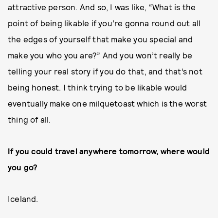
attractive person. And so, I was like, “What is the
point of being likable if you’re gonna round out all
the edges of yourself that make you special and
make you who you are?” And you won’t really be
telling your real story if you do that, and that’s not
being honest. I think trying to be likable would
eventually make one milquetoast which is the worst
thing of all.
If you could travel anywhere tomorrow, where would
you go?
Iceland.