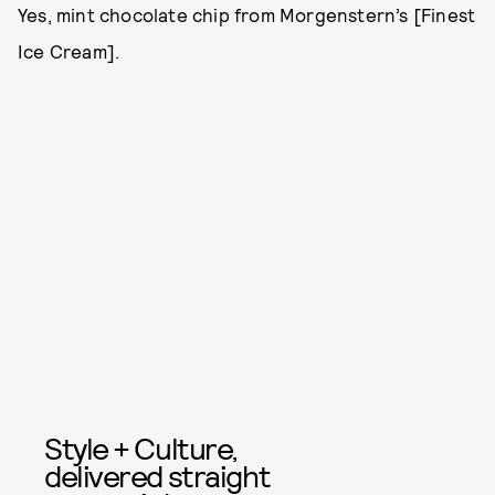
Yes, mint chocolate chip from Morgenstern’s [Finest
Ice Cream].
Style + Culture,
delivered straight