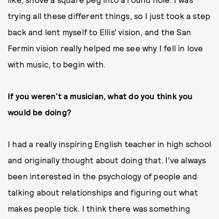
trying all these different things, so I just took a step
back and lent myself to Ellis’ vision, and the San
Fermin vision really helped me see why I fell in love
with music, to begin with.
If you weren’t a musician, what do you think you
would be doing?
I had a really inspiring English teacher in high school
and originally thought about doing that. I’ve always
been interested in the psychology of people and
talking about relationships and figuring out what
makes people tick. I think there was something