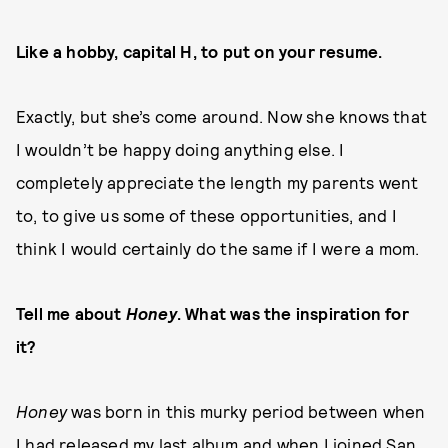
Like a hobby, capital H, to put on your resume.
Exactly, but she’s come around. Now she knows that
I wouldn’t be happy doing anything else. I
completely appreciate the length my parents went
to, to give us some of these opportunities, and I
think I would certainly do the same if I were a mom.
Tell me about
Honey
. What was the inspiration for
it?
Honey
was born in this murky period between when
I had released my last album and when I joined San