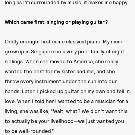
long as I’m surrounded by music, it makes me happy.
Which came first: singing or playing guitar?
Oddly enough, first came classical piano. My mom
grew up in Singapore in a very poor family of eight
siblings. When she moved to America, she really
wanted the best for my sister and me, and she
threw every instrument under the sun into our
hands. Later, I picked up guitar on my own and fell in
love. When I told her I wanted to be a musician for a
living, she was like, “Wait, what? We didn’t want this
to actually be your livelihood—we just wanted you
to be well-rounded.”