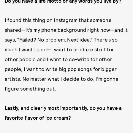
Do you have a life motto or any words you live by?
I found this thing on Instagram that someone
shared—it’s my phone background right now—and it
says, “Failed? No problem. Next idea.” There’s so
much I want to do—I want to produce stuff for
other people and I want to co-write for other
people, I want to write big pop songs for bigger
artists. No matter what I decide to do, I’m gonna
figure something out.
Lastly, and clearly most importantly, do you have a
favorite flavor of ice cream?