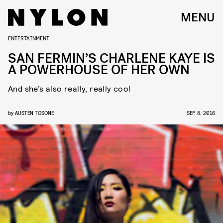
MENU
ENTERTAINMENT
SAN FERMIN’S CHARLENE KAYE IS
A POWERHOUSE OF HER OWN
And she’s also really, really cool
by
AUSTEN TOSONE
SEP. 8, 2016