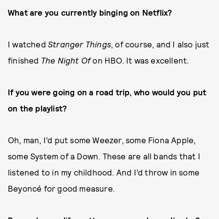
What are you currently binging on Netflix?
I watched
Stranger Things
, of course, and I also just
finished
The Night Of
on HBO. It was excellent.
If you were going on a road trip, who would you put
on the playlist?
Oh, man, I’d put some Weezer, some Fiona Apple,
some System of a Down. These are all bands that I
listened to in my childhood. And I’d throw in some
Beyoncé for good measure.