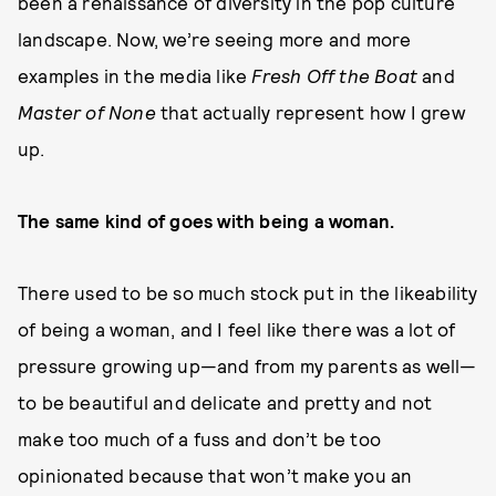
been a renaissance of diversity in the pop culture
landscape. Now, we’re seeing more and more
examples in the media like
Fresh Off the Boat
and
Master of None
that actually represent how I grew
up.
The same kind of goes with being a woman.
There used to be so much stock put in the likeability
of being a woman, and I feel like there was a lot of
pressure growing up—and from my parents as well—
to be beautiful and delicate and pretty and not
make too much of a fuss and don’t be too
opinionated because that won’t make you an