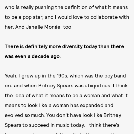
who is really pushing the definition of what it means
to be a pop star, and I would love to collaborate with
her. And Janelle Monáe, too
There is definitely more diversity today than there
was even a decade ago.
Yeah. I grew up in the '90s, which was the boy band
era and when Britney Spears was ubiquitous. I think
the idea of what it means to be a woman and what it
means to look like a woman has expanded and
evolved so much. You don’t have look like Britney
Spears to succeed in music today. I think there’s