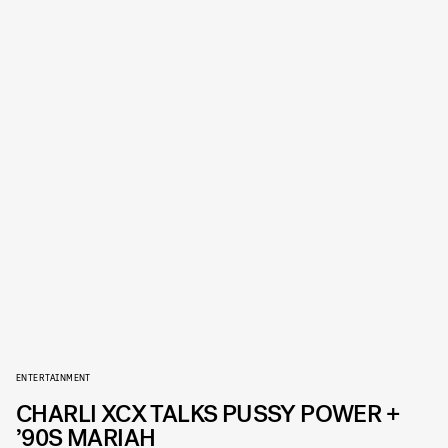
ENTERTAINMENT
CHARLI XCX TALKS PUSSY POWER +
’90S MARIAH