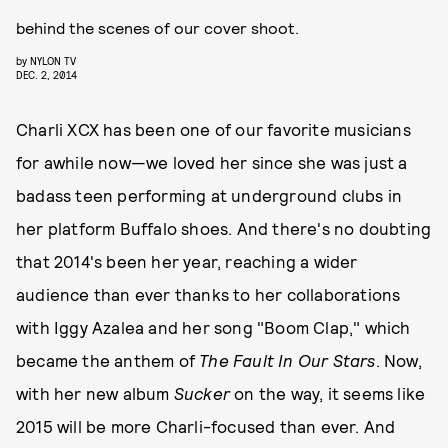
behind the scenes of our cover shoot.
by
NYLON TV
DEC. 2, 2014
Charli XCX has been one of our favorite musicians
for awhile now—we loved her since she was just a
badass teen performing at underground clubs in
her platform Buffalo shoes. And there's no doubting
that 2014's been her year, reaching a wider
audience than ever thanks to her collaborations
with Iggy Azalea and her song "Boom Clap," which
became the anthem of
The Fault In Our Stars
. Now,
with her new album
Sucker
on the way, it seems like
2015 will be more Charli-focused than ever. And