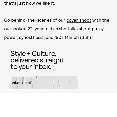
that's just how we like it.
Go behind-the-scenes of our
cover shoot
with the
outspoken 22-year-old as she talks about pussy
power, synesthesia, and '90s Mariah (duh).
Style + Culture,
delivered straight
to your inbox.
SUBMIT
By subscribing to this BDG
newsletter, you agree to our
Terms
of Service
and
Privacy Policy