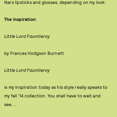
Nars lipsticks and glosses, depending on my look.
The Inspiration:
Little Lord Fauntleroy
by Frances Hodgson Burnett
Little Lord Fauntleroy
is my inspiration today as his style really speaks to
my fall '14 collection. You shall have to wait and
see....