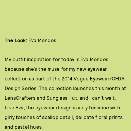
The Look:
Eva Mendes
My outfit inspiration for today is Eva Mendes
because she’s the muse for my new eyewear
collection as part of the 2014 Vogue Eyewear/CFDA
Design Series. The collection launches this month at
LensCrafters and Sunglass Hut, and I can’t wait.
Like Eva, the eyewear design is very feminine with
girly touches of scallop detail, delicate floral prints
and pastel hues.