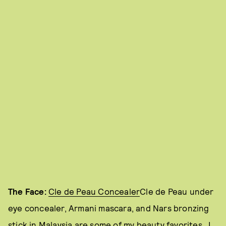
The Face:
Cle de Peau Concealer
Cle de Peau under
eye concealer, Armani mascara, and Nars bronzing
stick in Malaysia are some of my beauty favorites. I