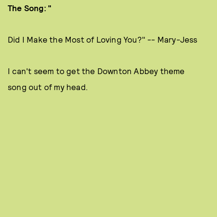
The Song: "
Did I Make the Most of Loving You?" -- Mary-Jess
I can't seem to get the Downton Abbey theme
song out of my head.