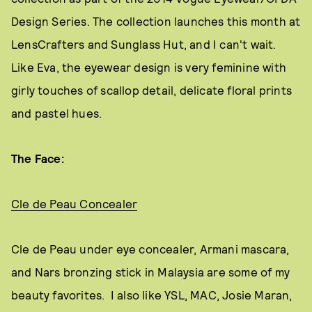
Design Series. The collection launches this month at
LensCrafters and Sunglass Hut, and I can't wait.
Like Eva, the eyewear design is very feminine with
girly touches of scallop detail, delicate floral prints
and pastel hues.
The Face:
Cle de Peau Concealer
Cle de Peau under eye concealer, Armani mascara,
and Nars bronzing stick in Malaysia are some of my
beauty favorites. I also like YSL, MAC, Josie Maran,