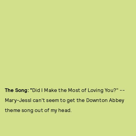
The Song: "
Did I Make the Most of Loving You?" --
Mary-JessI can't seem to get the Downton Abbey
theme song out of my head.