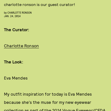
charlotte ronson is our guest curator!
by
CHARLOTTE RONSON
JAN. 24, 2014
The Curator:
Charlotte Ronson
The Look:
Eva Mendes
My outfit inspiration for today is Eva Mendes
because she's the muse for my new eyewear
collection as part of the 2014 Vogue Eyewear/CFDA