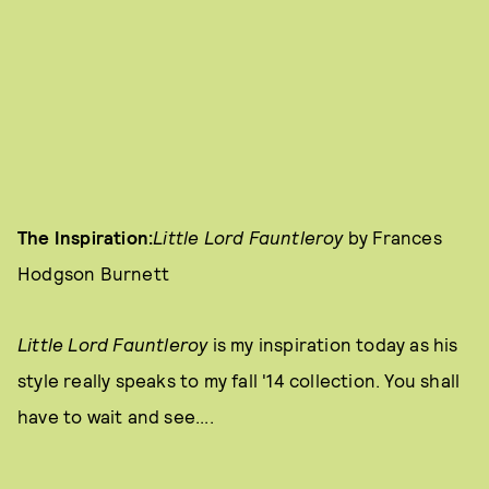
The Inspiration:
Little Lord Fauntleroy
by Frances
Hodgson Burnett
Little Lord Fauntleroy
is my inspiration today as his
style really speaks to my fall '14 collection. You shall
have to wait and see....