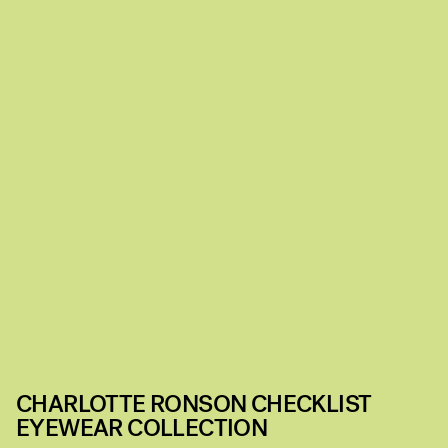
CHARLOTTE RONSON CHECKLIST
EYEWEAR COLLECTION