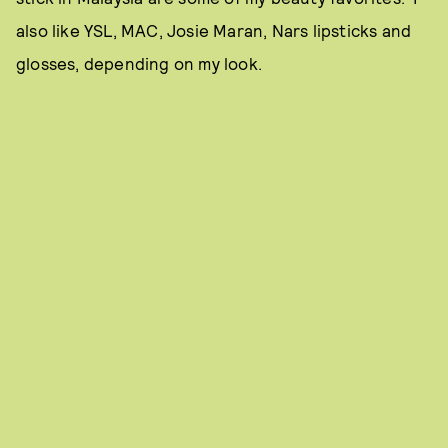
also like YSL, MAC, Josie Maran, Nars lipsticks and
glosses, depending on my look.