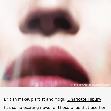
PHOTO COURTESY OF CHARLOTTE TILBURY
British makeup artist and mogul
Charlotte Tilbury
has some exciting news for those of us that use her