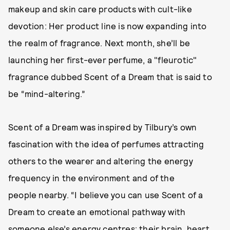
makeup and skin care products with cult-like
devotion: Her product line is now expanding into
the realm of fragrance. Next month, she’ll be
launching her first-ever perfume, a "fleurotic"
fragrance dubbed Scent of a Dream that is said to
be “mind-altering.”
Scent of a Dream was inspired by Tilbury’s own
fascination with the idea of perfumes attracting
others to the wearer and altering the energy
frequency in the environment and of the
people nearby. “I believe you can use Scent of a
Dream to create an emotional pathway with
someone else’s energy centres: their brain, heart,