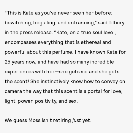
“This is Kate as you’ve never seen her before:
bewitching, beguiling, and entrancing,” said Tilbury
in the press release. “Kate, on a true soul level,
encompasses everything that is ethereal and
powerful about this perfume. I have known Kate for
25 years now, and have had so many incredible
experiences with her—she gets me and she gets
the scent! She instinctively knew how to convey on
camera the way that this scent is a portal for love,
light, power, positivity, and sex.
We guess Moss isn't
retiring
just
yet.