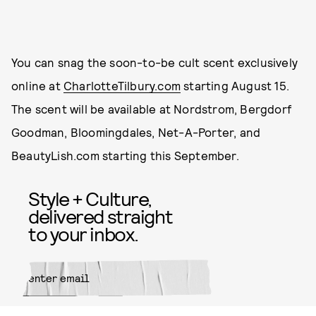
You can snag the soon-to-be cult scent exclusively
online at
CharlotteTilbury.com
starting August 15.
The scent will be available at Nordstrom, Bergdorf
Goodman, Bloomingdales, Net-A-Porter, and
BeautyLish.com starting this September.
Style + Culture,
delivered straight
to your inbox.