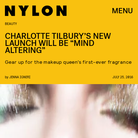
MENU
BEAUTY
CHARLOTTE TILBURY’S NEW
LAUNCH WILL BE “MIND
ALTERING”
Gear up for the makeup queen’s first-ever fragrance
by
JENNA IGNERI
JULY 25, 2016