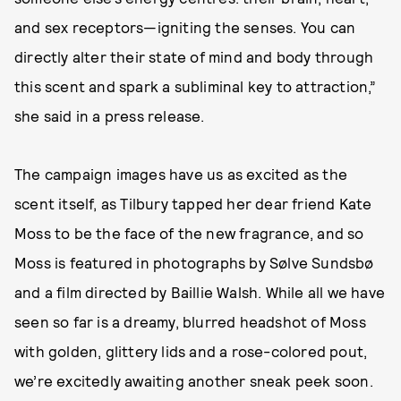
and sex receptors—igniting the senses. You can
directly alter their state of mind and body through
this scent and spark a subliminal key to attraction,”
she said in a press release.
The campaign images have us as excited as the
scent itself, as Tilbury tapped her dear friend Kate
Moss to be the face of the new fragrance, and so
Moss is featured in photographs by Sølve Sundsbø
and a film directed by Baillie Walsh. While all we have
seen so far is a dreamy, blurred headshot of Moss
with golden, glittery lids and a rose-colored pout,
we’re excitedly awaiting another sneak peek soon.