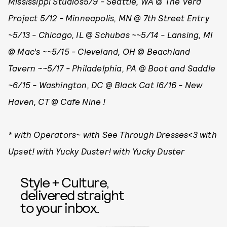
Mississippi Studios5/9 - Seattle, WA @ The Vera
Project 5/12 - Minneapolis, MN @ 7th Street Entry
~5/13 - Chicago, IL @ Schubas ~~5/14 - Lansing, MI
@ Mac's ~~5/15 - Cleveland, OH @ Beachland
Tavern ~~5/17 - Philadelphia, PA @ Boot and Saddle
~6/15 - Washington, DC @ Black Cat !6/16 - New
Haven, CT @ Cafe Nine !
* with Operators~ with See Through Dresses<3 with
Upset! with Yucky Duster! with Yucky Duster
Style + Culture,
delivered straight
to your inbox.