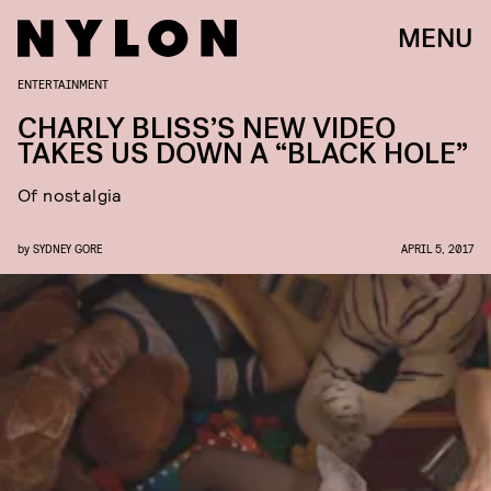
MENU
ENTERTAINMENT
CHARLY BLISS’S NEW VIDEO
TAKES US DOWN A “BLACK HOLE”
Of nostalgia
by
SYDNEY GORE
APRIL 5, 2017