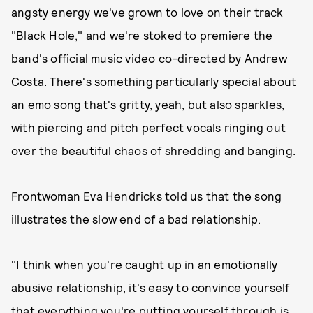
angsty energy we've grown to love on their track
"Black Hole," and we're stoked to premiere the
band's official music video co-directed by Andrew
Costa. There's something particularly special about
an emo song that's gritty, yeah, but also sparkles,
with piercing and pitch perfect vocals ringing out
over the beautiful chaos of shredding and banging.
Frontwoman Eva Hendricks told us that the song
illustrates the slow end of a bad relationship.
"I think when you're caught up in an emotionally
abusive relationship, it's easy to convince yourself
that everything you're putting yourself through is