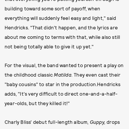
building toward some sort of payoff, when
everything will suddenly feel easy and light," said
Hendricks. "That didn't happen, and the lyrics are
about me coming to terms with that, while also still
not being totally able to give it up yet."
For the visual, the band wanted to present a play on
the childhood classic
Matilda.
They even cast their
"baby cousins" to star in the production.Hendricks
adds, "It's very difficult to direct one-and-a-half-
year-olds, but they killed it!"
Charly Bliss' debut full-length album,
Guppy,
drops