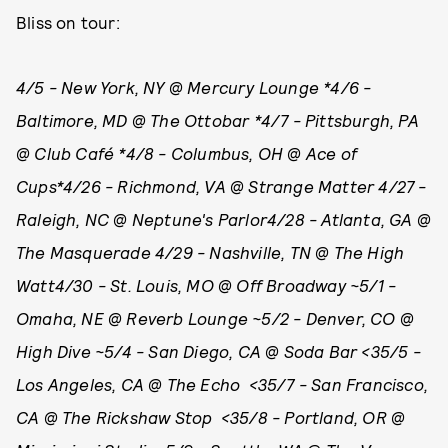
Bliss on tour:
4/5 - New York, NY @ Mercury Lounge *
4/6 -
Baltimore, MD @ The Ottobar *4/7 - Pittsburgh, PA
@ Club Café *4/8 - Columbus, OH @ Ace of
Cups*4/26 - Richmond, VA @ Strange Matter 4/27 -
Raleigh, NC @ Neptune's Parlor4/28 - Atlanta, GA @
The Masquerade 4/29 - Nashville, TN @ The High
Watt4/30 - St. Louis, MO @ Off Broadway ~5/1 -
Omaha, NE @ Reverb Lounge ~5/2 - Denver, CO @
High Dive ~5/4 - San Diego, CA @ Soda Bar <35/5 -
Los Angeles, CA @ The Echo <35/7 - San Francisco,
CA @ The Rickshaw Stop <35/8 - Portland, OR @