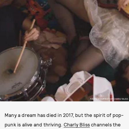
PHOTO COURTESY OF CHARLY BLISS
Many a dream has died in 2017, but the spirit of pop-
punk is alive and thriving.
Charly Bliss
channels the