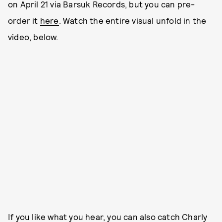
on April 21 via Barsuk Records, but you can pre-
order it
here
. Watch the entire visual unfold in the
video, below.
If you like what you hear, you can also catch Charly