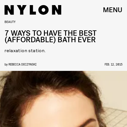
MENU
BEAUTY
7 WAYS TO HAVE THE BEST
(AFFORDABLE) BATH EVER
relaxation station.
by
REBECCA DECZYNSKI
FEB. 12, 2015