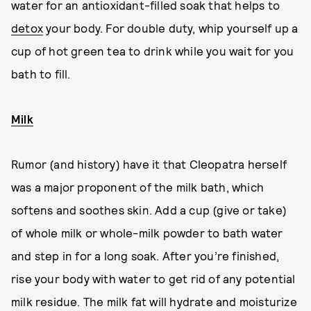
water for an antioxidant-filled soak that helps to
detox
your body. For double duty, whip yourself up a
cup of hot green tea to drink while you wait for you
bath to fill.
Milk
Rumor (and history) have it that Cleopatra herself
was a major proponent of the milk bath, which
softens and soothes skin. Add a cup (give or take)
of whole milk or whole-milk powder to bath water
and step in for a long soak. After you’re finished,
rise your body with water to get rid of any potential
milk residue. The milk fat will hydrate and moisturize