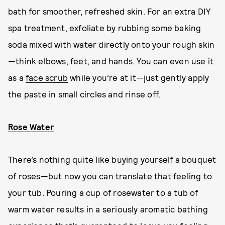
bath for smoother, refreshed skin. For an extra DIY
spa treatment, exfoliate by rubbing some baking
soda mixed with water directly onto your rough skin
—think elbows, feet, and hands. You can even use it
as a
face scrub
while you’re at it—just gently apply
the paste in small circles and rinse off.
Rose Water
There’s nothing quite like buying yourself a bouquet
of roses—but now you can translate that feeling to
your tub. Pouring a cup of rosewater to a tub of
warm water results in a seriously aromatic bathing