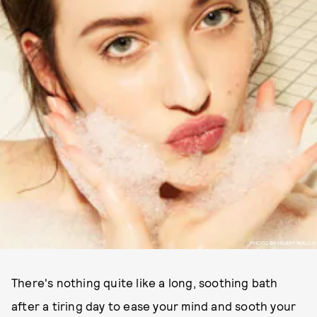
PHOTO BY HILARY WALSH
There's nothing quite like a long, soothing bath
after a tiring day to ease your mind and sooth your