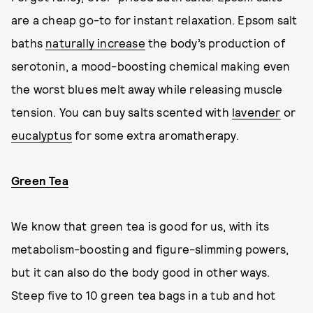
are a cheap go-to for instant relaxation. Epsom salt
baths
naturally increase
the body’s production of
serotonin, a mood-boosting chemical making even
the worst blues melt away while releasing muscle
tension. You can buy salts scented with
lavender
or
eucalyptus
for some extra aromatherapy.
Green Tea
We know that green tea is good for us, with its
metabolism-boosting and figure-slimming powers,
but it can also do the body good in other ways.
Steep five to 10 green tea bags in a tub and hot