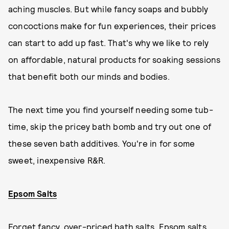
aching muscles. But while fancy soaps and bubbly
concoctions make for fun experiences, their prices
can start to add up fast. That's why we like to rely
on affordable, natural products for soaking sessions
that benefit both our minds and bodies.
The next time you find yourself needing some tub-
time, skip the pricey bath bomb and try out one of
these seven bath additives. You're in for some
sweet, inexpensive R&R.
Epsom Salts
Forget fancy, over-priced bath salts. Epsom salts