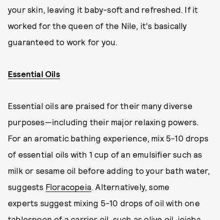
your skin, leaving it baby-soft and refreshed. If it
worked for the queen of the Nile, it's basically
guaranteed to work for you.
Essential Oils
Essential oils are praised for their many diverse
purposes—including their major relaxing powers.
For an aromatic bathing experience, mix 5-10 drops
of essential oils with 1 cup of an emulsifier such as
milk or sesame oil before adding to your bath water,
suggests
Floracopeia
. Alternatively, some
experts suggest mixing 5-10 drops of oil with one
tablespoon of a carrier oil, such as olive oil, jojaba