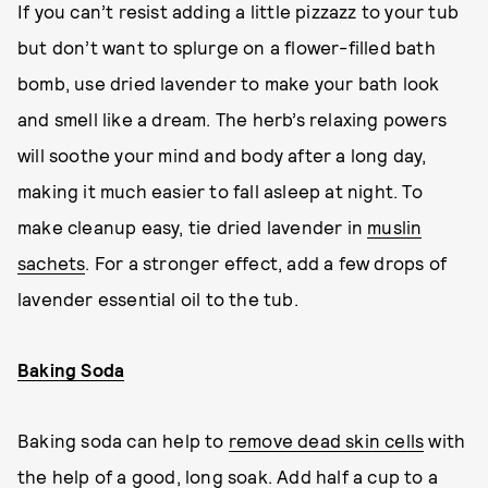
If you can’t resist adding a little pizzazz to your tub
but don’t want to splurge on a flower-filled bath
bomb, use dried lavender to make your bath look
and smell like a dream. The herb’s relaxing powers
will soothe your mind and body after a long day,
making it much easier to fall asleep at night. To
make cleanup easy, tie dried lavender in
muslin
sachets
. For a stronger effect, add a few drops of
lavender essential oil to the tub.
Baking Soda
Baking soda can help to
remove dead skin cells
with
the help of a good, long soak. Add half a cup to a