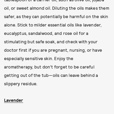
oil, or sweet almond oil. Diluting the oils makes them
safer, as they can potentially be harmful on the skin
alone. Stick to milder essential oils like lavender,
eucalyptus, sandalwood, and rose oil for a
stimulating but safe soak, and check with your
doctor first if you are pregnant, nursing, or have
especially sensitive skin. Enjoy the
aromatherapy, but don’t forget to be careful
getting out of the tub—oils can leave behind a
slippery residue.
Lavender