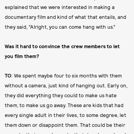
explained that we were interested in making a
documentary film and kind of what that entails, and
they said, “Alright, you can come hang with us.”
Was it hard to convince the crew members to let
you film them?
TO
: We spent maybe four to six months with them
without a camera, just kind of hanging out. Early on,
they did everything they could to make us hate
them, to make us go away. These are kids that had
every single adult in their lives, to some degree, let
them down or disappoint them. That could be their