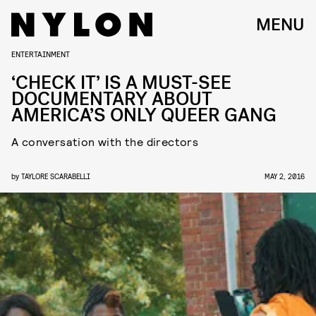
MENU
ENTERTAINMENT
‘CHECK IT’ IS A MUST-SEE
DOCUMENTARY ABOUT
AMERICA’S ONLY QUEER GANG
A conversation with the directors
by
TAYLORE SCARABELLI
MAY 2, 2016