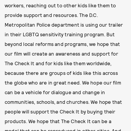
workers, reaching out to other kids like them to
provide support and resources. The D.C.
Metropolitan Police department is using our trailer
in their LGBTQ sensitivity training program. But
beyond local reforms and programs, we hope that
our film will create an awareness and support for
The Check It and for kids like them worldwide,
because there are groups of kids like this across
the globe who are in great need. We hope our film
can be a vehicle for dialogue and change in
communities, schools, and churches. We hope that
people will support the Check It by buying their
products. We hope that The Check It can be a
model that can be reproduced in other cities. And