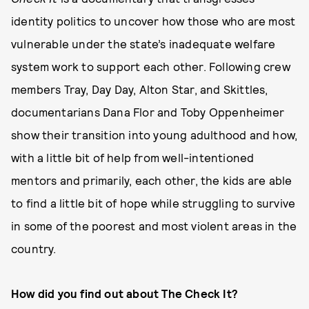
identity politics to uncover how those who are most
vulnerable under the state’s inadequate welfare
system work to support each other. Following crew
members Tray, Day Day, Alton Star, and Skittles,
documentarians Dana Flor and Toby Oppenheimer
show their transition into young adulthood and how,
with a little bit of help from well-intentioned
mentors and primarily, each other, the kids are able
to find a little bit of hope while struggling to survive
in some of the poorest and most violent areas in the
country.
How did you find out about The Check It?