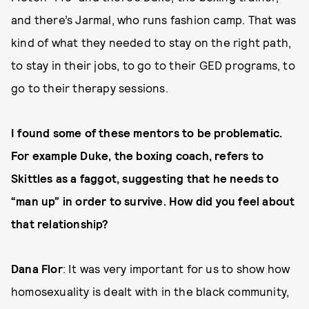
and there’s Jarmal, who runs fashion camp. That was
kind of what they needed to stay on the right path,
to stay in their jobs, to go to their GED programs, to
go to their therapy sessions.
I found some of these mentors to be problematic.
For example Duke, the boxing coach, refers to
Skittles as a faggot, suggesting that he needs to
“man up” in order to survive. How did you feel about
that relationship?
Dana Flor
: It was very important for us to show how
homosexuality is dealt with in the black community,