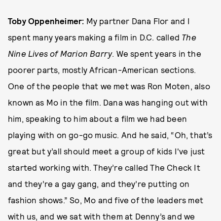
Toby Oppenheimer:
My partner Dana Flor and I
spent many years making a film in D.C. called
The
Nine Lives of Marion Barry
. We spent years in the
poorer parts, mostly African-American sections.
One of the people that we met was Ron Moten, also
known as Mo in the film. Dana was hanging out with
him, speaking to him about a film we had been
playing with on go-go music. And he said, “Oh, that’s
great but y’all should meet a group of kids I've just
started working with. They’re called The Check It
and they’re a gay gang, and they’re putting on
fashion shows.” So, Mo and five of the leaders met
with us, and we sat with them at Denny’s and we