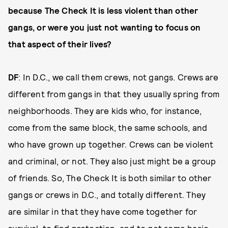
because The Check It is less violent than other
gangs, or were you just not wanting to focus on
that aspect of their lives?
DF
: In D.C., we call them crews, not gangs. Crews are
different from gangs in that they usually spring from
neighborhoods. They are kids who, for instance,
come from the same block, the same schools, and
who have grown up together. Crews can be violent
and criminal, or not. They also just might be a group
of friends. So, The Check It is both similar to other
gangs or crews in D.C., and totally different. They
are similar in that they have come together for