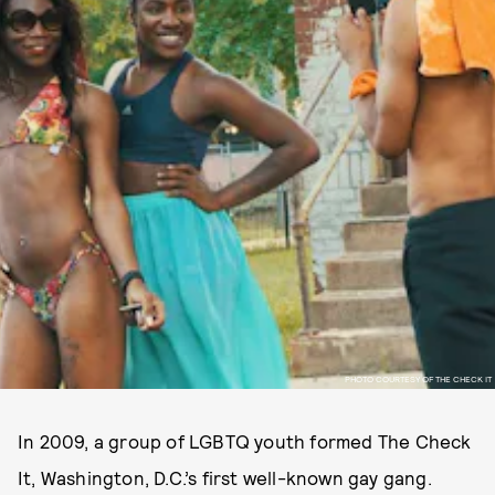
PHOTO COURTESY OF THE CHECK IT
In 2009, a group of LGBTQ youth formed The Check
It, Washington, D.C.’s first well-known gay gang.