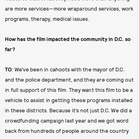
are more services—more wraparound services, work
programs, therapy, medical issues.
How has the film impacted the community in D.C. so
far?
TO
: We’ve been in cahoots with the mayor of D.C.
and the police department, and they are coming out
in full support of this film. They want this film to be a
vehicle to assist in getting these programs installed
in these districts. Because it’s not just D.C. We did a
crowdfunding campaign last year and we got word
back from hundreds of people around the country