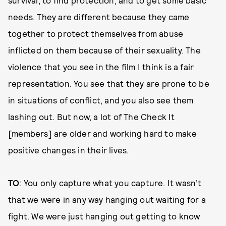
survival, to find protection, and to get some basic
needs. They are different because they came
together to protect themselves from abuse
inflicted on them because of their sexuality. The
violence that you see in the film I think is a fair
representation. You see that they are prone to be
in situations of conflict, and you also see them
lashing out. But now, a lot of The Check It
[members] are older and working hard to make
positive changes in their lives.
TO
: You only capture what you capture. It wasn’t
that we were in any way hanging out waiting for a
fight. We were just hanging out getting to know