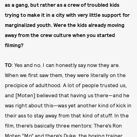
as a gang, but rather as a crew of troubled kids
trying to make it in a city with very little support for
marginalized youth. Were the kids already moving
away from the crew culture when you started
filming?
TO
: Yes and no. I can honestly say now they are.
When we first saw them, they were literally on the
precipice of adulthood. A lot of people trusted us,
and [Moten] believed that having us there—and he
was right about this—was yet another kind of kick in
their ass to stay away from that kind of stuff. In the
film, there’s basically three mentors: There’s Ron
Moten “Mo” and there’s Duke, the boxing trainer,