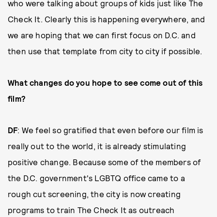
who were talking about groups of kids just like The
Check It. Clearly this is happening everywhere, and
we are hoping that we can first focus on D.C. and
then use that template from city to city if possible.
What changes do you hope to see come out of this
film?
DF
: We feel so gratified that even before our film is
really out to the world, it is already stimulating
positive change. Because some of the members of
the D.C. government's LGBTQ office came to a
rough cut screening, the city is now creating
programs to train The Check It as outreach