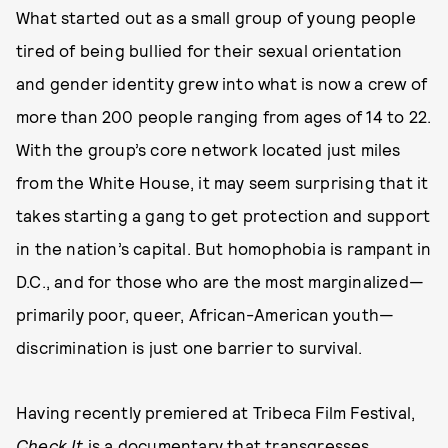
What started out as a small group of young people
tired of being bullied for their sexual orientation
and gender identity grew into what is now a crew of
more than 200 people ranging from ages of 14 to 22.
With the group’s core network located just miles
from the White House, it may seem surprising that it
takes starting a gang to get protection and support
in the nation’s capital. But homophobia is rampant in
D.C., and for those who are the most marginalized—
primarily poor, queer, African-American youth—
discrimination is just one barrier to survival.
Having recently premiered at Tribeca Film Festival,
Check It
is a documentary that transgresses