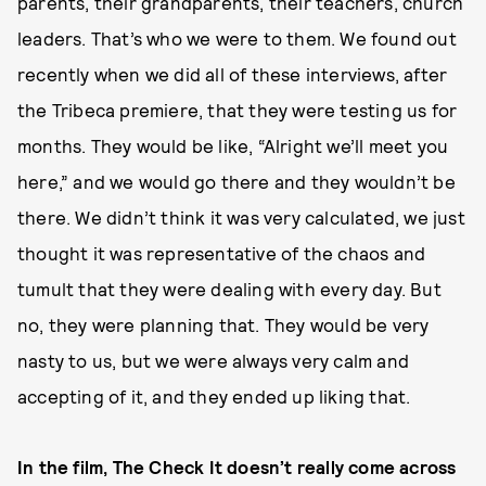
parents, their grandparents, their teachers, church
leaders. That’s who we were to them. We found out
recently when we did all of these interviews, after
the Tribeca premiere, that they were testing us for
months. They would be like, “Alright we’ll meet you
here,” and we would go there and they wouldn’t be
there. We didn’t think it was very calculated, we just
thought it was representative of the chaos and
tumult that they were dealing with every day. But
no, they were planning that. They would be very
nasty to us, but we were always very calm and
accepting of it, and they ended up liking that.
In the film, The Check It doesn’t really come across