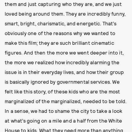
them and just capturing who they are, and we just
loved being around them. They are incredibly funny,
smart, bright, charismatic, and energetic. That’s
obviously one of the reasons why we wanted to
make this film; they are such brilliant cinematic
figures. And then the more we went deeper into it,
the more we realized how incredibly alarming the
issue is in their everyday lives, and how their group
is basically ignored by governmental services. We
felt like this story, of these kids who are the most
marginalized of the marginalized, needed to be told.
In a sense, we had to shame the city to take a look
at what’s going on a mile and a half from the White
House to kids. What they need more than anything