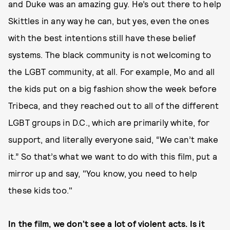
and Duke was an amazing guy. He’s out there to help
Skittles in any way he can, but yes, even the ones
with the best intentions still have these belief
systems. The black community is not welcoming to
the LGBT community, at all. For example, Mo and all
the kids put on a big fashion show the week before
Tribeca, and they reached out to all of the different
LGBT groups in D.C., which are primarily white, for
support, and literally everyone said, “We can’t make
it.” So that’s what we want to do with this film, put a
mirror up and say, "You know, you need to help
these kids too."
I
n the film, we don’t see a lot of violent acts. Is it