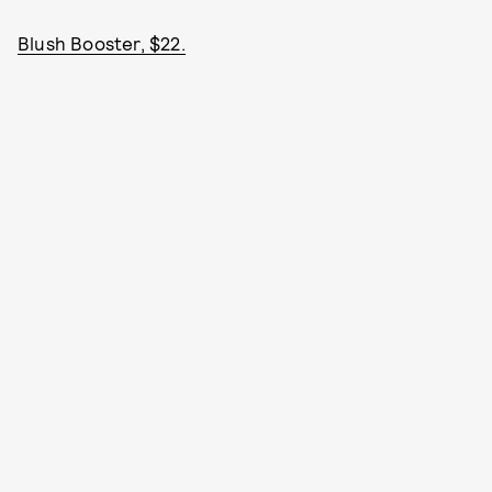
Blush Booster, $22.