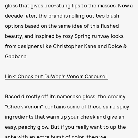
gloss that gives bee-stung lips to the masses. Now a
decade later, the brand is rolling out two blush
options based on the same idea of this flushed
beauty, and inspired by rosy Spring runway looks
from designers like Christopher Kane and Dolce &
Gabbana.
Link: Check out DuWop's Venom Carousel.
Based directly off its namesake gloss, the creamy
"Cheek Venom" contains some of these same spicy
ingredients that warm up your cheek and give an
easy, peachy glow. But if you really want to up the
ante with an extra burst of color, then we