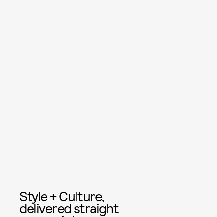
Style + Culture,
delivered straight