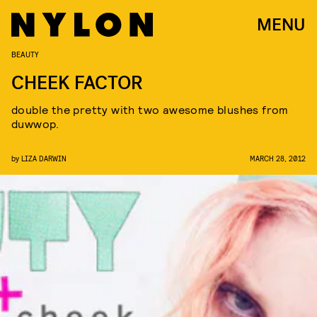
MENU
BEAUTY
CHEEK FACTOR
double the pretty with two awesome blushes from
duwwop.
by
LIZA DARWIN
MARCH 28, 2012