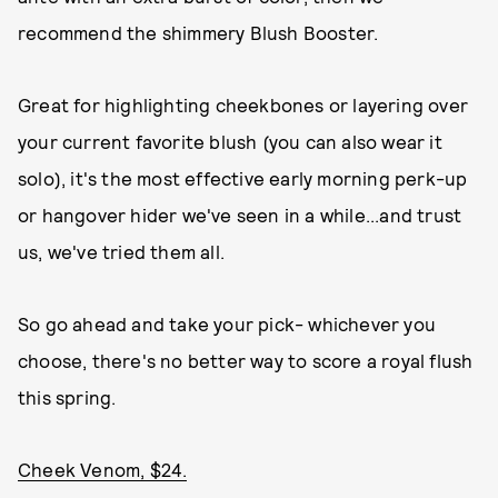
recommend the shimmery Blush Booster.
Great for highlighting cheekbones or layering over
your current favorite blush (you can also wear it
solo), it's the most effective early morning perk-up
or hangover hider we've seen in a while...and trust
us, we've tried them all.
So go ahead and take your pick- whichever you
choose, there's no better way to score a royal flush
this spring.
Cheek Venom, $24.