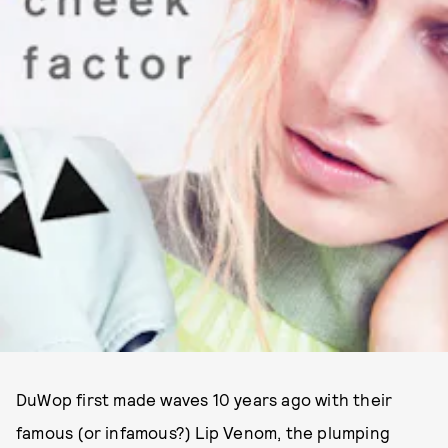
DuWop first made waves 10 years ago with their
famous (or infamous?) Lip Venom, the plumping