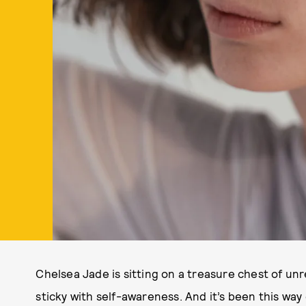
Chelsea Jade is sitting on a treasure chest of unr
sticky with self-awareness. And it’s been this way