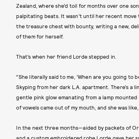
Zealand, where she’d toil for months over one so
palpitating beats. It wasn’t until her recent move 
the treasure chest with bounty, writing a new, deli
of them for herself.
That’s when her friend Lorde stepped in.
“She literally said to me, ‘When are you going to b
Skyping from her dark L.A. apartment. There’s a l
gentle pink glow emanating from a lamp mounted on
of vowels came out of my mouth, and she was like, 
In the next three months—aided by packets of Or
and a custom embroidered robe Lorde gave her spec