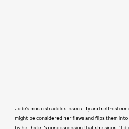
Jade’s music straddles insecurity and self-esteem
might be considered her flaws and flips them into
by her hater’s condescension that she sings, “I don