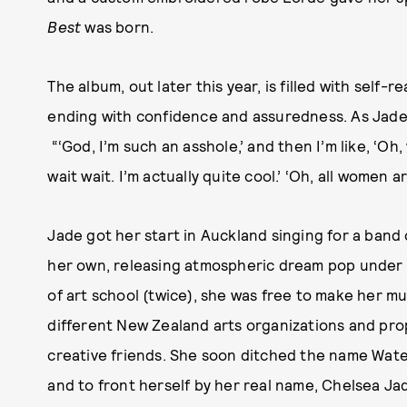
Best
was born.
The album, out later this year, is filled with self-
ending with confidence and assuredness. As Jade p
“‘God, I’m such an asshole,’ and then I’m like, ‘Oh, 
wait wait. I’m actually quite cool.’ ‘Oh, all women a
Jade got her start in Auckland singing for a band
her own, releasing atmospheric dream pop under 
of art school (twice), she was free to make her mus
different New Zealand arts organizations and prop
creative friends. She soon ditched the name Wat
and to front herself by her real name, Chelsea Jad