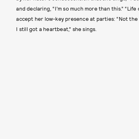
and declaring, “I’m so much more than this.” “Life o
accept her low-key presence at parties: “Not the lif
I still got a heartbeat,” she sings.