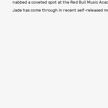
nabbed a coveted spot at the Red Bull Music Acad
Jade has come through in recent self-released m