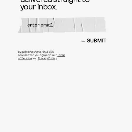
your inbox.
SUBMIT
By subscribing to this BDG
newsletter, you agree to our
Terms
of Service
and
Privacy Policy