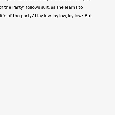
f the Party” follows suit, as she learns to
e of the party/ I lay low, lay low, lay low/ But