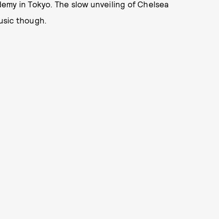
emy in Tokyo. The slow unveiling of Chelsea
usic though.