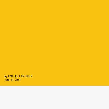
by
EMILEE LINDNER
JUNE 19, 2017