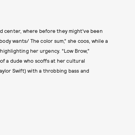
and center, where before they might’ve been
body wants/ The color sum,” she coos, while a
 highlighting her urgency. “Low Brow,”
 of a dude who scoffs at her cultural
ylor Swift) with a throbbing bass and