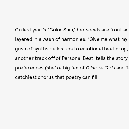
On last year’s “Color Sum,” her vocals are front 
layered in a wash of harmonies. “Give me what my 
gush of synths builds ups to emotional beat drop,
another track off of Personal Best, tells the story
preferences (she’s a big fan of
Gilmore Girls
and Ta
catchiest chorus that poetry can fill.