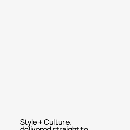
Style + Culture,
delivered straight to