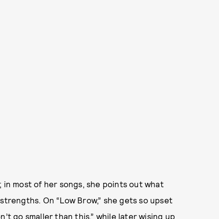
; in most of her songs, she points out what
 strengths. On “Low Brow,” she gets so upset
’t go smaller than this,” while later wising up