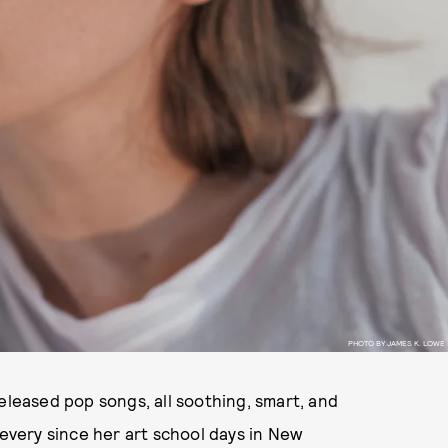
PHOTO BY JAMES K. LOWE
eleased pop songs, all soothing, smart, and
 every since her art school days in New