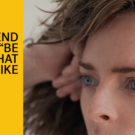
END
“BE
HAT
IKE