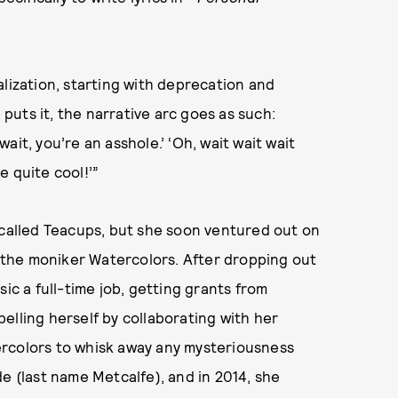
realization, starting with deprecation and
uts it, the narrative arc goes as such:
wait, you’re an asshole.’ ‘Oh, wait wait wait
re quite cool!’”
 called Teacups, but she soon ventured out on
the moniker Watercolors. After dropping out
ic a full-time job, getting grants from
elling herself by collaborating with her
ercolors to whisk away any mysteriousness
e (last name Metcalfe), and in 2014, she