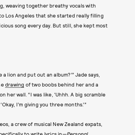
ng, weaving together breathy vocals with
to Los Angeles that she started really filling
cious song every day. But still, she kept most
e a lion and put out an album?’” Jade says,
ine
drawing
of two boobs behind her and a
 her wall. “I was like, 'Uhhh. A big scramble
‘Okay, I’m giving you three months.’”
eos, a crew of musical New Zealand expats,
ifically to write lyrics in—
Personal