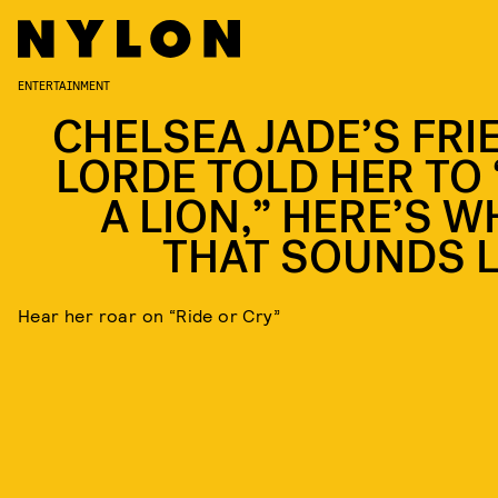
ENTERTAINMENT
CHELSEA JADE’S FRI
LORDE TOLD HER TO 
A LION,” HERE’S W
THAT SOUNDS L
Hear her roar on “Ride or Cry”