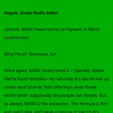
Angela, Social Media Editor
Lipstick: NARS Powermatte Lip Pigment in Warm
Leatherette
Wing Flavor: Boneless, hot
Once again, NARS totally killed it. I typically dislike
matte liquid lipsticks—my naturally dry lips shrivel up
under most brands’ fluid offerings, even those
which other supposedly dry people can handle. But,
as always, NARS is the exception. The formula is thin
and paint-like, and takes a minute or two to dry