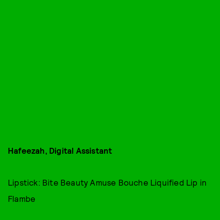
Hafeezah, Digital Assistant
Lipstick: Bite Beauty Amuse Bouche Liquified Lip in
Flambe