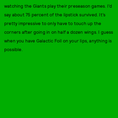
watching the Giants play their preseason games. I’d
say about 75 percent of the lipstick survived. It’s
pretty impressive to only have to touch up the
corners after going in on half a dozen wings. I guess
when you have Galactic Foil on your lips, anything is
possible.