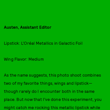
Austen, Assistant Editor
Lipstick: L’Oréal Metallics in Galactic Foil
Wing Flavor: Medium
As the name suggests, this photo shoot combines
two of my favorite things, wings and lipstick—
though rarely do I encounter both in the same
place. But now that I’ve done this experiment, you
might catch me rocking this metallic lipstick while