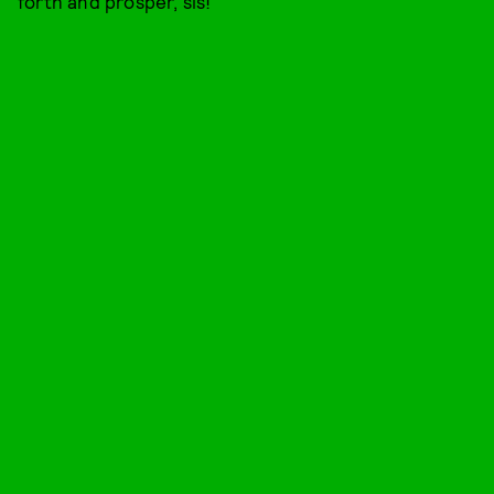
forth and prosper, sis!