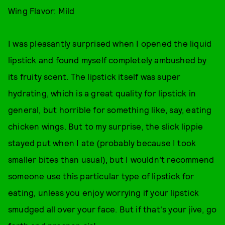
Wing Flavor: Mild
I was pleasantly surprised when I opened the liquid
lipstick and found myself completely ambushed by
its fruity scent. The lipstick itself was super
hydrating, which is a great quality for lipstick in
general, but horrible for something like, say, eating
chicken wings. But to my surprise, the slick lippie
stayed put when I ate (probably because I took
smaller bites than usual), but I wouldn’t recommend
someone use this particular type of lipstick for
eating, unless you enjoy worrying if your lipstick
smudged all over your face. But if that's your jive, go