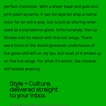
perfect transition. With a sheer base and gold and
pink pearl accents, it can be layered atop a matte
color for an extra pop, but is just as alluring when
used as a standalone gloss. Unfortunately, the Lip
Strobe met its match with the hot wings. There
were hints of the bluish/greenish undertones of
the gloss still left on my lips, but most of it ended up
on the hot wings. For what it’s worth, the chicken
still tasted amazing.
Style + Culture,
delivered straight
to your inbox.