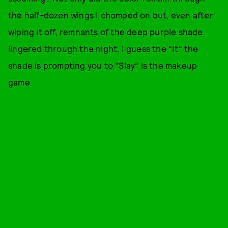
the half-dozen wings I chomped on but, even after
wiping it off, remnants of the deep purple shade
lingered through the night. I guess the “It” the
shade is prompting you to “Slay” is the makeup
game.