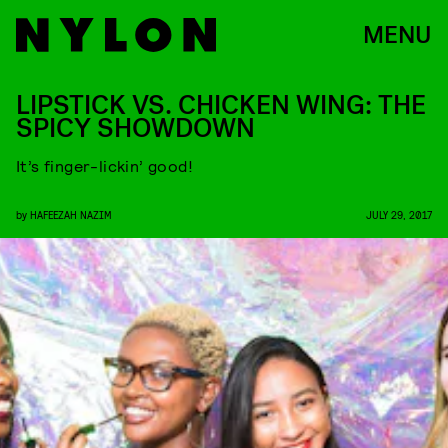
MENU
LIPSTICK VS. CHICKEN WING: THE
SPICY SHOWDOWN
It’s finger-lickin’ good!
by
HAFEEZAH NAZIM
JULY 29, 2017