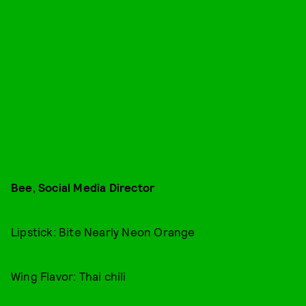
Bee, Social Media Director
Lipstick: Bite Nearly Neon Orange
Wing Flavor: Thai chili