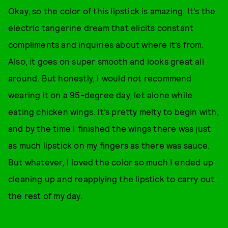
Okay, so the color of this lipstick is amazing. It’s the
electric tangerine dream that elicits constant
compliments and inquiries about where it’s from.
Also, it goes on super smooth and looks great all
around. But honestly, I would not recommend
wearing it on a 95-degree day, let alone while
eating chicken wings. It’s pretty melty to begin with,
and by the time I finished the wings there was just
as much lipstick on my fingers as there was sauce.
But whatever, I loved the color so much I ended up
cleaning up and reapplying the lipstick to carry out
the rest of my day.