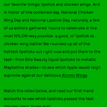
our favorite things: lipstick and chicken wings. And
in honor of the combined day, National Chicken
Wing Day and National Lipstick Day, naturally, a few
of us editors gathered 'round to celebrate in the
most NYLON-way possible: a good, ol' lipstick vs.
chicken wing battle! We rounded up all of the
hottest lipsticks out right now and put them to the
test—from Bite Beauty liquid lipsticks to metallic
Maybelline shades—to see which lippie would reign
supreme against our delicious
Atomic Wings
.
Watch the video below, and read our first-hand
accounts to see which lipsticks passed the test.
(Spoiler alert: Some did!)