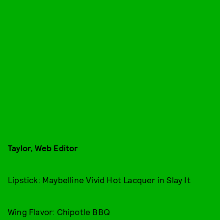
Taylor, Web Editor
Lipstick: Maybelline Vivid Hot Lacquer in Slay It
Wing Flavor: Chipotle BBQ