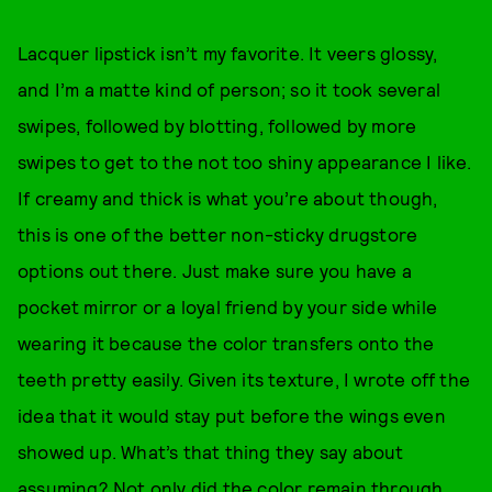
Lacquer lipstick isn’t my favorite. It veers glossy,
and I’m a matte kind of person; so it took several
swipes, followed by blotting, followed by more
swipes to get to the not too shiny appearance I like.
If creamy and thick is what you’re about though,
this is one of the better non-sticky drugstore
options out there. Just make sure you have a
pocket mirror or a loyal friend by your side while
wearing it because the color transfers onto the
teeth pretty easily. Given its texture, I wrote off the
idea that it would stay put before the wings even
showed up. What’s that thing they say about
assuming? Not only did the color remain through