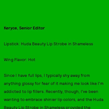
Keryce, Senior Editor
Lipstick: Huda Beauty Lip Strobe in Shameless
Wing Flavor: Hot
Since I have full lips, I typically shy away from
anything glossy for fear of it making me look like I'm
addicted to lip fillers. Recently, though, I've been
wanting to embrace shinier lip colors, and the Huda
Beauty Lip Strobe in Shameless provided the