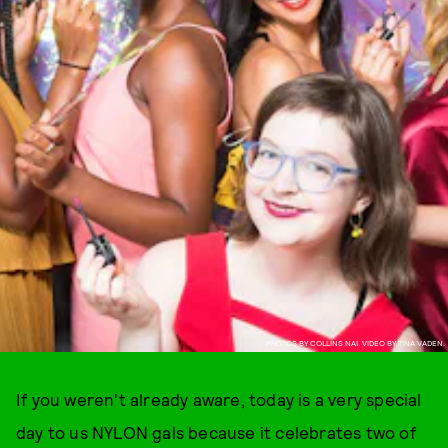
PHOTOS BY COLLINS NAI. VIDEO BY TINA VADEN.
If you weren't already aware, today is a very special
day to us NYLON gals because it celebrates two of