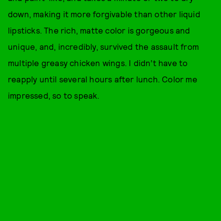
down, making it more forgivable than other liquid
lipsticks. The rich, matte color is gorgeous and
unique, and, incredibly, survived the assault from
multiple greasy chicken wings. I didn’t have to
reapply until several hours after lunch. Color me
impressed, so to speak.