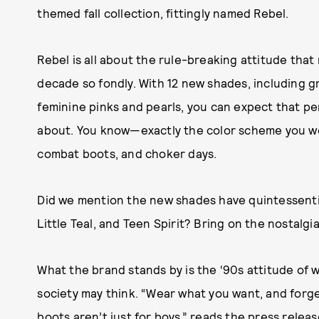
themed fall collection, fittingly named Rebel.
Rebel is all about the rule-breaking attitude that
decade so fondly. With 12 new shades, including g
feminine pinks and pearls, you can expect that per
about. You know—exactly the color scheme you wou
combat boots, and choker days.
Did we mention the new shades have quintessenti
Little Teal, and Teen Spirit? Bring on the nostalgia
What the brand stands by is the ‘90s attitude of 
society may think. “Wear what you want, and forget 
boots aren’t just for boys,” reads the press relea