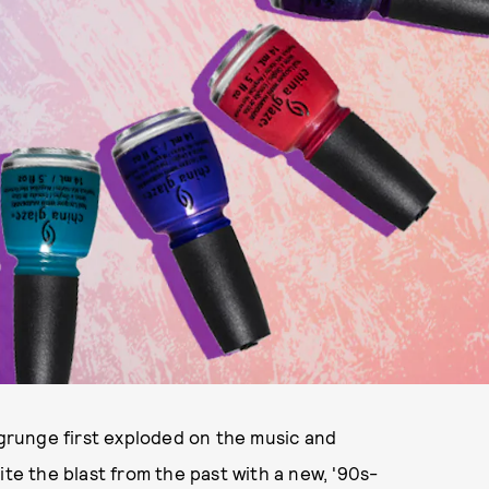
 grunge first exploded on the music and
ite the blast from the past with a new, '90s-