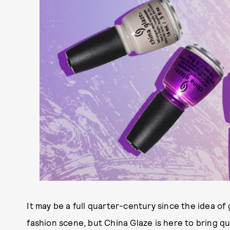
It may be a full quarter-century since the idea of
fashion scene, but China Glaze is here to bring qu