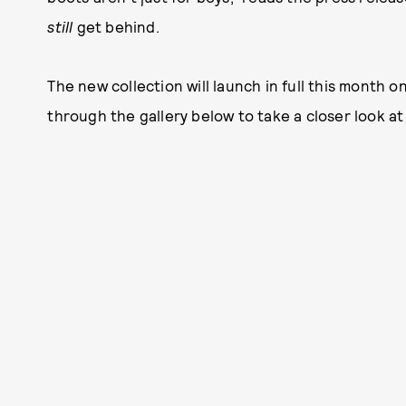
still
get behind.
The new collection will launch in full this month o
through the gallery below to take a closer look a