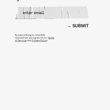
SUBMIT
By subscribing to this BDG
newsletter, you agree to our
Terms
of Service
and
Privacy Policy