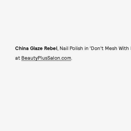
China Glaze Rebel
, Nail Polish in ‘Don’t Mesh With
at
BeautyPlusSalon.com
.