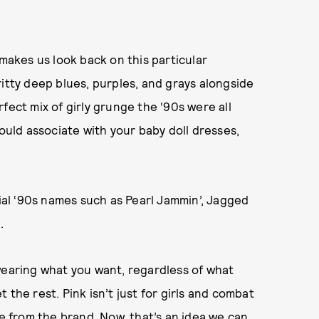
 makes us look back on this particular
ritty deep blues, purples, and grays alongside
fect mix of girly grunge the ‘90s were all
ld associate with your baby doll dresses,
al ‘90s names such as Pearl Jammin’, Jagged
.
wearing what you want, regardless of what
the rest. Pink isn’t just for girls and combat
se from the brand. Now, that’s an idea we can