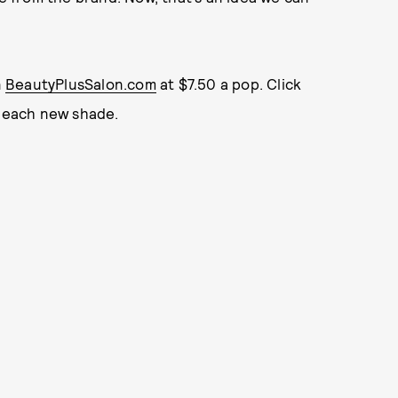
n
BeautyPlusSalon.com
at $7.50 a pop. Click
t each new shade.