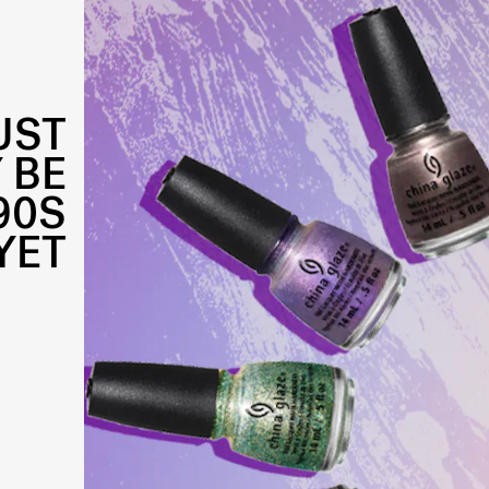
UST
 BE
90S
YET