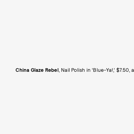
China Glaze Rebel
, Nail Polish in ‘Blue-Ya!,’ $7.50,