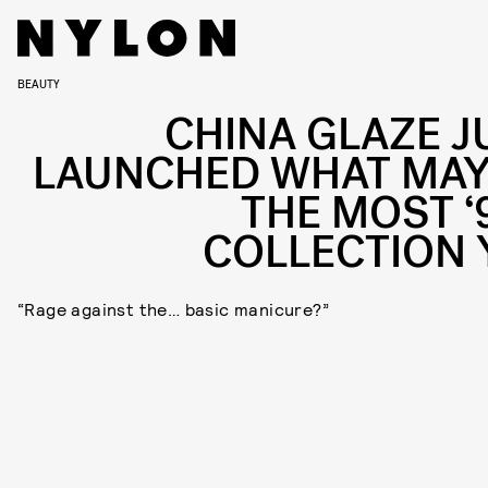
BEAUTY
CHINA GLAZE J
LAUNCHED WHAT MAY
THE MOST ‘
COLLECTION 
“Rage against the… basic manicure?”