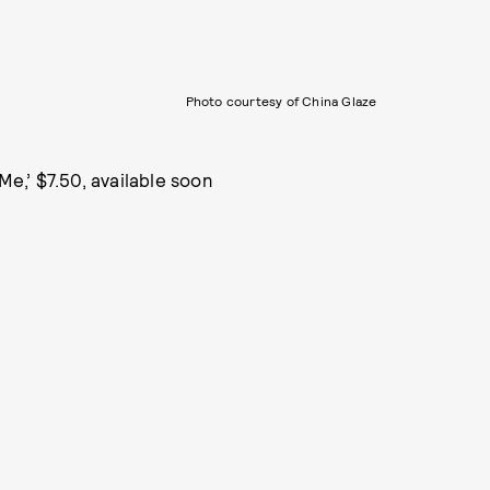
Photo courtesy of China Glaze
 Me,’ $7.50, available soon