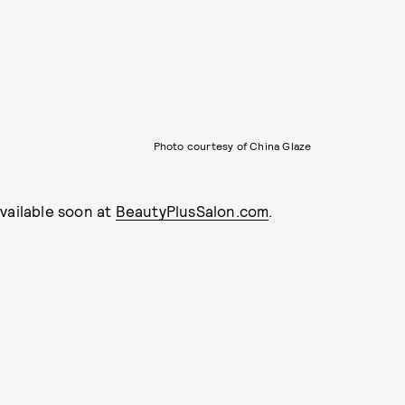
Photo courtesy of China Glaze
 available soon at
BeautyPlusSalon.com
.