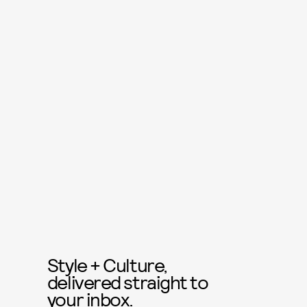
Style + Culture,
delivered straight to
your inbox.