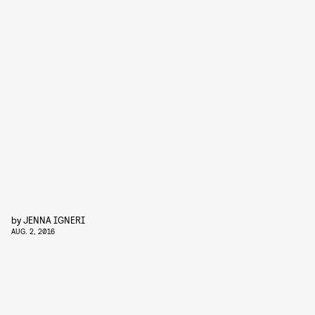
by
JENNA IGNERI
AUG. 2, 2016