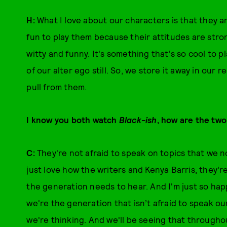
H:
What I love about our characters is that they ar
fun to play them because their attitudes are str
witty and funny. It's something that's so cool to p
of our alter ego still. So, we store it away in our 
pull from them.
I know you both watch
Black-ish
, how are the two
C:
They're not afraid to speak on topics that we n
just love how the writers and Kenya Barris, they're
the generation needs to hear. And I'm just so hap
we're the generation that isn’t afraid to speak ou
we're thinking. And we'll be seeing that througho