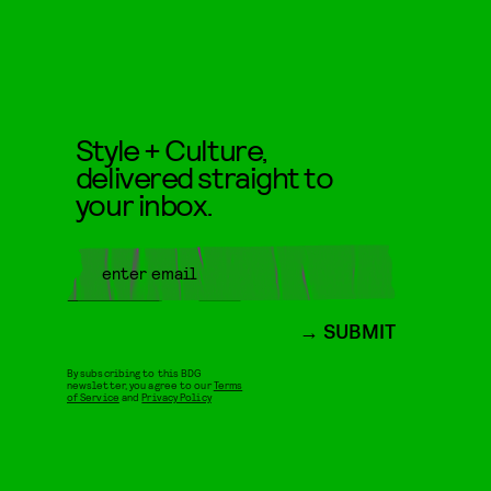
Style + Culture,
delivered straight to
your inbox.
SUBMIT
By subscribing to this BDG
newsletter, you agree to our
Terms
of Service
and
Privacy Policy