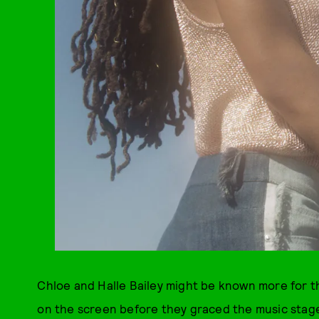
Chloe and Halle Bailey might be known more for th
on the screen before they graced the music stage.