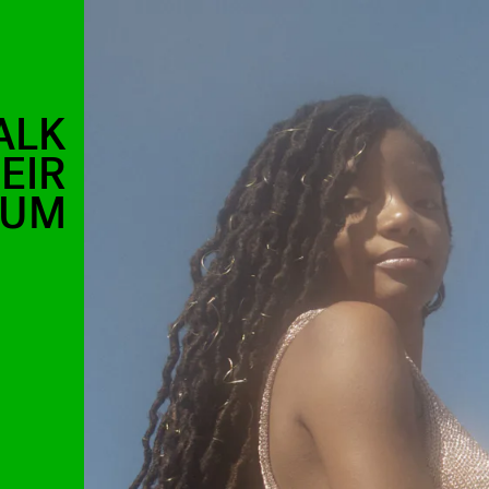
ALK
EIR
BUM