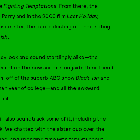
e Fighting Temptations.
From there, the
r Perry and in the 2006 film
Last Holiday,
de later, the duo is dusting off their acting
ish
.
y look and sound startlingly alike—the
g a set on the new series alongside their friend
spin-off of the superb ABC show
Black-ish
and
hman year of college—and all the awkward
h it.
l also soundtrack some of it, including the
. We chatted with the sister duo over the
ing, and spending time with family”) about