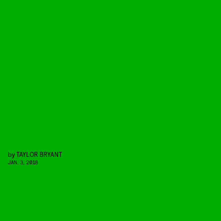
by
TAYLOR BRYANT
JAN. 3, 2018