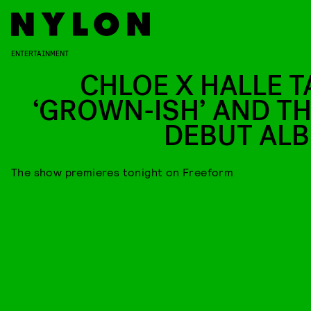
ENTERTAINMENT
CHLOE X HALLE T
‘GROWN-ISH’ AND TH
DEBUT AL
The show premieres tonight on Freeform