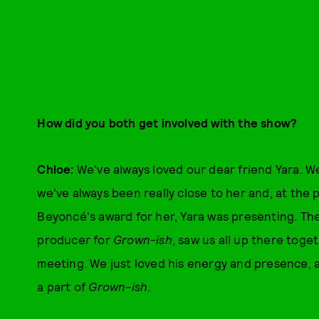
How did you both get involved with the show?
Chloe:
We've always loved our dear friend Yara. W
we've always been really close to her and, at th
Beyoncé's award for her, Yara was presenting. Th
producer for
Grown-ish
, saw us all up there tog
meeting. We just loved his energy and presence,
a part of
Grown-ish
.