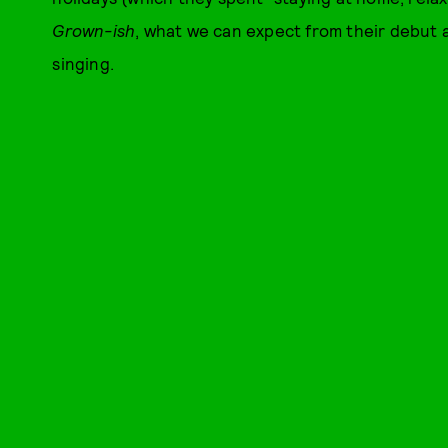
Grown-ish
, what we can expect from their debut 
singing.