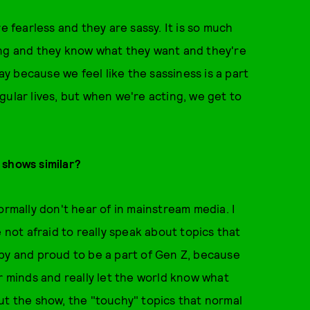
e fearless and they are sassy. It is so much
ong and they know what they want and they're
lay because we feel like the sassiness is a part
regular lives, but when we're acting, we get to
 shows similar?
ormally don't hear of in mainstream media. I
 not afraid to really speak about topics that
py and proud to be a part of Gen Z, because
r minds and really let the world know what
ut the show, the "touchy" topics that normal