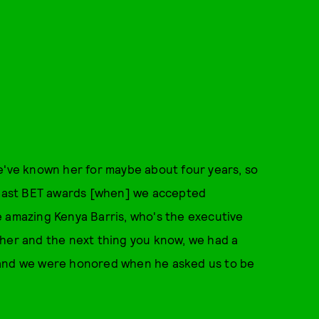
e've known her for maybe about four years, so
e past BET awards [when] we accepted
e amazing Kenya Barris, who's the executive
ether and the next thing you know, we had a
 and we were honored when he asked us to be