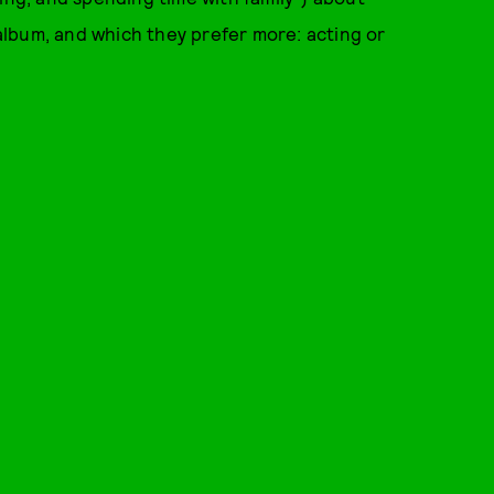
album, and which they prefer more: acting or