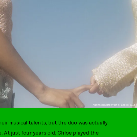
PHOTO COURTESY OF CHLOE X HALLE.
eir musical talents, but the duo was actually
 At just four years old, Chloe played the