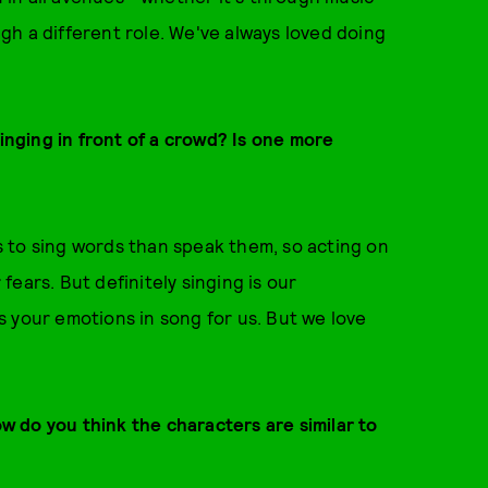
h a different role. We've always loved doing
singing in front of a crowd? Is one more
us to sing words than speak them, so acting on
ears. But definitely singing is our
 your emotions in song for us. But we love
ow do you think the characters are similar to