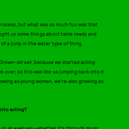
process, but what was so much fun was that
aught us some things about table reads and
 of a jump in the water type of thing.
Grown-ish
set, because we started acting
over, so this was like us jumping back into it
rowing as young women, we're also growing as
into acting?
in in all avenues—whether it's through music