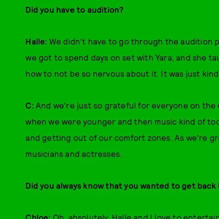
Did you have to audition?
Halle:
We didn't have to go through the audition 
we got to spend days on set with Yara, and she t
how to not be so nervous about it. It was just kind
C:
And we're just so grateful for everyone on the
when we were younger and then music kind of took 
and getting out of our comfort zones. As we're g
musicians and actresses.
Did you always know that you wanted to get back 
Chloe:
Oh, absolutely. Halle and I love to enterta