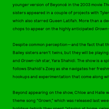
younger version of Beyoncé in the 2003 movie
Th
sisters appeared in a couple of projects with Tyle
which also starred Queen Latifah. More than a deca
chops to appear on the highly anticipated
Grown-
Despite common perception—and the fact that the
Bailey sisters aren’t twins, but they will be playin
and
Grown-ish
star, Yara Shahidi. The show is a 
follows Shahidi's Zoey as she navigates her fres
hookups and experimentation that come along wit
Beyond appearing on the show, Chloe and Halle wil
theme song “Grown,” which was released last week
holidays (which they spent “staying at home, relax