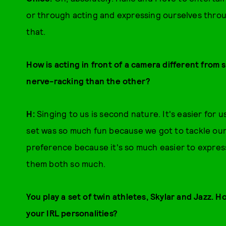
or through acting and expressing ourselves throug
that.
How is acting in front of a camera different from 
nerve-racking than the other?
H:
Singing to us is second nature. It's easier for 
set was so much fun because we got to tackle our f
preference because it's so much easier to express
them both so much.
You play a set of twin athletes, Skylar and Jazz. H
your IRL personalities?