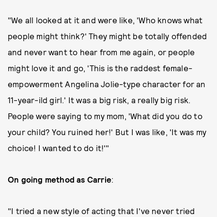
"We all looked at it and were like, 'Who knows what
people might think?' They might be totally offended
and never want to hear from me again, or people
might love it and go, 'This is the raddest female-
empowerment Angelina Jolie-type character for an
11-year-ild girl.' It was a big risk, a really big risk.
People were saying to my mom, 'What did you do to
your child? You ruined her!' But I was like, 'It was my
choice! I wanted to do it!'"
On going method as Carrie
:
"I tried a new style of acting that I've never tried