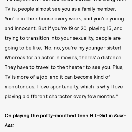
TV is, people almost see you as a family member.
You're in their house every week, and you're young
and innocent. But if you're 19 or 20, playing 15, and
trying to transition into your sexuality, people are
going to be like, 'No, no, you're my younger sister!'
Whereas for an actor in movies, theres' a distance.
They have to travel to the theater to see you. Plus,
TV is more of a job, and it can become kind of
monotonous. I love spontaneity, which is why I love
playing a different character every few months."
On playing the potty-mouthed teen Hit-Girl in
Kick-
Ass
: