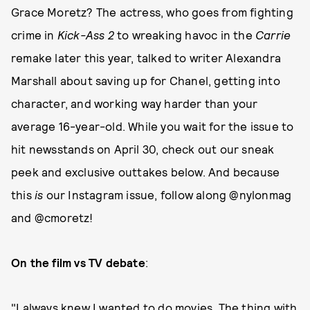
Grace Moretz? The actress, who goes from fighting
crime in
Kick-Ass 2
to wreaking havoc in the
Carrie
remake later this year, talked to writer Alexandra
Marshall about saving up for Chanel, getting into
character, and working way harder than your
average 16-year-old. While you wait for the issue to
hit newsstands on April 30, check out our sneak
peek and exclusive outtakes below. And because
this
is
our Instagram issue, follow along @nylonmag
and @cmoretz!
On the film vs TV debate
:
"I always knew I wanted to do movies. The thing with