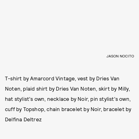
JASON NOCITO
T-shirt by Amarcord Vintage, vest by Dries Van
Noten, plaid shirt by Dries Van Noten, skirt by Milly,
hat stylist's own, necklace by Noir, pin stylist's own,
cuff by Topshop, chain bracelet by Noir, bracelet by
Delfina Deltrez