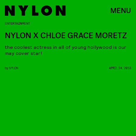
MENU
ENTERTAINMENT
NYLON X CHLOE GRACE MORETZ
the coolest actress in all of young hollywood is our
may cover star!
by
NYLON
APRIL 24, 2013