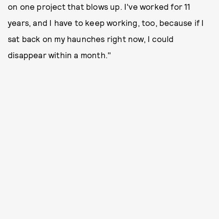
on one project that blows up. I've worked for 11
years, and I have to keep working, too, because if I
sat back on my haunches right now, I could
disappear within a month."