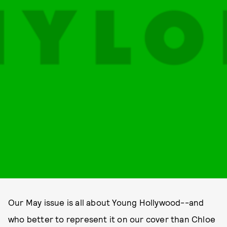
Our May issue is all about Young Hollywood--and
who better to represent it on our cover than Chloe