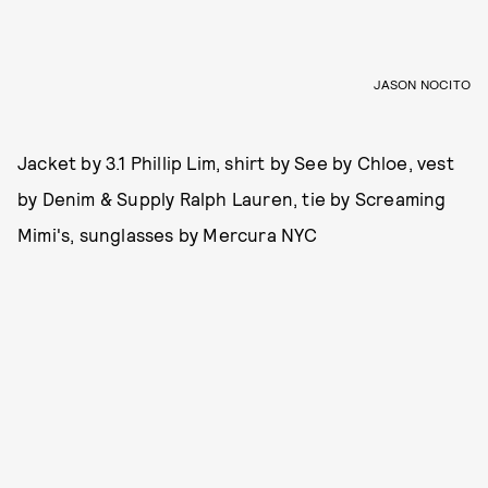
JASON NOCITO
Jacket by 3.1 Phillip Lim, shirt by See by Chloe, vest
by Denim & Supply Ralph Lauren, tie by Screaming
Mimi's, sunglasses by Mercura NYC