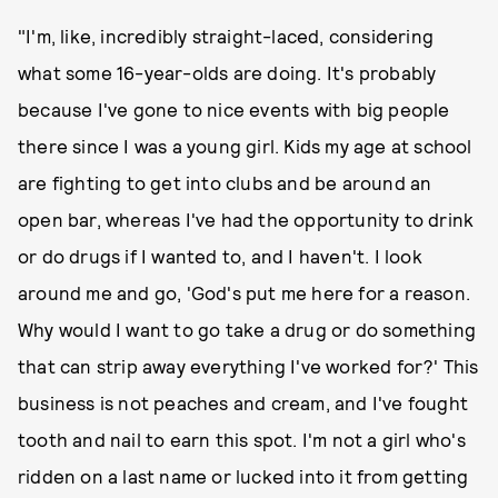
"I'm, like, incredibly straight-laced, considering
what some 16-year-olds are doing. It's probably
because I've gone to nice events with big people
there since I was a young girl. Kids my age at school
are fighting to get into clubs and be around an
open bar, whereas I've had the opportunity to drink
or do drugs if I wanted to, and I haven't. I look
around me and go, 'God's put me here for a reason.
Why would I want to go take a drug or do something
that can strip away everything I've worked for?' This
business is not peaches and cream, and I've fought
tooth and nail to earn this spot. I'm not a girl who's
ridden on a last name or lucked into it from getting