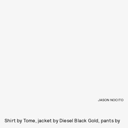
JASON NOCITO
Shirt by Tome, jacket by Diesel Black Gold, pants by