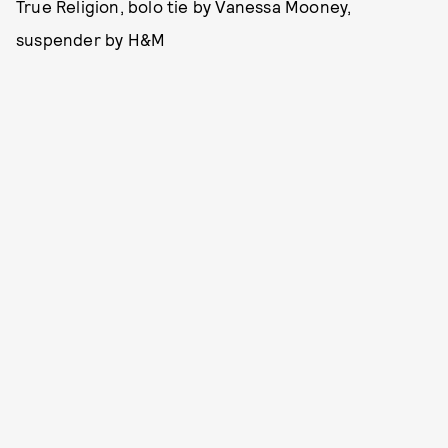
True Religion, bolo tie by Vanessa Mooney,
suspender by H&M