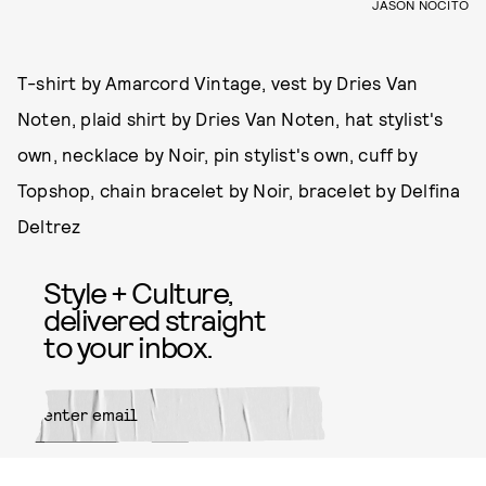
JASON NOCITO
T-shirt by Amarcord Vintage, vest by Dries Van
Noten, plaid shirt by Dries Van Noten, hat stylist's
own, necklace by Noir, pin stylist's own, cuff by
Topshop, chain bracelet by Noir, bracelet by Delfina
Deltrez
Style + Culture,
delivered straight
to your inbox.
SUBMIT