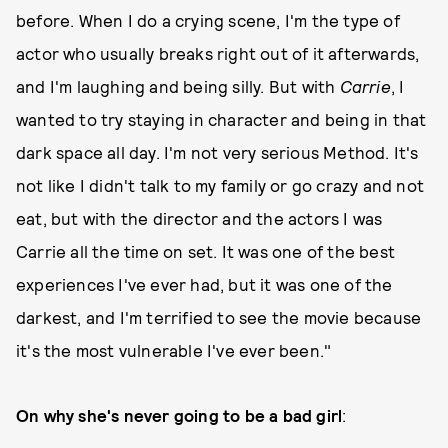
before. When I do a crying scene, I'm the type of
actor who usually breaks right out of it afterwards,
and I'm laughing and being silly. But with
Carrie
, I
wanted to try staying in character and being in that
dark space all day. I'm not very serious Method. It's
not like I didn't talk to my family or go crazy and not
eat, but with the director and the actors I was
Carrie all the time on set. It was one of the best
experiences I've ever had, but it was one of the
darkest, and I'm terrified to see the movie because
it's the most vulnerable I've ever been."
On why she's never going to be a bad girl
: