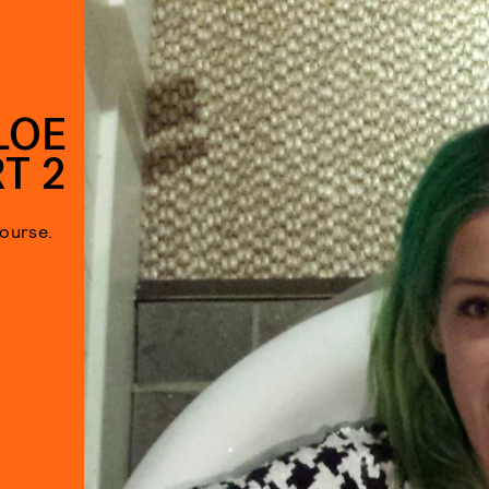
LOE
T 2
ourse.