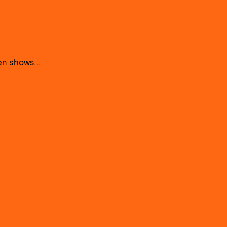
n shows...