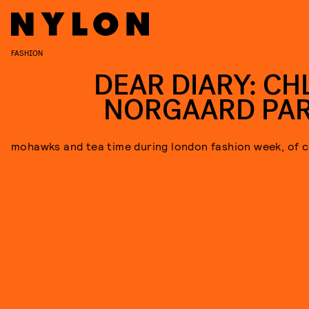
FASHION
DEAR DIARY: CH
NORGAARD PAR
mohawks and tea time during london fashion week, of c