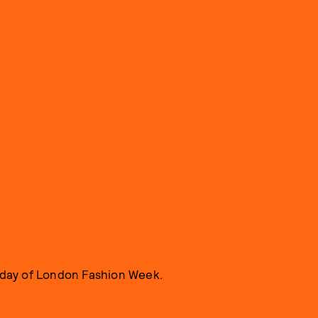
t day of London Fashion Week.