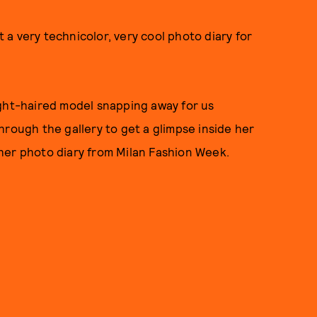
t a very technicolor, very cool photo diary for
ight-haired model snapping away for us
hrough the gallery to get a glimpse inside her
her photo diary from Milan Fashion Week.