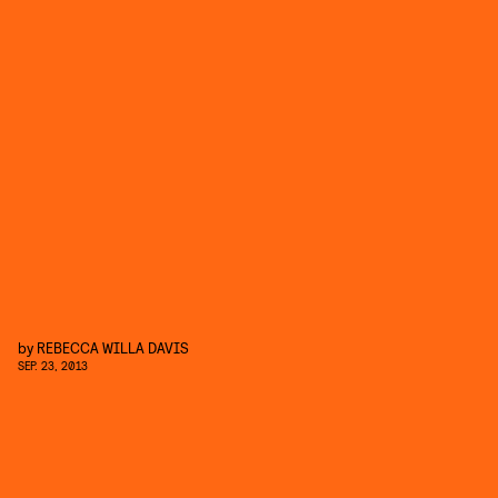
by
REBECCA WILLA DAVIS
SEP. 23, 2013