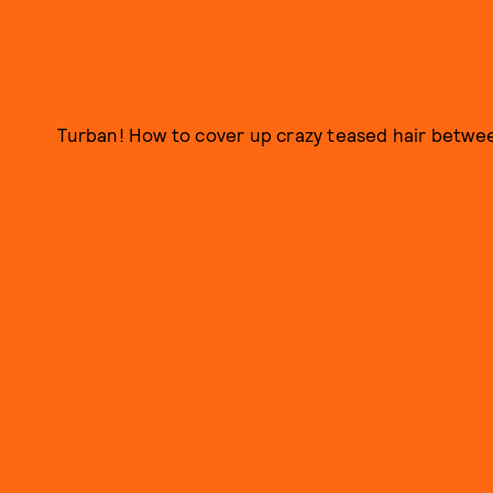
Turban! How to cover up crazy teased hair betwee