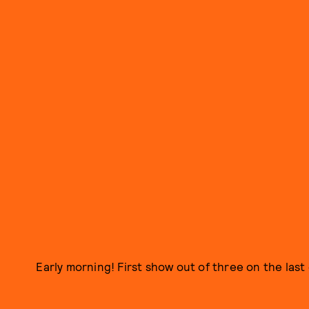
Early morning! First show out of three on the las