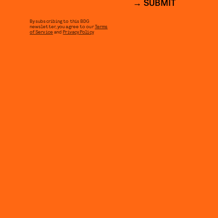
SUBMIT
By subscribing to this BDG
newsletter, you agree to our
Terms
of Service
and
Privacy Policy