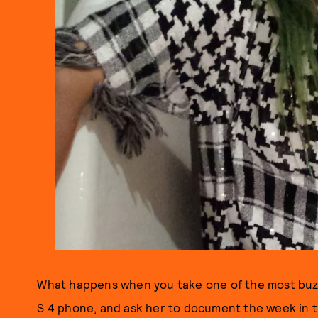
What happens when you take one of the most buz
S 4 phone, and ask her to document the week in t