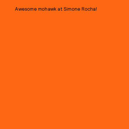
Awesome mohawk at Simone Rocha!