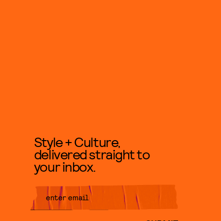
Style + Culture,
delivered straight to
your inbox.