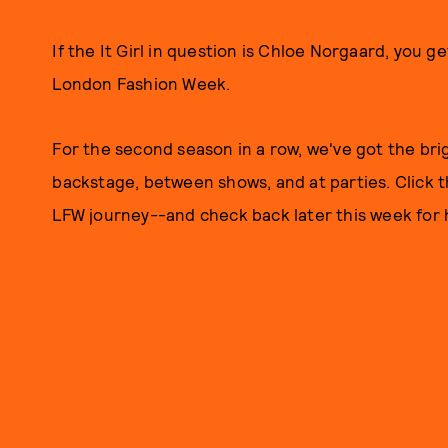
If the It Girl in question is Chloe Norgaard, you ge
London Fashion Week.
For the second season in a row, we've got the br
backstage, between shows, and at parties. Click t
LFW journey--and check back later this week for 