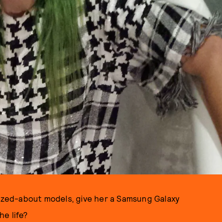
zed-about models, give her a Samsung Galaxy
he life?