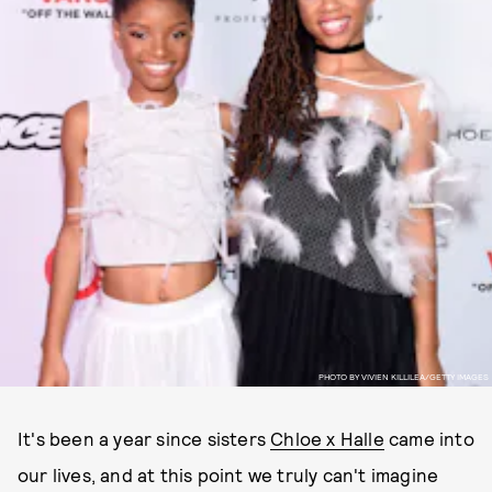
PHOTO BY VIVIEN KILLILEA/GETTY IMAGES
It's been a year since sisters
Chloe x Halle
came into
our lives, and at this point we truly can't imagine