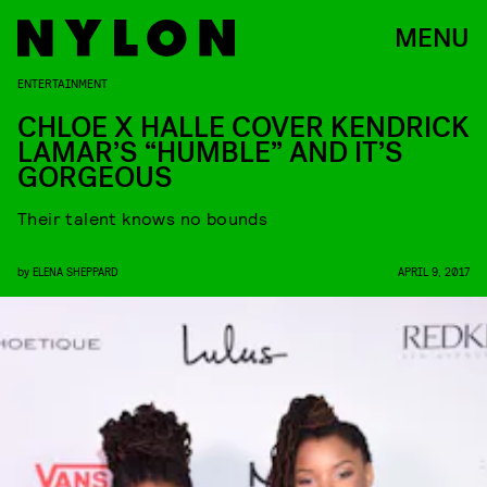
MENU
ENTERTAINMENT
CHLOE X HALLE COVER KENDRICK
LAMAR’S “HUMBLE” AND IT’S
GORGEOUS
Their talent knows no bounds
by
ELENA SHEPPARD
APRIL 9, 2017