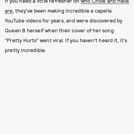
If you need a little refresher on
who Chloe and Halle
are
, they've been making incredible a capella
YouTube videos for years, and were discovered by
Queen B herself when their cover of her song
"Pretty Hurts" went viral. If you haven't heard it, it's
pretty incredible.