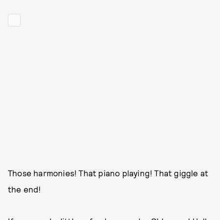
Those harmonies! That piano playing! That giggle at
the end!