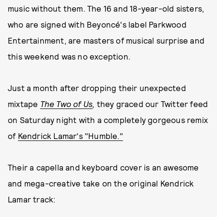
music without them. The 16 and 18-year-old sisters,
who are signed with Beyoncé's label Parkwood
Entertainment, are masters of musical surprise and
this weekend was no exception.
Just a month after dropping their unexpected
mixtape
The Two of Us
,
they graced our Twitter feed
on Saturday night with a completely gorgeous remix
of
Kendrick Lamar's "Humble."
Their a capella and keyboard cover is an awesome
and mega-creative take on the original Kendrick
Lamar track: