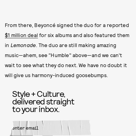
From there, Beyoncé signed the duo for a reported
$1 million deal
for six albums and also featured them
in
Lemonade
. The duo are still making amazing
music—ahem, see "Humble" above—and we can't
wait to see what they do next. We have no doubt it
will give us harmony-induced goosebumps.
Style + Culture,
delivered straight
to your inbox.