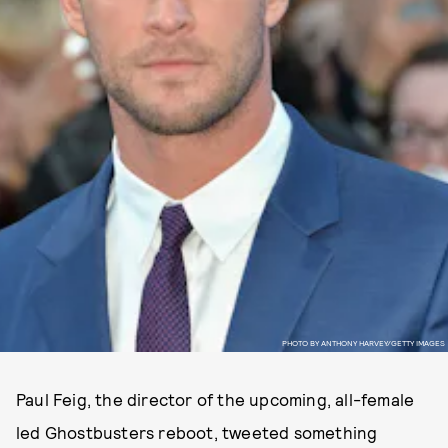
PHOTO BY ANTHONY HARVEY/GETTY IMAGES
Paul Feig, the director of the upcoming, all-female
led Ghostbusters reboot, tweeted something