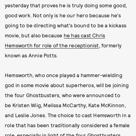
yesterday that proves he is truly doing some good,
good work. Not only is he our hero because he's
going to be directing what's bound to be a kickass
movie, but also because
he has cast Chris
Hemsworth for role of the receptionist
, formerly
known as Annie Potts.
Hemsworth, who once played a hammer-wielding
god in some movie about superheros, will be joining
the four Ghostbusters, who were announced to
be Kristen Wiig, Melissa McCarthy, Kate McKinnon,
and Leslie Jones. The choice to cast Hemsworth in a
role that has been traditionally considered a female
role, especially in light of the four Ghostbusters