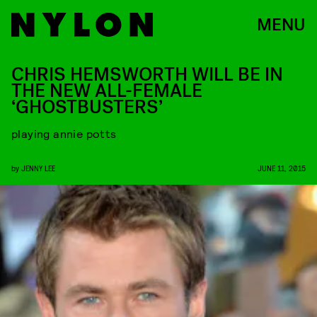
MENU
CHRIS HEMSWORTH WILL BE IN
THE NEW ALL-FEMALE
‘GHOSTBUSTERS’
playing annie potts
by
JENNY LEE
JUNE 11, 2015