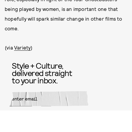
being played by women, is an important one that
hopefully will spark similar change in other films to
come.
(via
Variety
)
Style + Culture,
delivered straight
to your inbox.
SUBMIT
By subscribing to this BDG
newsletter, you agree to our
Terms