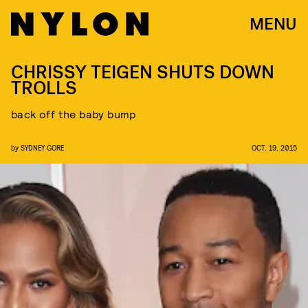
MENU
CHRISSY TEIGEN SHUTS DOWN
TROLLS
back off the baby bump
by
SYDNEY GORE
OCT. 19, 2015