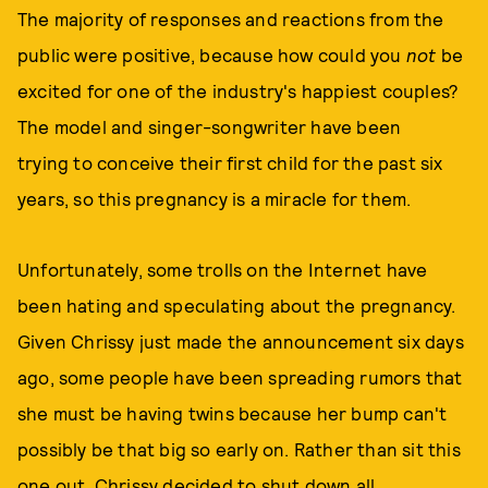
The majority of responses and reactions from the
public were positive, because how could you
not
be
excited for one of the industry's happiest couples?
The model and singer-songwriter have been
trying to conceive their first child for the past six
years, so this pregnancy is a miracle for them.
Unfortunately, some trolls on the Internet have
been hating and speculating about the pregnancy.
Given Chrissy just made the announcement six days
ago, some people have been spreading rumors that
she must be having twins because her bump can't
possibly be that big so early on. Rather than sit this
one out, Chrissy decided to shut down all