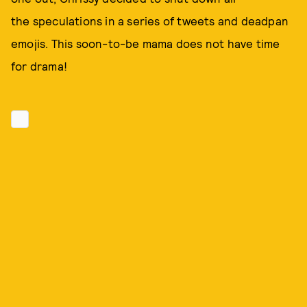
the speculations in a series of tweets and deadpan
emojis. This soon-to-be mama does not have time
for drama!