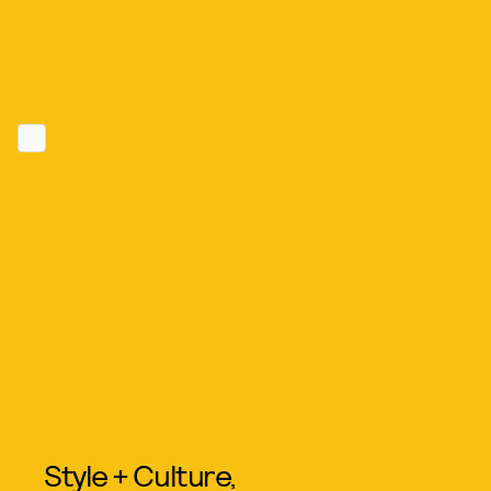
Style + Culture,