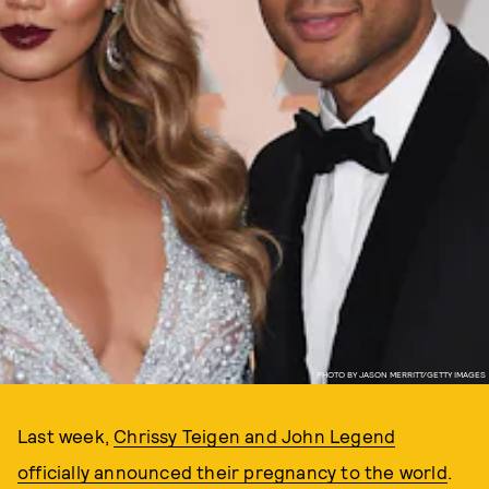
PHOTO BY JASON MERRITT/GETTY IMAGES
Last week,
Chrissy Teigen and John Legend
officially announced their pregnancy to the world
.