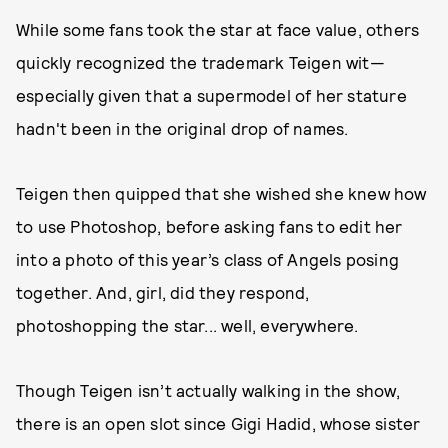
While some fans took the star at face value, others
quickly recognized the trademark Teigen wit—
especially given that a supermodel of her stature
hadn't been in the original drop of names.
Teigen then quipped that she wished she knew how
to use Photoshop, before asking fans to edit her
into a photo of this year’s class of Angels posing
together. And, girl, did they respond,
photoshopping the star... well, everywhere.
Though Teigen isn’t actually walking in the show,
there is an open slot since Gigi Hadid, whose sister