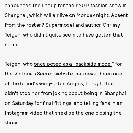
announced the lineup for their 2017 fashion show in
Shanghai, which will air live on Monday night. Absent
from the roster? Supermodel and author Chrissy
Teigen, who didn’t quite seem to have gotten that
memo.
Teigen, who
once posed as a "backside model
" for
the Victoria’s Secret website, has never been one
of the brand's wing-laden Angels, though that
didn’t stop her from joking about being in Shanghai
on Saturday for final fittings, and telling fans in an
Instagram video that she’d be the one closing the
show.