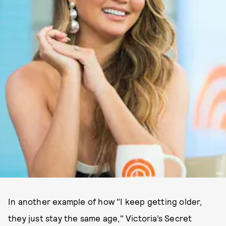
NBC
In another example of how "I keep getting older,
they just stay the same age," Victoria’s Secret