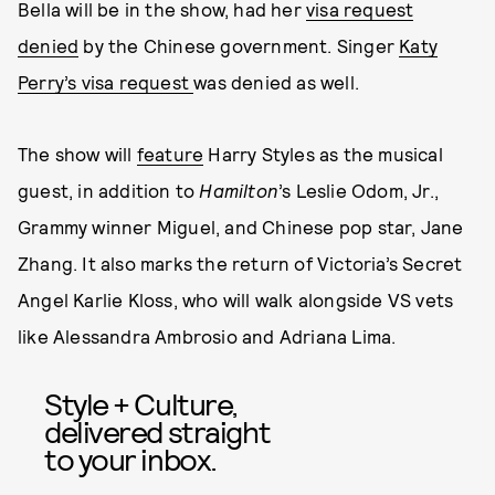
Bella will be in the show, had her
visa request
denied
by the Chinese government. Singer
Katy
Perry’s visa request
was denied as well.
The show will
feature
Harry Styles as the musical
guest, in addition to
Hamilton
’s Leslie Odom, Jr.,
Grammy winner Miguel, and Chinese pop star, Jane
Zhang. It also marks the return of Victoria’s Secret
Angel Karlie Kloss, who will walk alongside VS vets
like Alessandra Ambrosio and Adriana Lima.
Style + Culture,
delivered straight
to your inbox.