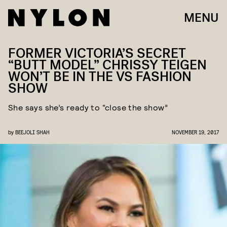
MENU
FORMER VICTORIA’S SECRET
“BUTT MODEL” CHRISSY TEIGEN
WON’T BE IN THE VS FASHION
SHOW
She says she’s ready to “close the show”
by
BEEJOLI SHAH
NOVEMBER 19, 2017