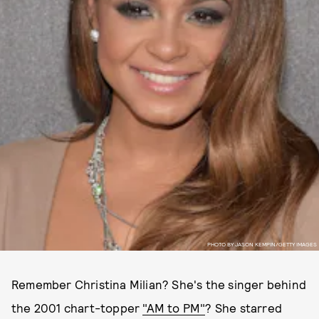
PHOTO BY JASON KEMPIN/GETTY IMAGES
Remember Christina Milian? She's the singer behind
the 2001 chart-topper
"AM to PM"
? She starred