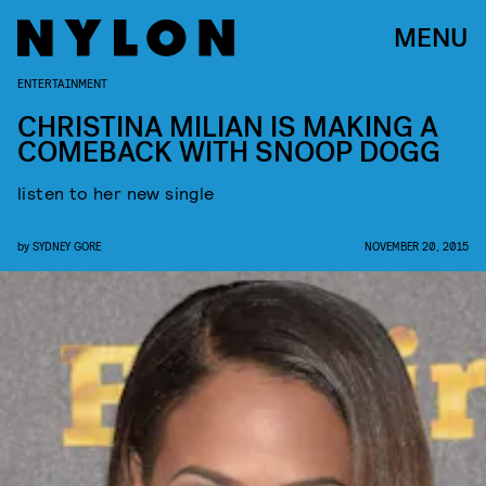
MENU
ENTERTAINMENT
CHRISTINA MILIAN IS MAKING A
COMEBACK WITH SNOOP DOGG
listen to her new single
by
SYDNEY GORE
NOVEMBER 20, 2015