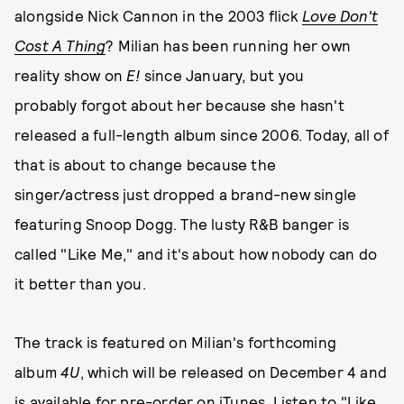
alongside Nick Cannon in the 2003 flick
Love Don't
Cost A Thing
? Milian has been running her own
reality show on
E!
since January, but you
probably forgot about her because she hasn't
released a full-length album since 2006. Today, all of
that is about to change because the
singer/actress just dropped a brand-new single
featuring Snoop Dogg. The lusty R&B banger is
called "Like Me," and it's about how nobody can do
it better than you.
The track is featured on Milian's forthcoming
album
4U
, which will be released on December 4 and
is available for pre-order
on iTunes
. Listen to "Like