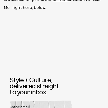
Me" right here, below.
Style + Culture,
delivered straight
to your inbox.