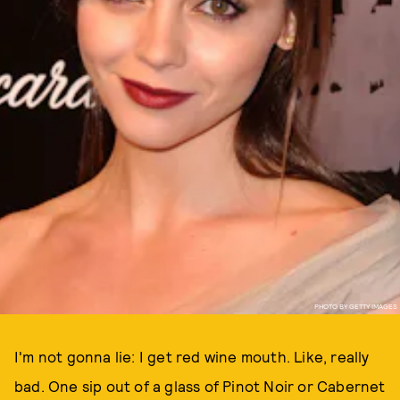
PHOTO BY GETTY IMAGES
I'm not gonna lie: I get red wine mouth. Like, really
bad. One sip out of a glass of Pinot Noir or Cabernet