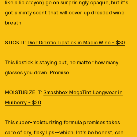
like a lip crayon) go on surprisingly opaque, but it's
got a minty scent that will cover up dreaded wine
breath.
STICK IT:
Dior Diorific Lipstick in Magic Wine - $30
This lipstick is staying put, no matter how many
glasses you down. Promise.
MOISTURIZE IT:
Smashbox MegaTint Longwear in
Mulberry - $20
This super-moisturizing formula promises takes
care of dry, flaky lips--which, let's be honest, can