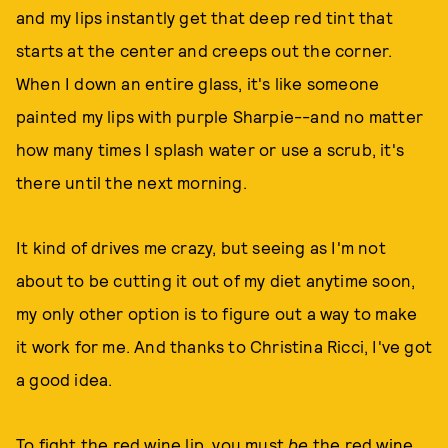
and my lips instantly get that deep red tint that
starts at the center and creeps out the corner.
When I down an entire glass, it's like someone
painted my lips with purple Sharpie--and no matter
how many times I splash water or use a scrub, it's
there until the next morning.
It kind of drives me crazy, but seeing as I'm not
about to be cutting it out of my diet anytime soon,
my only other option is to figure out a way to make
it work for me. And thanks to Christina Ricci, I've got
a good idea.
To fight the red wine lip, you must
be
the red wine