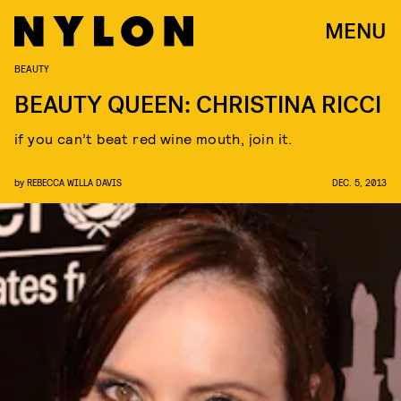
MENU
BEAUTY
BEAUTY QUEEN: CHRISTINA RICCI
if you can’t beat red wine mouth, join it.
by
REBECCA WILLA DAVIS
DEC. 5, 2013