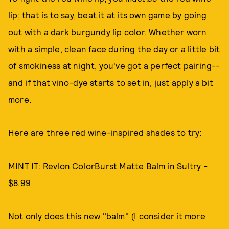
lip; that is to say, beat it at its own game by going
out with a dark burgundy lip color. Whether worn
with a simple, clean face during the day or a little bit
of smokiness at night, you've got a perfect pairing--
and if that vino-dye starts to set in, just apply a bit
more.
Here are three red wine-inspired shades to try:
MINT IT:
Revlon ColorBurst Matte Balm in Sultry -
$8.99
Not only does this new "balm" (I consider it more