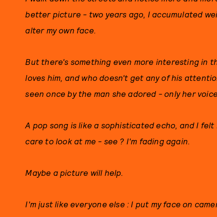
better picture - two years ago, I accumulated weird
alter my own face.
But there's something even more interesting in t
loves him, and who doesn't get any of his attenti
seen once by the man she adored - only her voice
A pop song is like a sophisticated echo, and I fel
care to look at me - see ? I'm fading again.
Maybe a picture will help.
I'm just like everyone else : I put my face on came