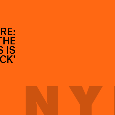
RE:
THE
 IS
CK’