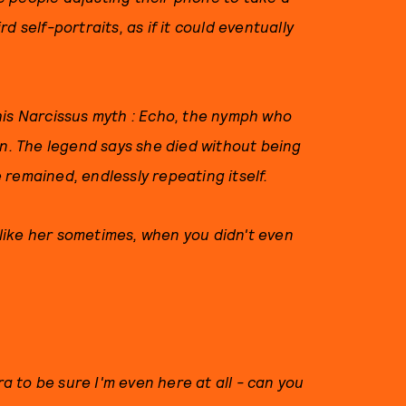
 self-portraits, as if it could eventually
his Narcissus myth : Echo, the nymph who
on. The legend says she died without being
 remained, endlessly repeating itself.
t like her sometimes, when you didn't even
ra to be sure I'm even here at all - can you