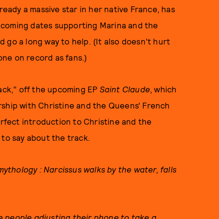
lready a massive star in her native France, has
pcoming dates supporting Marina and the
 go a long way to help. (It also doesn't hurt
one on record as fans.)
Back," off the upcoming EP
Saint Claude
, which
rship with Christine and the Queens' French
erfect introduction to Christine and the
 to say about the track.
mythology : Narcissus walks by the water, falls
 people adjusting their phone to take a