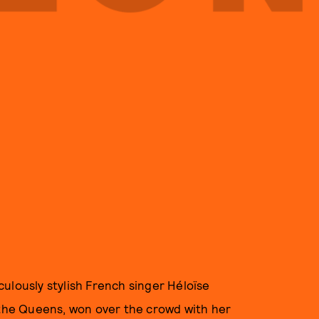
ulously stylish French singer Héloïse
d the Queens, won over the crowd with her