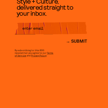
Style + Culture,
delivered straight to
your inbox.
SUBMIT
By subscribing to this BDG
newsletter, you agree to our
Terms
of Service
and
Privacy Policy