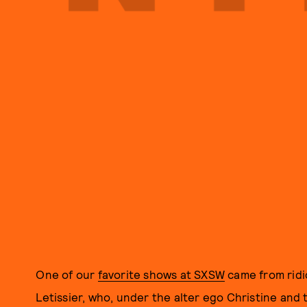
One of our
favorite shows at SXSW
came from ridic
Letissier, who, under the alter ego Christine an