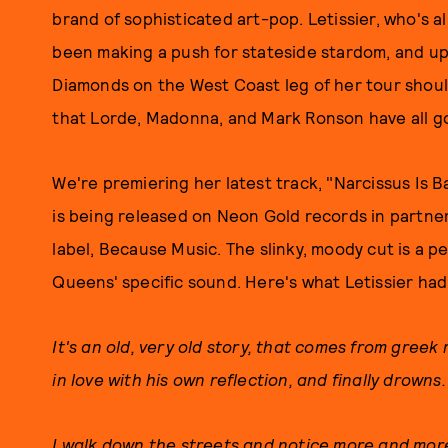
brand of sophisticated art-pop. Letissier, who's a
been making a push for stateside stardom, and u
Diamonds on the West Coast leg of her tour should
that Lorde, Madonna, and Mark Ronson have all g
We're premiering her latest track, "Narcissus Is 
is being released on Neon Gold records in partne
label, Because Music. The slinky, moody cut is a p
Queens' specific sound. Here's what Letissier had
It's an old, very old story, that comes from greek 
in love with his own reflection, and finally drowns.
I walk down the streets and notice more and more