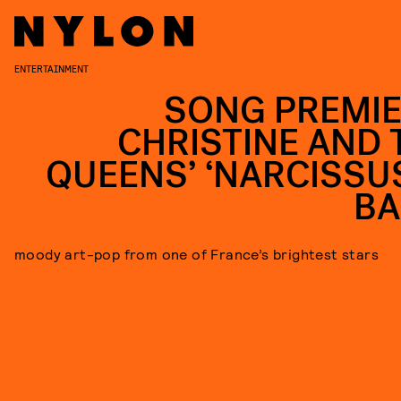
ENTERTAINMENT
SONG PREMIE
CHRISTINE AND 
QUEENS’ ‘NARCISSUS
BA
moody art-pop from one of France’s brightest stars