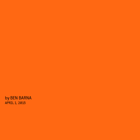
by
BEN BARNA
APRIL 1, 2015